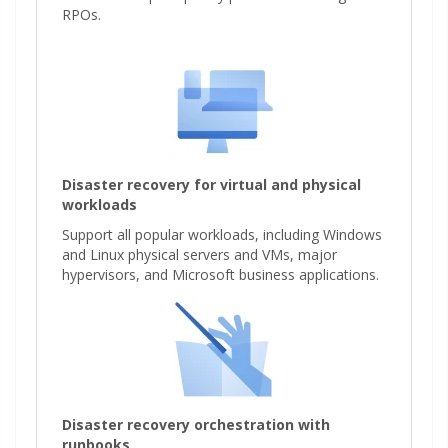
RPOs.
Disaster recovery for virtual and physical
workloads
Support all popular workloads, including Windows
and Linux physical servers and VMs, major
hypervisors, and Microsoft business applications.
Disaster recovery orchestration with
runbooks