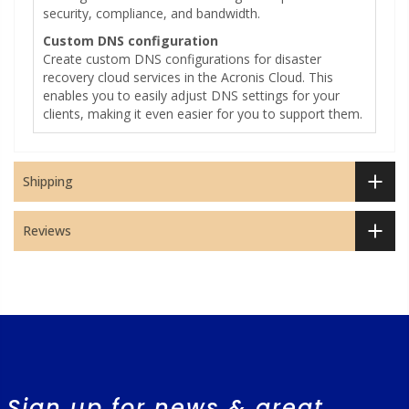
security, compliance, and bandwidth.
Custom DNS configuration
Create custom DNS configurations for disaster
recovery cloud services in the Acronis Cloud. This
enables you to easily adjust DNS settings for your
clients, making it even easier for you to support them.
Shipping
Reviews
Sign up for news & great