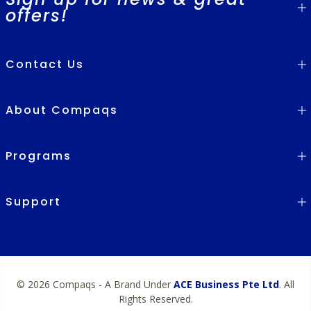
offers!
Contact Us
About Compaqs
Programs
Support
© 2026 Compaqs - A Brand Under
ACE Business Pte Ltd
. All
Rights Reserved.