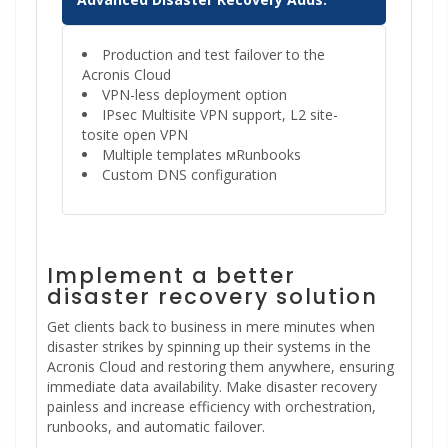
Production and test failover to the
Acronis Cloud
VPN-less deployment option
IPsec Multisite VPN support, L2 site-
tosite open VPN
Multiple templates мRunbooks
Custom DNS configuration
Implement a better
disaster recovery solution
Get clients back to business in mere minutes when
disaster strikes by spinning up their systems in the
Acronis Cloud and restoring them anywhere, ensuring
immediate data availability. Make disaster recovery
painless and increase efficiency with orchestration,
runbooks, and automatic failover.