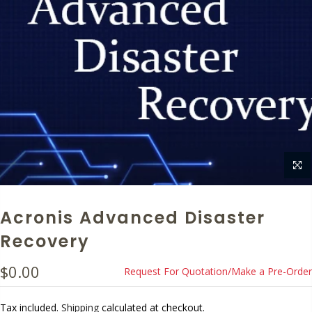
Acronis Advanced Disaster
Recovery
$0.00
Request For Quotation/Make a Pre-Order
Tax included.
Shipping
calculated at checkout.