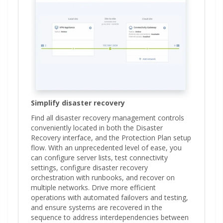
Simplify disaster recovery
Find all disaster recovery management controls
conveniently located in both the Disaster
Recovery interface, and the Protection Plan setup
flow. With an unprecedented level of ease, you
can configure server lists, test connectivity
settings, configure disaster recovery
orchestration with runbooks, and recover on
multiple networks. Drive more efficient
operations with automated failovers and testing,
and ensure systems are recovered in the
sequence to address interdependencies between