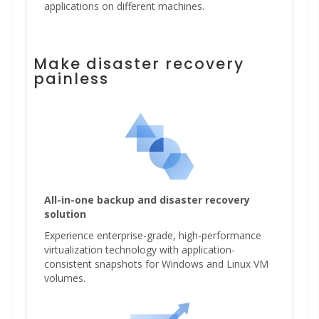
applications on different machines.
Make disaster recovery
painless
All-in-one backup and disaster recovery
solution
Experience enterprise-grade, high-performance
virtualization technology with application-
consistent snapshots for Windows and Linux VM
volumes.