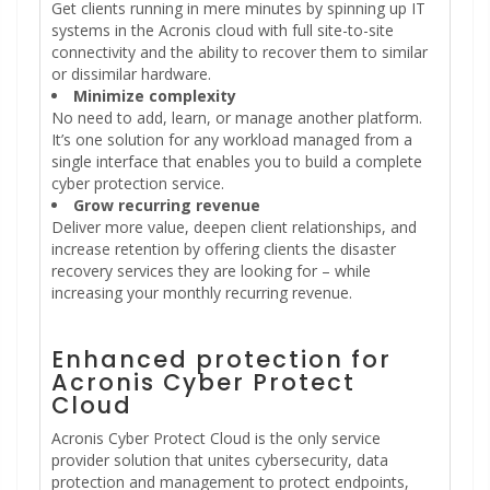
Get clients running in mere minutes by spinning up IT
systems in the Acronis cloud with full site-to-site
connectivity and the ability to recover them to similar
or dissimilar hardware.
Minimize complexity
No need to add, learn, or manage another platform.
It’s one solution for any workload managed from a
single interface that enables you to build a complete
cyber protection service.
Grow recurring revenue
Deliver more value, deepen client relationships, and
increase retention by offering clients the disaster
recovery services they are looking for – while
increasing your monthly recurring revenue.
Enhanced protection for
Acronis Cyber Protect
Cloud
Acronis Cyber Protect Cloud is the only service
provider solution that unites cybersecurity, data
protection and management to protect endpoints,