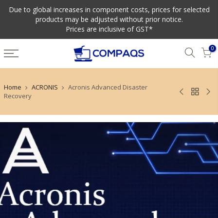
Due to global increases in component costs, prices for selected
products may be adjusted without prior notice.
Prices are inclusive of GST*
0
Home
ACRONIS
Acronis Advanced Disaster
Recovery