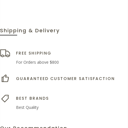
Shipping & Delivery
FREE SHIPPING
For Orders above $800
GUARANTEED CUSTOMER SATISFACTION
BEST BRANDS
Best Quality