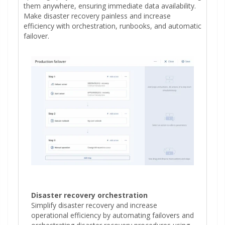
them anywhere, ensuring immediate data availability.
Make disaster recovery painless and increase
efficiency with orchestration, runbooks, and automatic
failover.
Disaster recovery orchestration
Simplify disaster recovery and increase
operational efficiency by automating failovers and