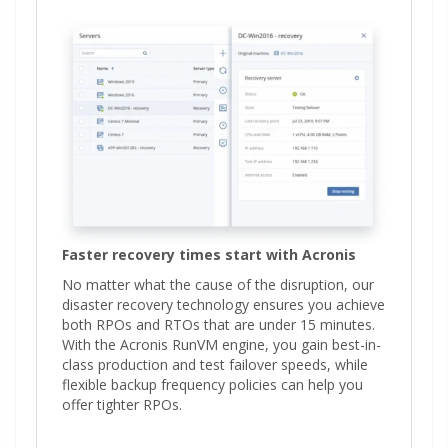
Faster recovery times start with Acronis
No matter what the cause of the disruption, our
disaster recovery technology ensures you achieve
both RPOs and RTOs that are under 15 minutes.
With the Acronis RunVM engine, you gain best-in-
class production and test failover speeds, while
flexible backup frequency policies can help you
offer tighter RPOs.