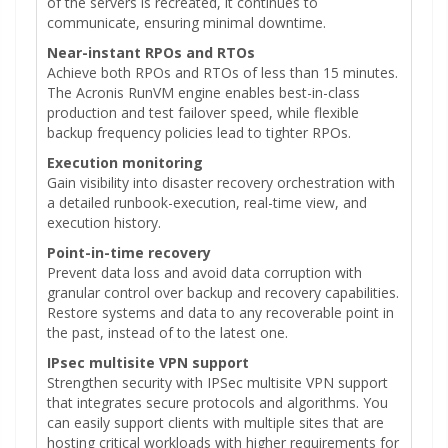
of the servers is recreated, it continues to
communicate, ensuring minimal downtime.
Near-instant RPOs and RTOs
Achieve both RPOs and RTOs of less than 15 minutes.
The Acronis RunVM engine enables best-in-class
production and test failover speed, while flexible
backup frequency policies lead to tighter RPOs.
Execution monitoring
Gain visibility into disaster recovery orchestration with
a detailed runbook-execution, real-time view, and
execution history.
Point-in-time recovery
Prevent data loss and avoid data corruption with
granular control over backup and recovery capabilities.
Restore systems and data to any recoverable point in
the past, instead of to the latest one.
IPsec multisite VPN support
Strengthen security with IPSec multisite VPN support
that integrates secure protocols and algorithms. You
can easily support clients with multiple sites that are
hosting critical workloads with higher requirements for