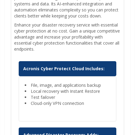
systems and data. Its AI-enhanced integration and
automation eliminates complexity so you can protect
clients better while keeping your costs down.
Enhance your disaster recovery service with essential
cyber protection at no cost. Gain a unique competitive
advantage and increase your profitability with
essential cyber protection functionalities that cover all
endpoints.
Acronis Cyber Protect Cloud Includes:
File, image, and applications backup
Local recovery with Instant Restore
Test failover
Cloud-only VPN connection
Advanced Disaster Recovery Adds: