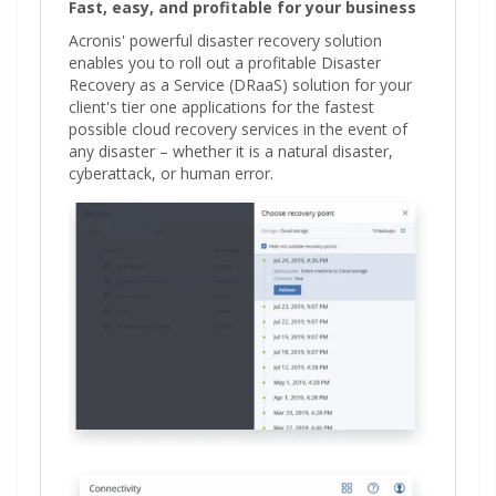
Fast, easy, and profitable for your business
Acronis' powerful disaster recovery solution
enables you to roll out a profitable Disaster
Recovery as a Service (DRaaS) solution for your
client's tier one applications for the fastest
possible cloud recovery services in the event of
any disaster – whether it is a natural disaster,
cyberattack, or human error.