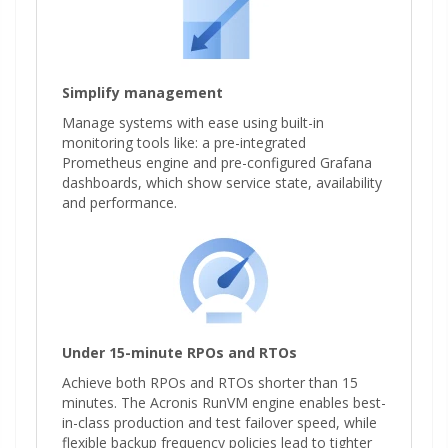
Simplify management
Manage systems with ease using built-in
monitoring tools like: a pre-integrated
Prometheus engine and pre-configured Grafana
dashboards, which show service state, availability
and performance.
Under 15-minute RPOs and RTOs
Achieve both RPOs and RTOs shorter than 15
minutes. The Acronis RunVM engine enables best-
in-class production and test failover speed, while
flexible backup frequency policies lead to tighter