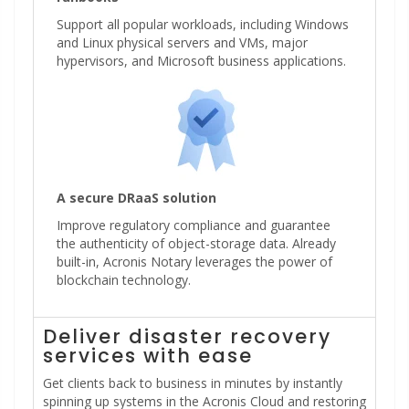
Support all popular workloads, including Windows
and Linux physical servers and VMs, major
hypervisors, and Microsoft business applications.
A secure DRaaS solution
Improve regulatory compliance and guarantee
the authenticity of object-storage data. Already
built-in, Acronis Notary leverages the power of
blockchain technology.
Deliver disaster recovery
services with ease
Get clients back to business in minutes by instantly
spinning up systems in the Acronis Cloud and restoring