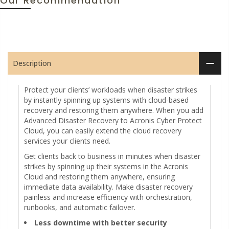
Our Recommendation
Description
Protect your clients’ workloads when disaster strikes
by instantly spinning up systems with cloud-based
recovery and restoring them anywhere. When you add
Advanced Disaster Recovery to Acronis Cyber Protect
Cloud, you can easily extend the cloud recovery
services your clients need.
Get clients back to business in minutes when disaster
strikes by spinning up their systems in the Acronis
Cloud and restoring them anywhere, ensuring
immediate data availability. Make disaster recovery
painless and increase efficiency with orchestration,
runbooks, and automatic failover.
Less downtime with better security