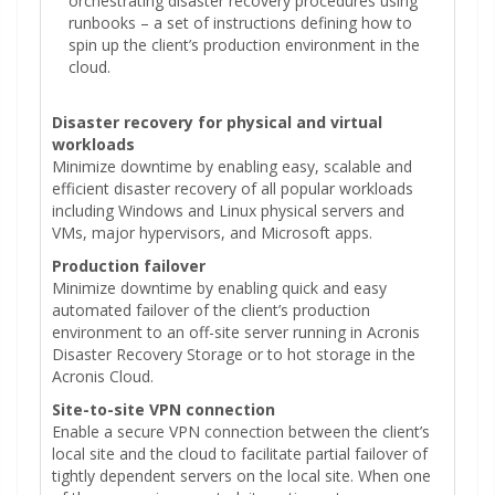
orchestrating disaster recovery procedures using
runbooks – a set of instructions defining how to
spin up the client’s production environment in the
cloud.
Disaster recovery for physical and virtual
workloads
Minimize downtime by enabling easy, scalable and
efficient disaster recovery of all popular workloads
including Windows and Linux physical servers and
VMs, major hypervisors, and Microsoft apps.
Production failover
Minimize downtime by enabling quick and easy
automated failover of the client’s production
environment to an off-site server running in Acronis
Disaster Recovery Storage or to hot storage in the
Acronis Cloud.
Site-to-site VPN connection
Enable a secure VPN connection between the client’s
local site and the cloud to facilitate partial failover of
tightly dependent servers on the local site. When one