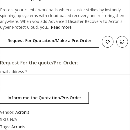
Protect your clients’ workloads when disaster strikes by instantly
spinning up systems with cloud-based recovery and restoring them
anywhere. When you add Advanced Disaster Recovery to Acronis
Cyber Protect Cloud, you...
Read more
Request For Quotation/Make a Pre-Order
Request For the quote/Pre-Order:
mail address
*
Vendor:
Acronis
SKU:
N/A
Tags:
Acronis