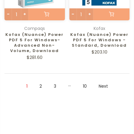
Compaqs
Kofax
Kofax (Nuance) Power
Kofax (Nuance) Power
PDF 5 For Windows-
PDF 5 For Windows -
Advanced Non-
Standard, Download
Volume, Download
$203.10
$281.60
…
1
2
3
10
Next