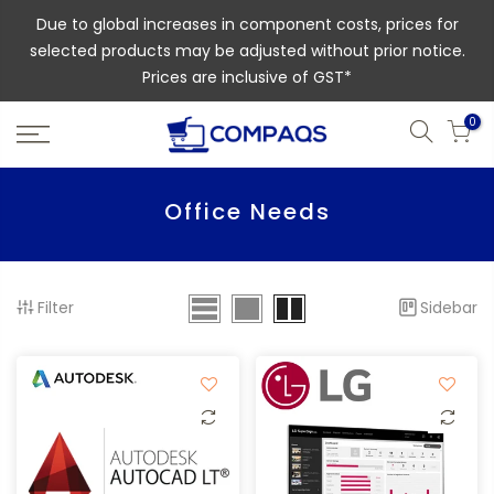
Due to global increases in component costs, prices for
selected products may be adjusted without prior notice.
Prices are inclusive of GST*
0
Office Needs
Filter
Sidebar