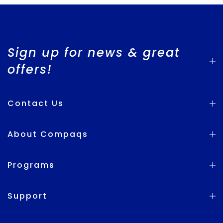
Sign up for news & great
offers!
Contact Us
About Compaqs
Programs
Support