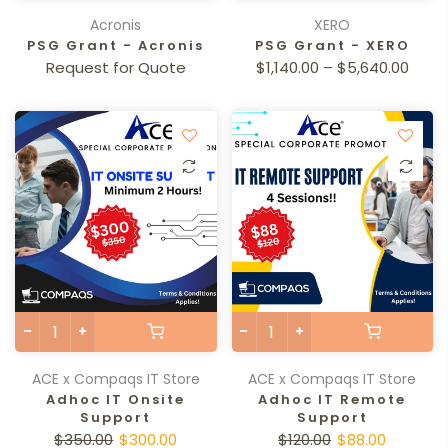
Acronis
XERO
PSG Grant - Acronis
PSG Grant - XERO
Request for Quote
$1,140.00 – $5,640.00
ACE x Compaqs IT Store
ACE x Compaqs IT Store
Adhoc IT Onsite
Adhoc IT Remote
Support
Support
$350.00
$300.00
$120.00
$88.00