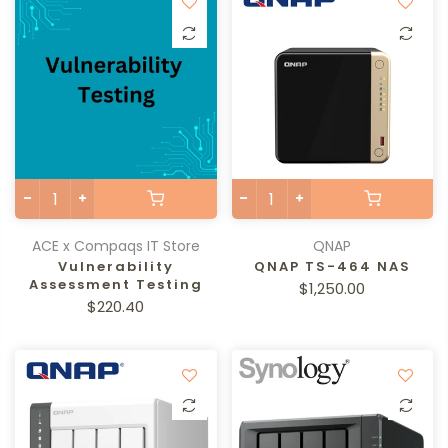
ACE x Compaqs IT Store
QNAP
Vulnerability
QNAP TS-464 NAS
Assessment Testing
$1,250.00
$220.40