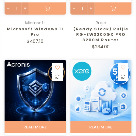
Microsoft
Ruijie
Microsoft Windows 11
(Ready Stock) Ruijie
Pro
RG-EW3200GX PRO
3200M Router
$407.10
$234.00
READ MORE
READ MORE