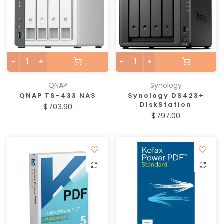
QNAP
Synology
QNAP TS-433 NAS
Synology DS423+
DiskStation
$703.90
$797.00