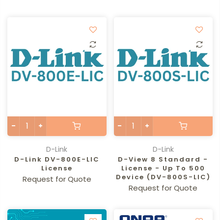
D-Link
D-Link
D-Link DV-800E-LIC
D-View 8 Standard -
License
License - Up To 500
Device (DV-800S-LIC)
Request for Quote
Request for Quote