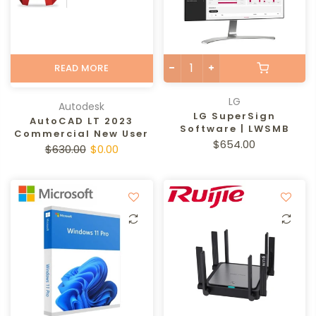
READ MORE
LG
Autodesk
LG SuperSign
AutoCAD LT 2023
Software | LWSMB
Commercial New User
$654.00
$630.00
$0.00