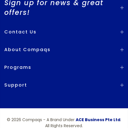
Sign up for news & great
offers!
Contact Us
About Compaqs
Programs
Support
© 2026 Compaqs - A Brand Under
ACE Business Pte Ltd
.
All Rights Reserved.