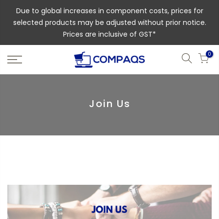
Due to global increases in component costs, prices for
selected products may be adjusted without prior notice.
Prices are inclusive of GST*
0
Join Us