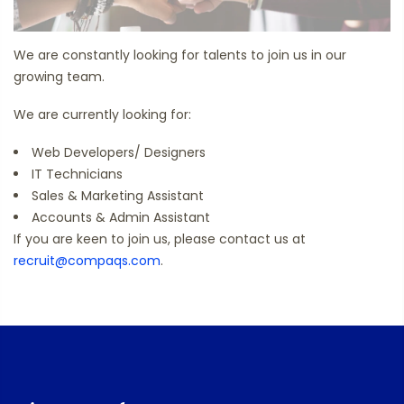
We are constantly looking for talents to join us in our
growing team.
We are currently looking for:
Web Developers/ Designers
IT Technicians
Sales & Marketing Assistant
Accounts & Admin Assistant
If you are keen to join us, please contact us at
recruit@compaqs.com
.