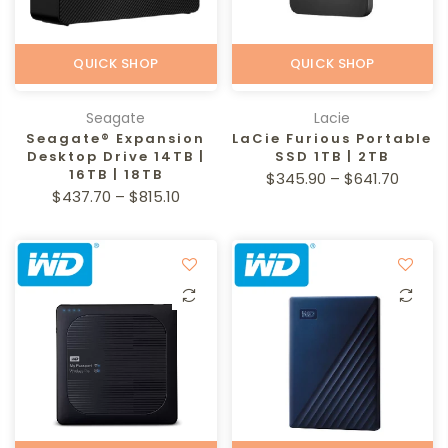
QUICK SHOP
QUICK SHOP
Seagate
Lacie
Seagate® Expansion
LaCie Furious Portable
Desktop Drive 14TB |
SSD 1TB | 2TB
16TB | 18TB
$345.90 – $641.70
$437.70 – $815.10