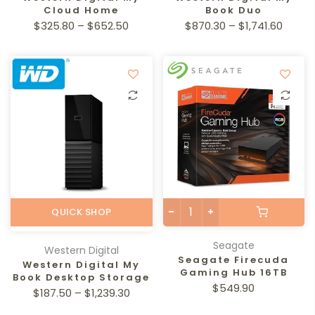
Cloud Home
Book Duo
$325.80 – $652.50
$870.30 – $1,741.60
QUICK SHOP
Seagate
Western Digital
Seagate Firecuda
Western Digital My
Gaming Hub 16TB
Book Desktop Storage
$549.90
$187.50 – $1,239.30