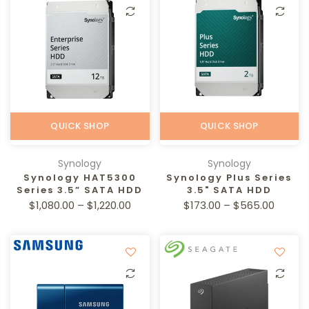
QUICK SHOP
QUICK SHOP
Synology
Synology
Synology HAT5300
Synology Plus Series
Series 3.5” SATA HDD
3.5" SATA HDD
$1,080.00 – $1,220.00
$173.00 – $565.00