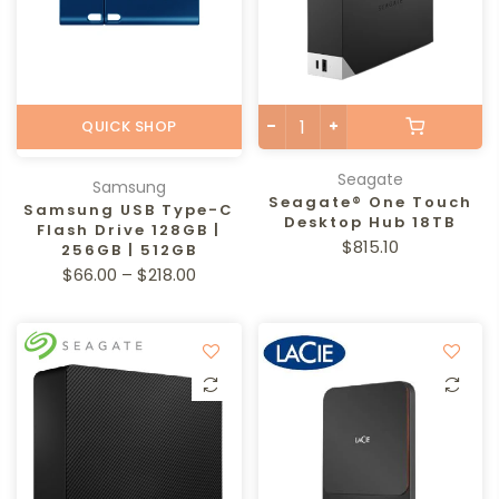
QUICK SHOP
Seagate
Samsung
Seagate® One Touch
Samsung USB Type-C
Desktop Hub 18TB
Flash Drive 128GB |
$815.10
256GB | 512GB
$66.00 – $218.00