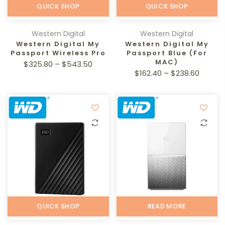
QUICK SHOP
QUICK SHOP
Western Digital
Western Digital
Western Digital My
Western Digital My
Passport Wireless Pro
Passport Blue (For
MAC)
$325.80 – $543.50
$162.40 – $238.60
QUICK SHOP
READ MORE