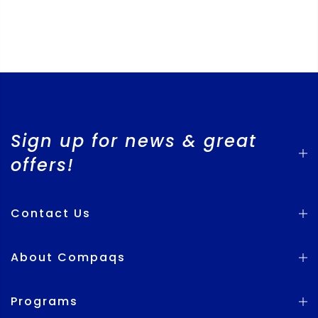
Sign up for news & great
offers!
Contact Us
About Compaqs
Programs