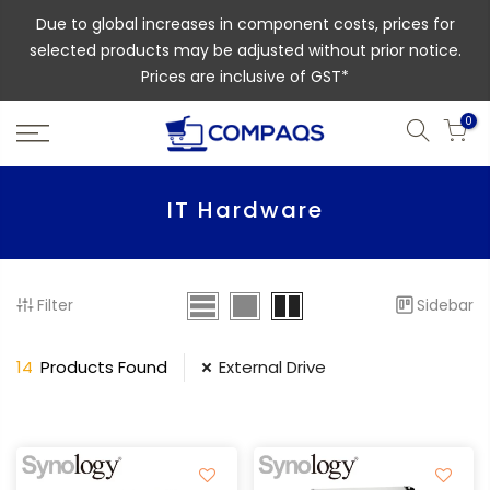
Due to global increases in component costs, prices for
selected products may be adjusted without prior notice.
Prices are inclusive of GST*
0
IT Hardware
Filter
Sidebar
14
Products Found
External Drive