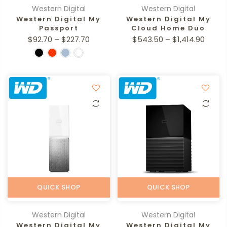
Western Digital
Western Digital
Western Digital My
Western Digital My
Passport
Cloud Home Duo
$92.70 – $227.70
$543.50 – $1,414.90
QUICK SHOP
QUICK SHOP
Western Digital
Western Digital
Western Digital My
Western Digital My