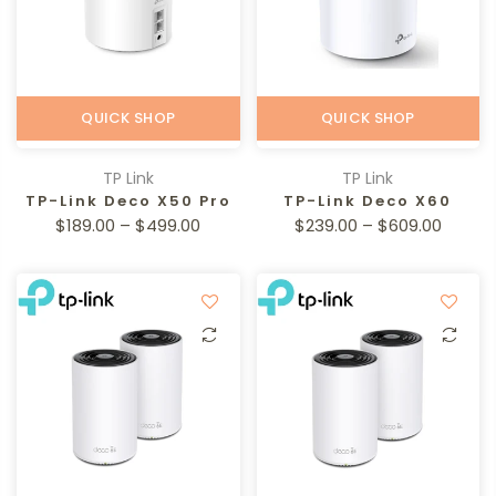
QUICK SHOP
QUICK SHOP
TP Link
TP Link
TP-Link Deco X50 Pro
TP-Link Deco X60
$189.00 – $499.00
$239.00 – $609.00