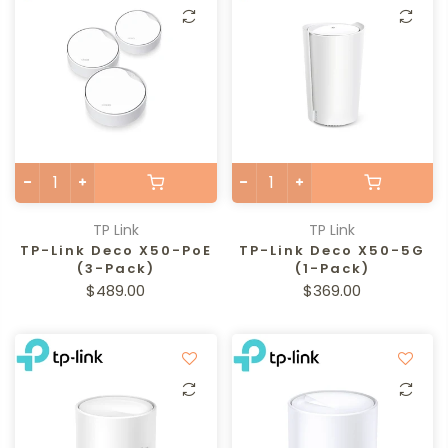
TP Link
TP Link
TP-Link Deco X50-PoE
TP-Link Deco X50-5G
(3-Pack)
(1-Pack)
$489.00
$369.00