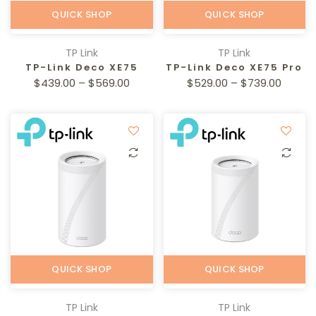
QUICK SHOP
QUICK SHOP
TP Link
TP Link
TP-Link Deco XE75
TP-Link Deco XE75 Pro
$439.00 – $569.00
$529.00 – $739.00
QUICK SHOP
QUICK SHOP
TP Link
TP Link