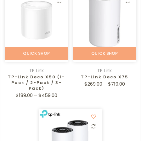
QUICK SHOP
QUICK SHOP
TP Link
TP Link
TP-Link Deco X50 (1-
TP-Link Deco X75
Pack / 2-Pack / 3-
$269.00 – $719.00
Pack)
$189.00 – $459.00