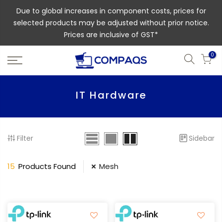
Due to global increases in component costs, prices for
selected products may be adjusted without prior notice.
Prices are inclusive of GST*
0
IT Hardware
Filter
Sidebar
15
Products Found
Mesh