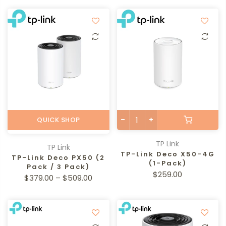
QUICK SHOP
TP Link
TP Link
TP-Link Deco X50-4G
TP-Link Deco PX50 (2
(1-Pack)
Pack / 3 Pack)
$259.00
$379.00 – $509.00