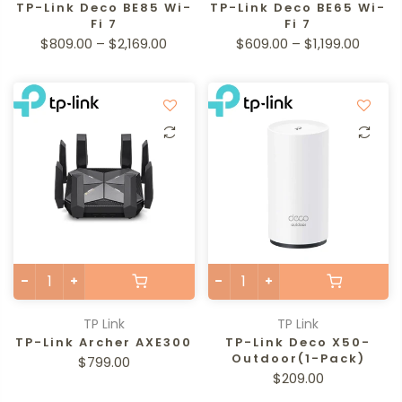
TP-Link Deco BE85 Wi-
TP-Link Deco BE65 Wi-
Fi 7
Fi 7
$809.00 – $2,169.00
$609.00 – $1,199.00
TP Link
TP Link
TP-Link Archer AXE300
TP-Link Deco X50-
Outdoor(1-Pack)
$799.00
$209.00