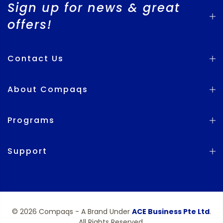
Sign up for news & great
offers!
Contact Us
About Compaqs
Programs
Support
© 2026 Compaqs - A Brand Under
ACE Business Pte Ltd
.
All Rights Reserved.