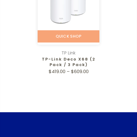
QUICK SHOP
TP Link
TP-Link Deco X68 (2
Pack / 3 Pack)
$419.00 – $609.00