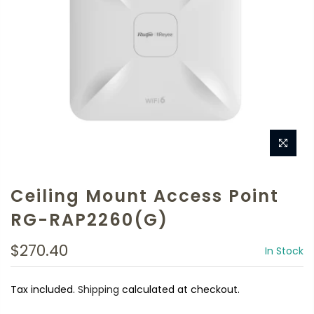
Ceiling Mount Access Point
RG-RAP2260(G)
$270.40
In Stock
Tax included.
Shipping
calculated at checkout.