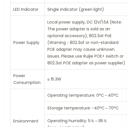
LED Indicator
Single indicator (green light)
Local power supply, DC 12V/1.5A (Note:
The power adapter is sold as an
optional accessory), 802.3at PoE
Power Supply
(Warning：802.3af or non-standard
POE adapter may cause unknown
issues. Please use Ruijie POE+ switch or
802.3at POE adapter as power supplier)
Power
≤ 15.3W
Consumption
Operating temperature: 0°C～40°C
Storage temperature: -40°C～70°C
Operating humidity: 5％～95％
Environment