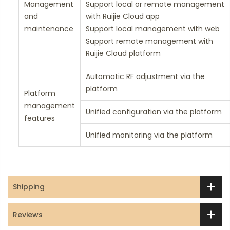
Management
Support local or remote management
and
with Ruijie Cloud app
maintenance
Support local management with web
Support remote management with
Ruijie Cloud platform
Automatic RF adjustment via the
platform
Platform
management
Unified configuration via the platform
features
Unified monitoring via the platform
Shipping
Reviews