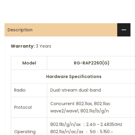
Description
Warranty:
3 Years
Model
RG-RAP2260(G)
Hardware Specifications
Radio
Dual-stream dual-band
Concurrent 802.11ax, 802.11ac
Protocol
wave2/wave1, 802.11a/b/g/n
802.11b/g/n/ax ：2.4G ~ 2.4835GHz
Operating
802.11a/n/ac/ax ： 5G：5.150～