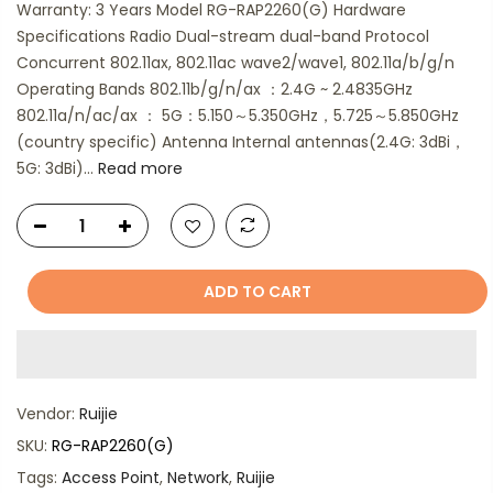
Warranty: 3 Years Model RG-RAP2260(G) Hardware
Specifications Radio Dual-stream dual-band Protocol
Concurrent 802.11ax, 802.11ac wave2/wave1, 802.11a/b/g/n
Operating Bands 802.11b/g/n/ax ：2.4G ~ 2.4835GHz
802.11a/n/ac/ax ： 5G：5.150～5.350GHz，5.725～5.850GHz
(country specific) Antenna Internal antennas(2.4G: 3dBi，
5G: 3dBi)...
Read more
ADD TO CART
Vendor:
Ruijie
SKU:
RG-RAP2260(G)
Tags:
Access Point
,
Network
,
Ruijie