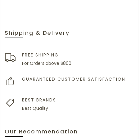
Shipping & Delivery
FREE SHIPPING
For Orders above $800
GUARANTEED CUSTOMER SATISFACTION
BEST BRANDS
Best Quality
Our Recommendation