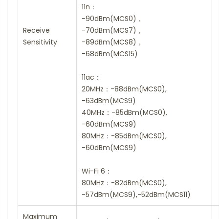
11n：
-90dBm(MCS0)，
Receive
-70dBm(MCS7)，
Sensitivity
-89dBm(MCS8)，
-68dBm(MCS15)
11ac：
20MHz：-88dBm(MCS0),
-63dBm(MCS9)
40MHz：-85dBm(MCS0),
-60dBm(MCS9)
80MHz：-85dBm(MCS0),
-60dBm(MCS9)
Wi-Fi 6：
80MHz：-82dBm(MCS0),
-57dBm(MCS9),-52dBm(MCS11)
Maximum