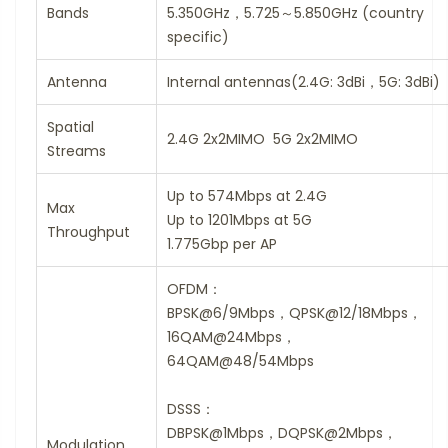
Bands
5.350GHz，5.725～5.850GHz (country
specific)
Antenna
Internal antennas(2.4G: 3dBi，5G: 3dBi)
Spatial
2.4G 2x2MIMO 5G 2x2MIMO
Streams
Up to 574Mbps at 2.4G
Max
Up to 1201Mbps at 5G
Throughput
1.775Gbp per AP
OFDM：
BPSK@6/9Mbps，QPSK@12/18Mbps，
16QAM@24Mbps，
64QAM@48/54Mbps
DSSS：
DBPSK@1Mbps，DQPSK@2Mbps，
Modulation