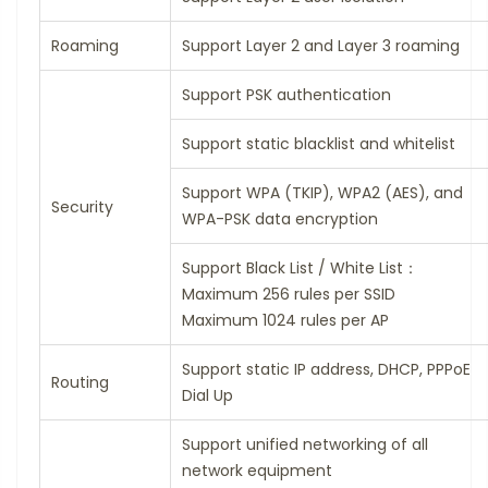
Roaming
Support Layer 2 and Layer 3 roaming
Support PSK authentication
Support static blacklist and whitelist
Support WPA (TKIP), WPA2 (AES), and
Security
WPA-PSK data encryption
Support Black List / White List：
Maximum 256 rules per SSID
Maximum 1024 rules per AP
Support static IP address, DHCP, PPPoE
Routing
Dial Up
Support unified networking of all
network equipment