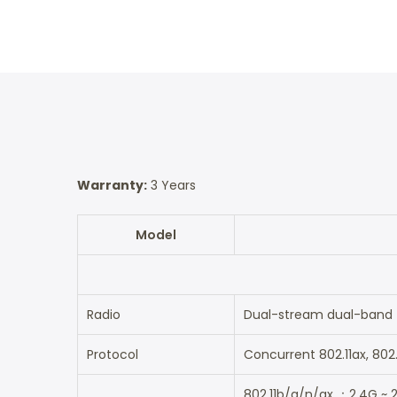
Warranty:
3 Years
Model
Radio
Dual-stream dual-band
Protocol
Concurrent 802.11ax, 802
802.11b/g/n/ax ：2.4G ~ 