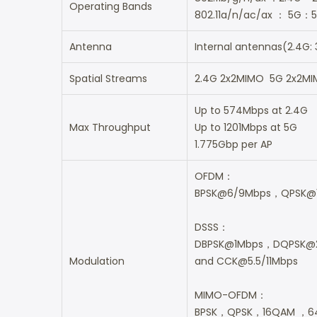
Operating Bands
802.11a/n/ac/ax ： 5G：5
Antenna
Internal antennas(2.4G: 
Spatial Streams
2.4G 2x2MIMO 5G 2x2M
Up to 574Mbps at 2.4G
Max Throughput
Up to 1201Mbps at 5G
1.775Gbp per AP
OFDM：
BPSK@6/9Mbps，QPSK@
DSSS：
DBPSK@1Mbps，DQPSK@
Modulation
and CCK@5.5/11Mbps
MIMO-OFDM：
BPSK，QPSK，16QAM ，6