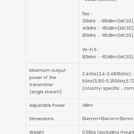
11ac：
20MHz：-88dBm(MCS0)
40MHz：-85dBm(MCS0)
80MHz：-85dBm(MCS0),
Wi-Fi 6：
80MHz：-82dBm(MCS0),
Maximum output
2.4GHz(2.4~2.4835GHz
power of the
5GHz(5.150~5.250GHz,5
transmitter
(country-specific，compl
(single stream)
Adjustable Power
1dBm
Dimensions
194mm×194mm×35mm (ex
Weight
0.56kg (excluding mounti