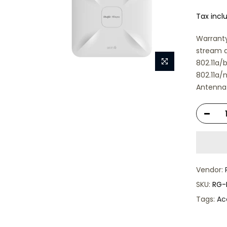
Tax incl
Warranty
stream d
802.11a/
802.11a
Antenna 
Vendor:
SKU:
RG-
Tags:
Ac