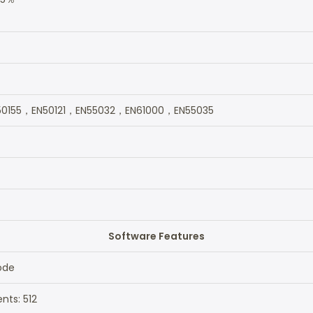
0155，EN50121，EN55032，EN61000，EN55035
Software Features
ode
nts: 512