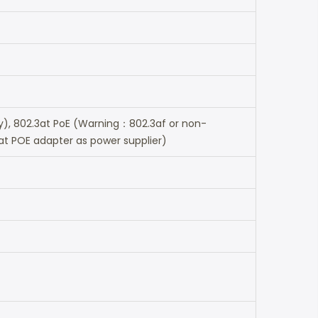
ry), 802.3at PoE (Warning：802.3af or non-
at POE adapter as power supplier)