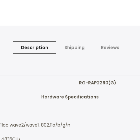
Description
Shipping
Reviews
RG-RAP2260(G)
Hardware Specifications
.11ac wave2/wave1, 802.11a/b/g/n
2.4835GHz