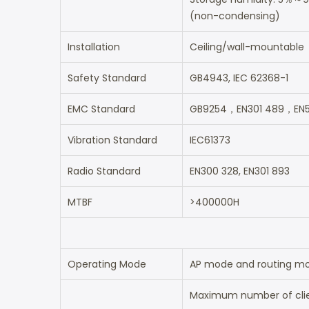
(non-condensing)
Installation
Ceiling/wall-mountable
Safety Standard
GB4943, IEC 62368-1
EMC Standard
GB9254，EN301 489，EN5
Vibration Standard
IEC61373
Radio Standard
EN300 328, EN301 893
MTBF
>400000H
Operating Mode
AP mode and routing m
Maximum number of clie