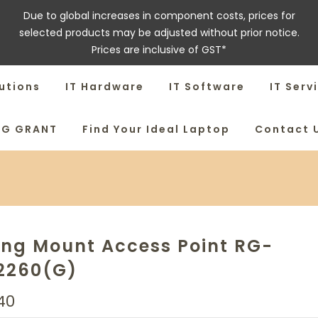
Due to global increases in component costs, prices for
selected products may be adjusted without prior notice.
Prices are inclusive of GST*
utions
IT Hardware
IT Software
IT Serv
SG GRANT
Find Your Ideal Laptop
Contact 
ing Mount Access Point RG-
2260(G)
40