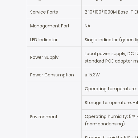
Service Ports
2 10/100/1000M Base-T Et
Management Port
NA
LED Indicator
Single indicator (green l
Local power supply, DC 1
Power Supply
standard POE adapter ma
Power Consumption
≤ 15.3W
Operating temperature
Storage temperature: 
Operating humidity: 5
Environment
(non-condensing)
Storage humidity: 5％～