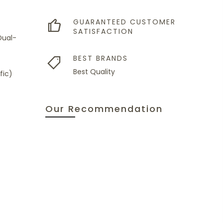
GUARANTEED CUSTOMER
SATISFACTION
Dual-
BEST BRANDS
Best Quality
fic)
Our Recommendation