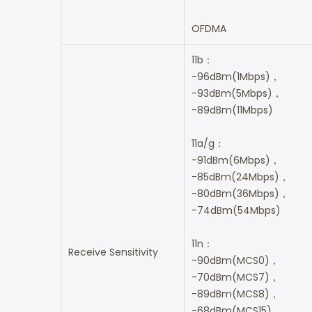
OFDMA
11b：
-96dBm(1Mbps)，
-93dBm(5Mbps)，
-89dBm(11Mbps)
11a/g：
-91dBm(6Mbps)，
-85dBm(24Mbps)，
-80dBm(36Mbps)，
-74dBm(54Mbps)
11n：
Receive Sensitivity
-90dBm(MCS0)，
-70dBm(MCS7)，
-89dBm(MCS8)，
-68dBm(MCS15)