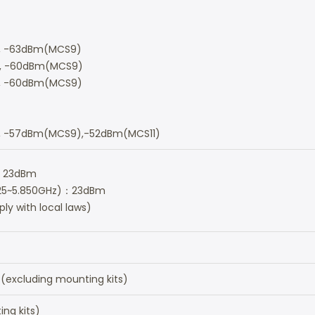
, -63dBm(MCS9)
, -60dBm(MCS9)
 -60dBm(MCS9)
 -57dBm(MCS9),-52dBm(MCS11)
)：23dBm
.725~5.850GHz)：23dBm
y with local laws)
cluding mounting kits)
ng kits)