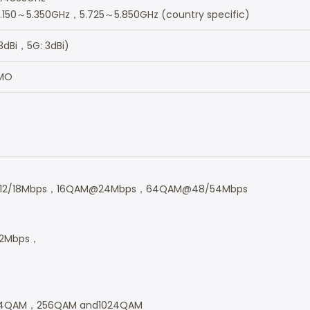
.150～5.350GHz，5.725～5.850GHz (country specific)
3dBi，5G: 3dBi)
IMO
12/18Mbps，16QAM@24Mbps，64QAM@48/54Mbps
2Mbps，
4QAM，256QAM and1024QAM