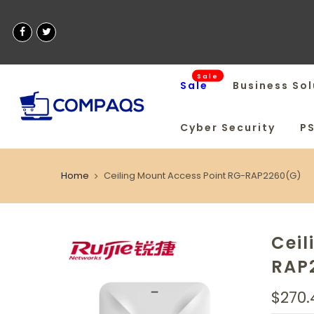
Sale
Sale
Business Sol
Cyber Security
P
Home
Ceiling Mount Access Point RG-RAP2260(G)
Ceil
RAP
$270.