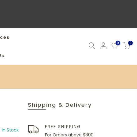
ices
0
0
Us
Shipping & Delivery
FREE SHIPPING
In Stock
For Orders above $800