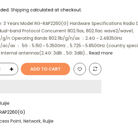
uded.
Shipping
calculated at checkout.
: 3 Years Model RG-RAP2260(G) Hardware Specifications Radio 
ual-band Protocol Concurrent 802.11ax, 802.11ac wave2/wave1,
b/g/n Operating Bands 802.11b/g/n/ax ：2.4G ~ 2.4835GHz
/n/ac/ax ： 5G：5.150～5.350GHz，5.725～5.850GHz (country speci
Internal antennas(2.4G: 3dBi，5G: 3dBi)...
Read more
ADD TO CART
Ruijie
RAP2260(G)
cess Point
,
Network
,
Ruijie