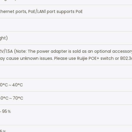
hernet ports, PoE/LAN1 port supports PoE
ight)
2V/1.5A (Note: The power adapter is sold as an optional accesso
y cause unknown issues. Please use Ruijie POE+ switch or 802.3
: 0°C～40°C
-40°C～70°C
％～95％
95％