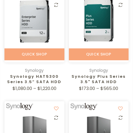
QUICK SHOP
QUICK SHOP
Synology
Synology
Synology HAT5300
Synology Plus Series
Series 3.5” SATA HDD
3.5" SATA HDD
$1,080.00 – $1,220.00
$173.00 – $565.00