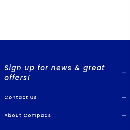
Sign up for news & great
offers!
Contact Us
About Compaqs