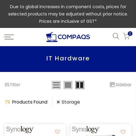
Due to global increases in component costs, prices for
selected products may be adjusted without prior notice.
Prices are inclusive of GST*
0
IT Hardware
Filter
Sidebar
79
Products Found
Storage