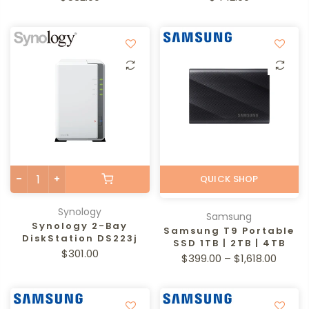
QUICK SHOP
Synology
Samsung
Synology 2-Bay
Samsung T9 Portable
DiskStation DS223j
SSD 1TB | 2TB | 4TB
$301.00
$399.00 – $1,618.00