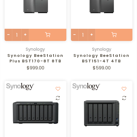
Synology
Synology
Synology BeeStation
Synology BeeStation
Plus BST170-8T 8TB
BST151-4T 4TB
$999.00
$599.00