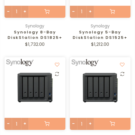
Synology
Synology
Synology 8-Bay
Synology 5-Bay
DiskStation DS1825+
DiskStation DS1525+
$1,732.00
$1,212.00