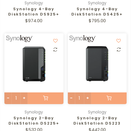
Synology
Synology
Synology 4-Bay
Synology 4-Bay
DiskStation DS925+
DiskStation DS425+
$974.00
$795.00
Synology
Synology
Synology 2-Bay
Synology 2-Bay
DiskStation DS225+
DiskStation DS223
$532.00
$442.00