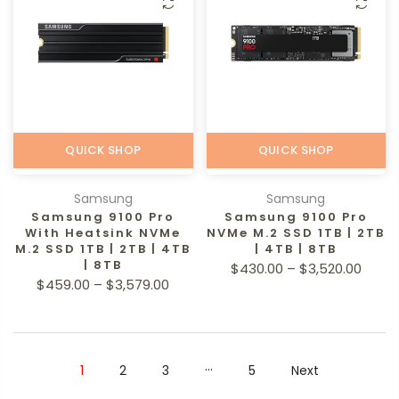
QUICK SHOP
QUICK SHOP
Samsung
Samsung
Samsung 9100 Pro
Samsung 9100 Pro
With Heatsink NVMe
NVMe M.2 SSD 1TB | 2TB
M.2 SSD 1TB | 2TB | 4TB
| 4TB | 8TB
| 8TB
$430.00 – $3,520.00
$459.00 – $3,579.00
…
1
2
3
5
Next