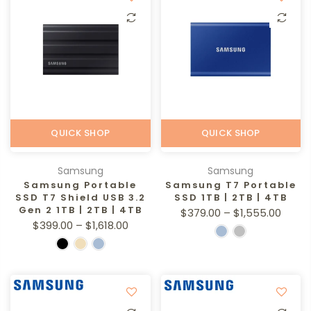
QUICK SHOP
QUICK SHOP
Samsung
Samsung
Samsung Portable
Samsung T7 Portable
SSD T7 Shield USB 3.2
SSD 1TB | 2TB | 4TB
Gen 2 1TB | 2TB | 4TB
$379.00 – $1,555.00
$399.00 – $1,618.00