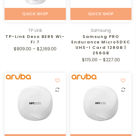
QUICK SHOP
QUICK SHOP
TP Link
Samsung
TP-Link Deco BE85 Wi-
Samsung PRO
Fi 7
Endurance MicroSDXC
UHS-I Card 128GB |
$809.00 – $2,169.00
256GB
$115.00 – $227.00