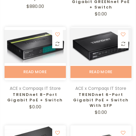
Gigabit GREENnet PoE
$880.00
+ Switch
$0.00
READ MORE
READ MORE
ACE x Compaqs IT Store
ACE x Compaqs IT Store
TRENDnet 8-Port
TRENDnet 6-Port
Gigabit PoE + Switch
Gigabit PoE + Switch
With SFP
$0.00
$0.00