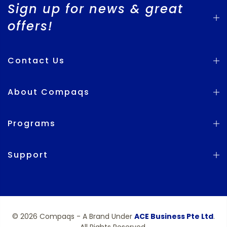
Sign up for news & great
offers!
Contact Us
About Compaqs
Programs
Support
© 2026 Compaqs - A Brand Under
ACE Business Pte Ltd
.
All Rights Reserved.