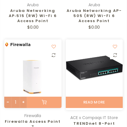
Aruba
Aruba
Aruba Networking
Aruba Networking AP-
AP‑515 (RW) Wi-Fi 6
505 (RW) Wi-Fi 6
Access Point
Access Point
$0.00
$0.00
READ MORE
Firewalla
ACE x Compaqs IT Store
Firewalla Access Point
TRENDnet 8-Port
7