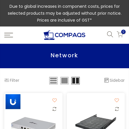
Due to global increases in component costs, prices for
selected products may be adjusted without prior notice.
Prices are inclusive of GST*
0
Network
Filter
Sidebar