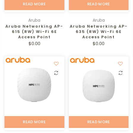
READ MORE
READ MORE
Aruba
Aruba
Aruba Networking AP-
Aruba Networking AP-
615 (RW) Wi-Fi 6E
635 (RW) Wi-Fi 6E
Access Point
Access Point
$0.00
$0.00
READ MORE
READ MORE