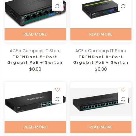
READ MORE
READ MORE
ACE x Compaqs IT Store
ACE x Compaqs IT Store
TRENDnet 5-Port
TRENDnet 8-Port
Gigabit PoE + Switch
Gigabit PoE + Switch
$0.00
$0.00
READ MORE
READ MORE