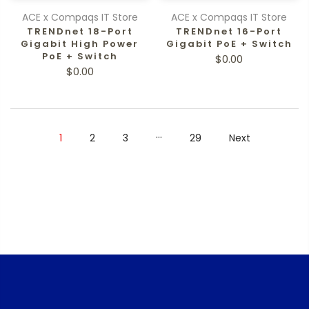
ACE x Compaqs IT Store
ACE x Compaqs IT Store
TRENDnet 18-Port
TRENDnet 16-Port
Gigabit High Power
Gigabit PoE + Switch
PoE + Switch
$0.00
$0.00
…
1
2
3
29
Next