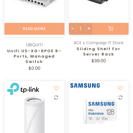
READ MORE
ACE x Compaqs IT Store
UBIQUITI
Sliding Shelf For
UniFi US-XG-6POE 6-
Server Rack
Ports, Managed
$99.00
Switch
$0.00