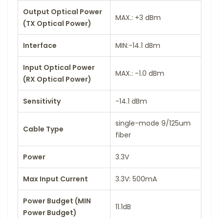
Output Optical Power
MAX.: +3 dBm
(TX Optical Power)
Interface
MIN:-14.1 dBm
Input Optical Power
MAX.: -1.0 dBm
(RX Optical Power)
Sensitivity
-14.1 dBm
single-mode 9/125um
Cable Type
fiber
Power
3.3V
Max Input Current
3.3V: 500mA
Power Budget (MIN
11.1dB
Power Budget)