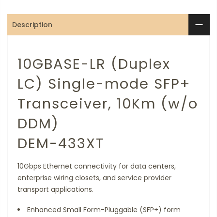
Description
10GBASE-LR (Duplex
LC) Single-mode SFP+
Transceiver, 10Km (w/o
DDM)
DEM-433XT
10Gbps Ethernet connectivity for data centers,
enterprise wiring closets, and service provider
transport applications.
Enhanced Small Form-Pluggable (SFP+) form