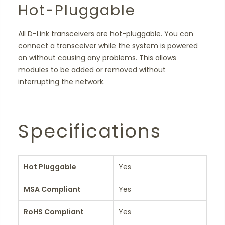
Hot-Pluggable
All D-Link transceivers are hot-pluggable. You can
connect a transceiver while the system is powered
on without causing any problems. This allows
modules to be added or removed without
interrupting the network.
Specifications
Hot Pluggable
Yes
MSA Compliant
Yes
RoHS Compliant
Yes