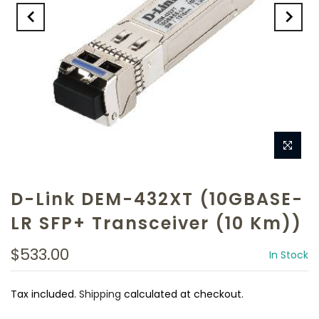
D-Link DEM-432XT (10GBASE-
LR SFP+ Transceiver (10 Km))
$533.00
In Stock
Tax included.
Shipping
calculated at checkout.