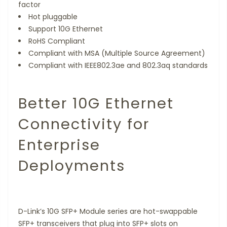
factor
Hot pluggable
Support 10G Ethernet
RoHS Compliant
Compliant with MSA (Multiple Source Agreement)
Compliant with IEEE802.3ae and 802.3aq standards
Better 10G Ethernet
Connectivity for
Enterprise
Deployments
D-Link’s 10G SFP+ Module series are hot-swappable
SFP+ transceivers that plug into SFP+ slots on