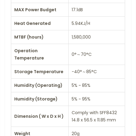
MAX Power Budget
17.1dB
Heat Generated
5.94KJ/H
MTBF (hours)
1,580,000
Operation
0°～70°C
Temperature
Storage Temperature
-40°～85°C
Humidity (Operating)
5% ~ 85%
Humidity (Storage)
5% ~ 95%
Comply with SFF8432
Dimension ( W x D x H )
14.8 x 56.5 x 11.85 mm
Weight
20g