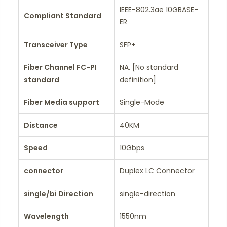
IEEE-802.3ae 10GBASE-
Compliant Standard
ER
Transceiver Type
SFP+
Fiber Channel FC-PI
NA. [No standard
standard
definition]
Fiber Media support
Single-Mode
Distance
40KM
Speed
10Gbps
connector
Duplex LC Connector
single/bi Direction
single-direction
Wavelength
1550nm