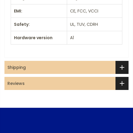
EMI:
CE, FCC, VCCI
Safety:
UL, TUV, CDRH
Hardware version
A1
Shipping
Reviews