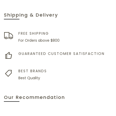
Shipping & Delivery
FREE SHIPPING
For Orders above $800
GUARANTEED CUSTOMER SATISFACTION
BEST BRANDS
Best Quality
Our Recommendation