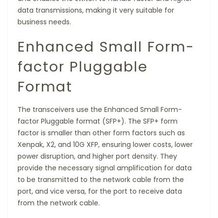
data transmissions, making it very suitable for
business needs.
Enhanced Small Form-
factor Pluggable
Format
The transceivers use the Enhanced Small Form-
factor Pluggable format (SFP+). The SFP+ form
factor is smaller than other form factors such as
Xenpak, X2, and 10G XFP, ensuring lower costs, lower
power disruption, and higher port density. They
provide the necessary signal amplification for data
to be transmitted to the network cable from the
port, and vice versa, for the port to receive data
from the network cable.