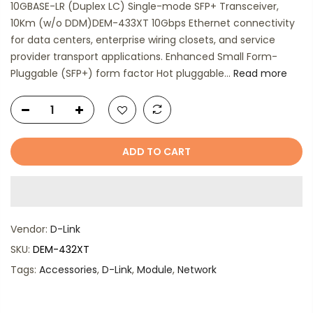
10GBASE-LR (Duplex LC) Single-mode SFP+ Transceiver,
10Km (w/o DDM)DEM-433XT 10Gbps Ethernet connectivity
for data centers, enterprise wiring closets, and service
provider transport applications. Enhanced Small Form-
Pluggable (SFP+) form factor Hot pluggable...
Read more
ADD TO CART
Vendor:
D-Link
SKU:
DEM-432XT
Tags:
Accessories
,
D-Link
,
Module
,
Network