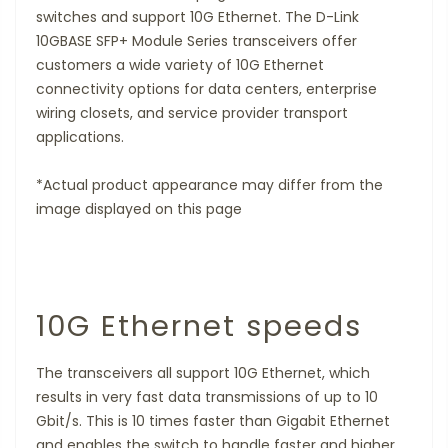
switches and support 10G Ethernet. The D-Link
10GBASE SFP+ Module Series transceivers offer
customers a wide variety of 10G Ethernet
connectivity options for data centers, enterprise
wiring closets, and service provider transport
applications.
*Actual product appearance may differ from the
image displayed on this page
10G Ethernet speeds
The transceivers all support 10G Ethernet, which
results in very fast data transmissions of up to 10
Gbit/s. This is 10 times faster than Gigabit Ethernet
and enables the switch to handle faster and higher