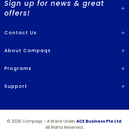
Sign up for news & great
offers!
Contact Us
About Compaqs
Programs
Support
© 2026 Compaqs - A Brand Under
ACE Business Pte Ltd
.
All Rights Reserved.