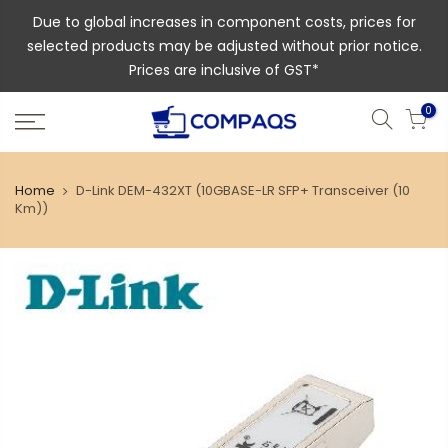
Due to global increases in component costs, prices for
selected products may be adjusted without prior notice.
Prices are inclusive of GST*
0
Home
D-Link DEM-432XT (10GBASE-LR SFP+ Transceiver (10
Km))