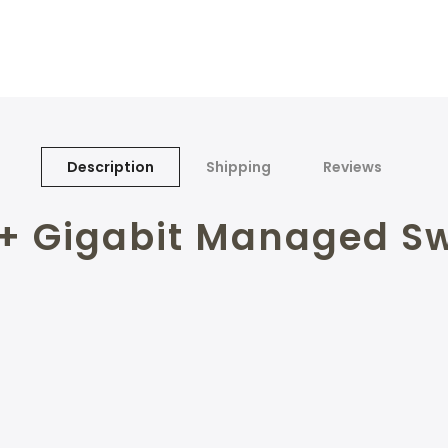
Description
Shipping
Reviews
2+ Gigabit Managed Sw