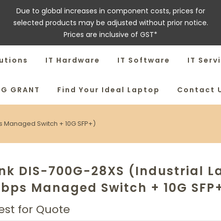
Due to global increases in component costs, prices for
selected products may be adjusted without prior notice.
Prices are inclusive of GST*
utions
IT Hardware
IT Software
IT Serv
SG GRANT
Find Your Ideal Laptop
Contact 
ps Managed Switch + 10G SFP+)
nk DIS-700G-28XS (Industrial L
Gbps Managed Switch + 10G SFP
st for Quote