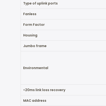
Type of uplink ports
Fanless
Form Factor
Housing
Jumbo frame
Environmental
<20ms link loss recovery
MAC address