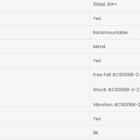
10GbE SFP+
Yes
Rackmountable
Metal
Yes
Free Fall: IEC60068-2
Shock: IEC60068-2-2
Vibration: IEC60068-
Yes
8K