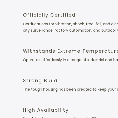
Officially Certified
Certifications for vibration, shock, free-fall, and
city surveillance, factory automation, and outdoor 
Withstands Extreme Temperatur
Operates effortlessly in a range of industrial and
Strong Build
The tough housing has been created to keep your n
High Availability