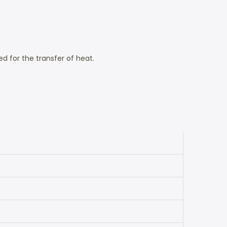
 for the transfer of heat.