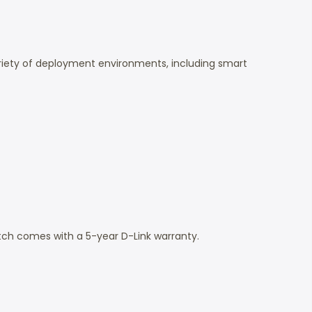
variety of deployment environments, including smart
tch comes with a 5-year D-Link warranty.