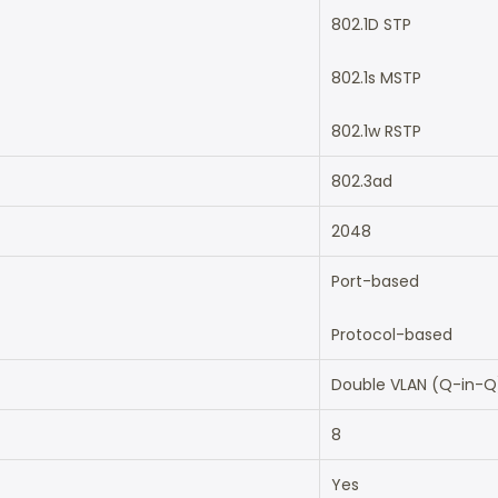
802.1D STP
802.1s MSTP
802.1w RSTP
802.3ad
2048
Port-based
Protocol-based
Double VLAN (Q-in-Q
8
Yes