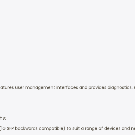
eatures user management interfaces and provides diagnostics,
ots
 (1G SFP backwards compatible) to suit a range of devices and n