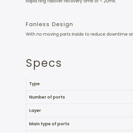
Rapid ring failover recovery time of < 20ms.
Fanless Design
With no moving parts inside to reduce downtime an
Specs
Type
Number of ports
Layer
Main type of ports