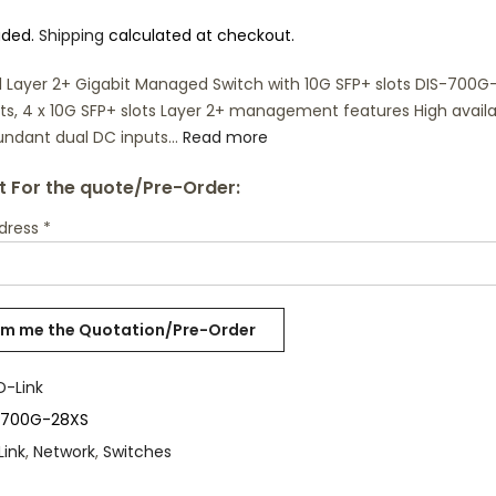
uded.
Shipping
calculated at checkout.
al Layer 2+ Gigabit Managed Switch with 10G SFP+ slots DIS-700
rts, 4 x 10G SFP+ slots Layer 2+ management features High availab
undant dual DC inputs...
Read more
 For the quote/Pre-Order:
ddress
*
D-Link
-700G-28XS
Link
,
Network
,
Switches