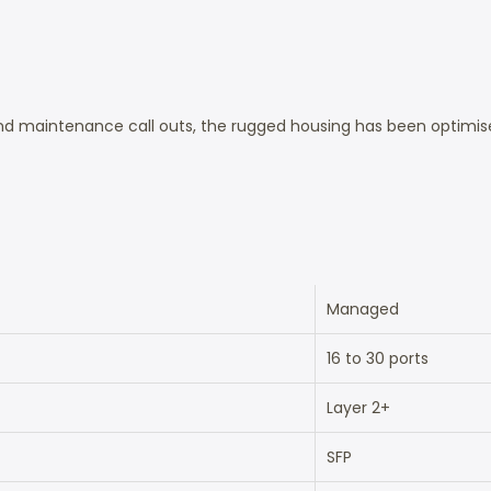
d maintenance call outs, the rugged housing has been optimised
Managed
16 to 30 ports
Layer 2+
SFP