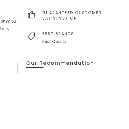
GUARANTEED CUSTOMER
SATISFACTION
G-28XS 24
ility
BEST BRANDS
Best Quality
Our Recommendation