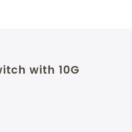
itch with 10G