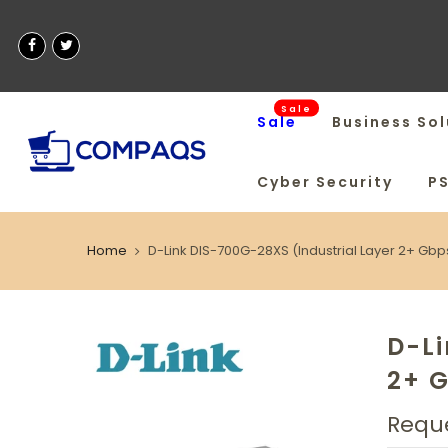
Sale
Sale
Business Sol
Cyber Security
P
Home
D-Link DIS-700G-28XS (Industrial Layer 2+ Gb
D-Li
2+ 
Reque