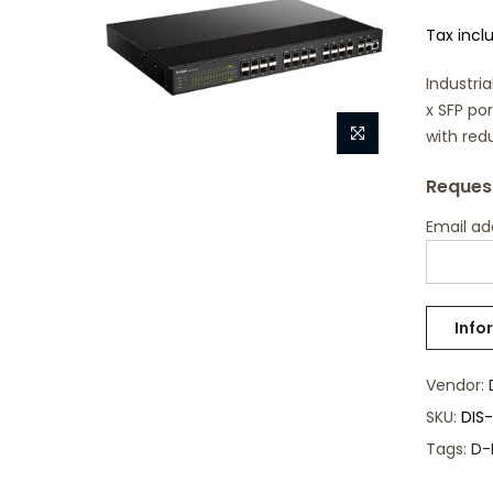
Tax incl
Industri
x SFP po
with red
Request
Email a
Vendor:
SKU:
DIS
Tags:
D-