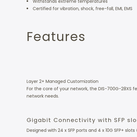
Withstands extreme temperatures
Certified for vibration, shock, free-fall, EMI, EMS
Features
Layer 2+ Managed Customization
For the core of your network, the DIS-700G-28XS f
network needs.
Gigabit Connectivity with SFP sl
Designed with 24 x SFP ports and 4 x 10G SFP+ slots