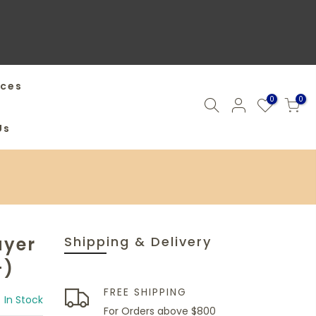
ices
0
0
Us
ayer
Shipping & Delivery
+)
FREE SHIPPING
In Stock
For Orders above $800