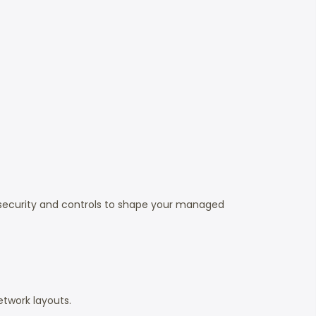
 security and controls to shape your managed
etwork layouts.