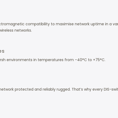
 electromagnetic compatibility to maximise network uptime in a 
wireless networks.
es
 harsh environments in temperatures from –40°C to +75°C.
etwork protected and reliably rugged. That’s why every DIS-swi