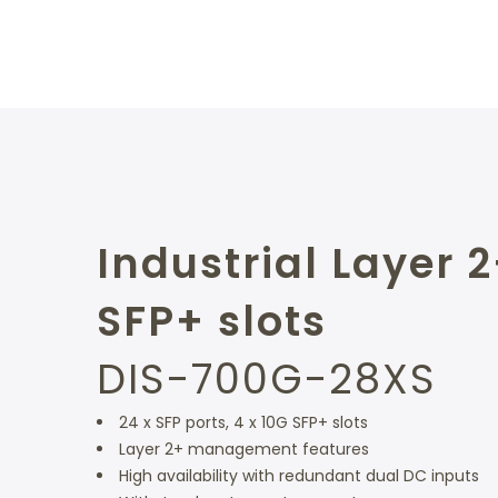
Industrial Layer 
SFP+ slots
DIS-700G-28XS
24 x SFP ports, 4 x 10G SFP+ slots
Layer 2+ management features
High availability with redundant dual DC inputs