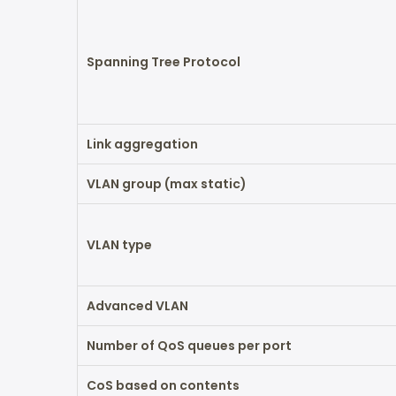
Spanning Tree Protocol
Link aggregation
VLAN group (max static)
VLAN type
Advanced VLAN
Number of QoS queues per port
CoS based on contents