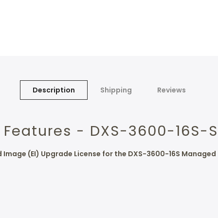
Description
Shipping
Reviews
 Features - DXS-3600-16S-S
ed Image (EI) Upgrade License for the DXS-3600-16S Managed 