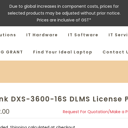
Due to global increases in component costs, prices for
selected products may be adjusted without prior notice.
Prices are inclusive of GST*
utions
IT Hardware
IT Software
IT Serv
SG GRANT
Find Your Ideal Laptop
Contact 
ink DXS-3600-16S DLMS License 
2.00
Request For Quotation/Make a 
uded.
Shipping
calculated at checkout.