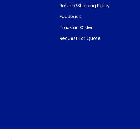
Refund/Shipping Policy
Feedback
Track an Order
Request For Quote