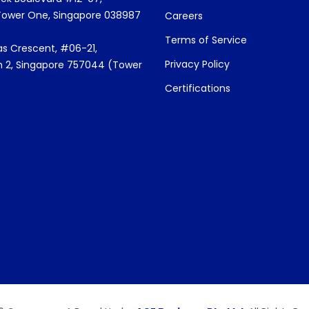
Tower One, Singapore 038987
Careers
Terms of Service
s Crescent, #06-21,
Privacy Policy
 2, Singapore 757044 (Tower
Certifications