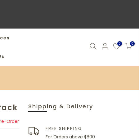
ices
0
0
Us
Pack
Shipping & Delivery
Pre-Order
FREE SHIPPING
For Orders above $800