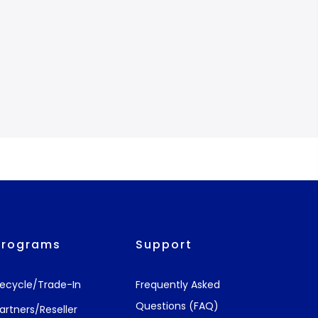
Programs
Support
ecycle/Trade-In
Frequently Asked
Questions (FAQ)
artners/Reseller