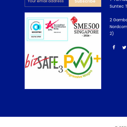
Subscribe
Suntec 
2 Gamba
Nordcom
2)