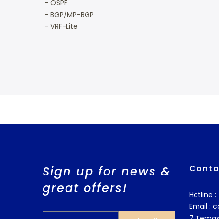
- OSPF
- BGP/MP-BGP
- VRF-Lite
Conta
Sign up for news &
great offers!
Hotline 
Email :
c
7 Temas