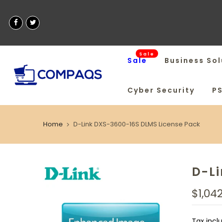
Sale
Sale
Business Sol
Cyber Security
P
Home
D-Link DXS-3600-16S DLMS License Pack
D-L
$1,04
Tax incl