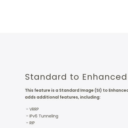
Standard to Enhanced
This feature is a Standard Image (SI) to Enhanc
adds additional features, including:
- VRRP
- IPv6 Tunneling
- RIP