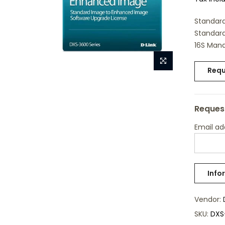
Standard
Standard
16S Mana
Requ
Request
Email a
Vendor:
SKU:
DXS