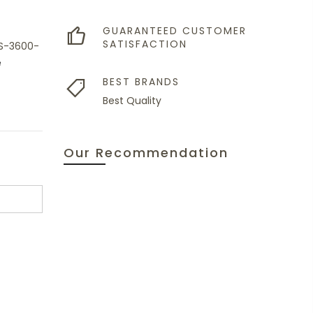
GUARANTEED CUSTOMER
SATISFACTION
XS-3600-
e
BEST BRANDS
Best Quality
Our Recommendation