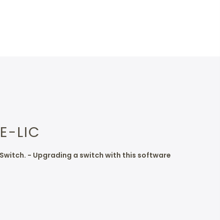
E-LIC
Switch. - Upgrading a switch with this software