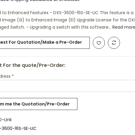
 to Enhanced Features - DXS-3600-16S-SE-LIC This feature is a
 Image (SI) to Enhanced Image (EI) Upgrade License for the D
ged Switch. - Upgrading a switch with this software...
Read mor
est For Quotation/Make a Pre-Order
 For the quote/Pre-Order:
ddress
*
D-Link
-3600-16S-SE-LIC