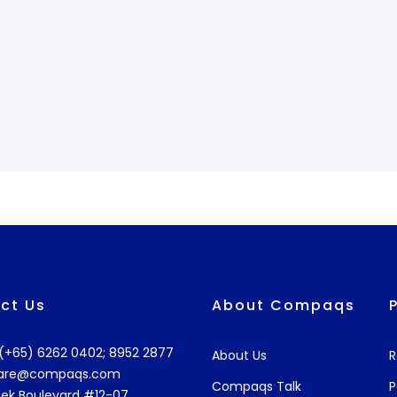
ct Us
About Compaqs
: (+65) 6262 0402; 8952 2877
About Us
R
are@compaqs.com
Compaqs Talk
P
ek Boulevard #12-07,