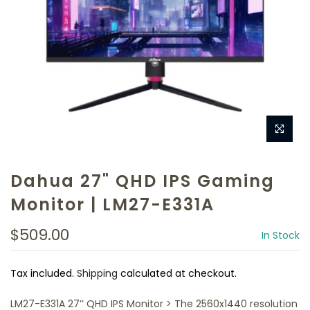
Dahua 27" QHD IPS Gaming
Monitor | LM27-E331A
$509.00
In Stock
Tax included.
Shipping
calculated at checkout.
LM27-E331A 27’’ QHD IPS Monitor > The 2560x1440 resolution