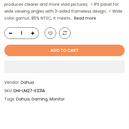
produces clearer and more vivid pictures; > IPS panel for
wide viewing angles with 3-sided frameless design; > Wide
color gamut, 85% NTSC, It meets...
Read more
ADD TO CART
Vendor:
Dahua
SKU:
DHI-LM27-E331A
Tags:
Dahua
,
Gaming
,
Monitor