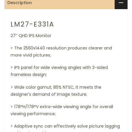
Description
LM27-E331A
27’’ QHD IPS Monitor
> The 2560x1440 resolution produces clearer and
more vivid pictures;
>
IPS panel for wide viewing angles with 3-sided
frameless design;
>
Wide color gamut, 85% NTSC, It meets the
designer's demand of image texture;
>
178°H/178°V extra-wide viewing angle for overall
viewing performance;
>
Adaptive sync can effectively solve picture lagging