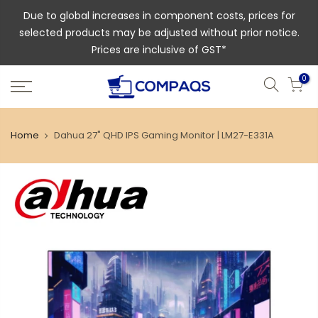
Due to global increases in component costs, prices for
selected products may be adjusted without prior notice.
Prices are inclusive of GST*
0
Home
Dahua 27" QHD IPS Gaming Monitor | LM27-E331A