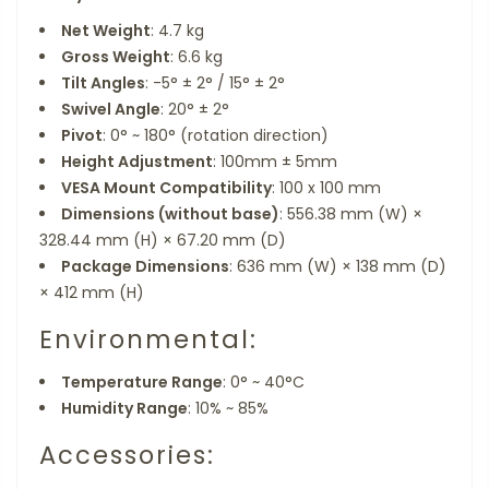
Net Weight
: 4.7 kg
Gross Weight
: 6.6 kg
Tilt Angles
: -5° ± 2° / 15° ± 2°
Swivel Angle
: 20° ± 2°
Pivot
: 0° ~ 180° (rotation direction)
Height Adjustment
: 100mm ± 5mm
VESA Mount Compatibility
: 100 x 100 mm
Dimensions (without base)
: 556.38 mm (W) ×
328.44 mm (H) × 67.20 mm (D)
Package Dimensions
: 636 mm (W) × 138 mm (D)
× 412 mm (H)
Environmental:
Temperature Range
: 0° ~ 40°C
Humidity Range
: 10% ~ 85%
Accessories: