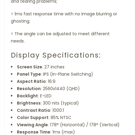
and tearing problems;
>
1ms fast response time with no image blurring or
ghosting;
>
The angle can be adjusted to meet different
needs.
Display Specifications:
Screen Size
: 27 inches
Panel Type
: IPS (In-Plane Switching)
Aspect Ratio
: 16:9
Resolution
: 2560x1440 (QHD)
Backlight
: E-LED
Brightness
: 300 nits (typical)
Contrast Ratio
: 1000:1
Color Support
: 85% NTSC
Viewing Angle
: 178° (Horizontal) / 178° (Vertical)
Response Time
: 1ms (max)