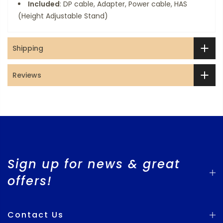
Included
: DP cable, Adapter, Power cable, HAS
(Height Adjustable Stand)
Shipping
Reviews
Sign up for news & great
offers!
Contact Us