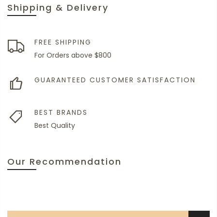
Shipping & Delivery
FREE SHIPPING
For Orders above $800
GUARANTEED CUSTOMER SATISFACTION
BEST BRANDS
Best Quality
Our Recommendation