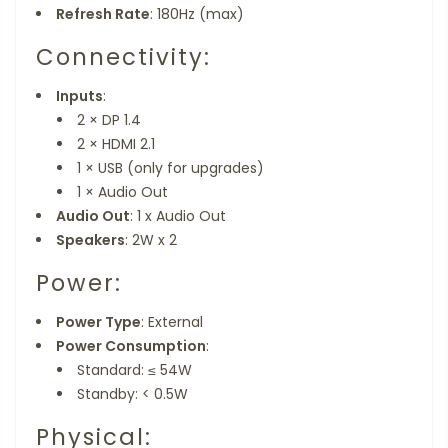
Refresh Rate
: 180Hz (max)
Connectivity:
Inputs
:
2 × DP 1.4
2 × HDMI 2.1
1 × USB (only for upgrades)
1 × Audio Out
Audio Out
: 1 x Audio Out
Speakers
: 2W x 2
Power:
Power Type
: External
Power Consumption
:
Standard: ≤ 54W
Standby: < 0.5W
Physical: