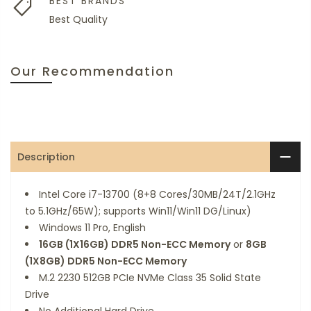
BEST BRANDS
Best Quality
Our Recommendation
Description
Intel Core i7-13700 (8+8 Cores/30MB/24T/2.1GHz
to 5.1GHz/65W); supports Win11/Win11 DG/Linux)
Windows 11 Pro, English
16GB (1X16GB) DDR5 Non-ECC Memory
or
8GB
(1X8GB) DDR5 Non-ECC Memory
M.2 2230 512GB PCIe NVMe Class 35 Solid State
Drive