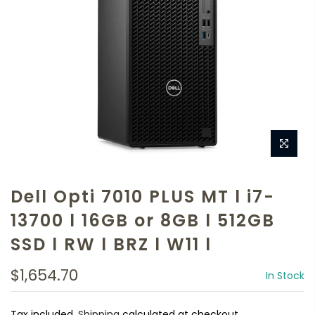
Dell Opti 7010 PLUS MT l i7-
13700 l 16GB or 8GB l 512GB
SSD l RW l BRZ l W11 l
$1,654.70
In Stock
Tax included.
Shipping
calculated at checkout.