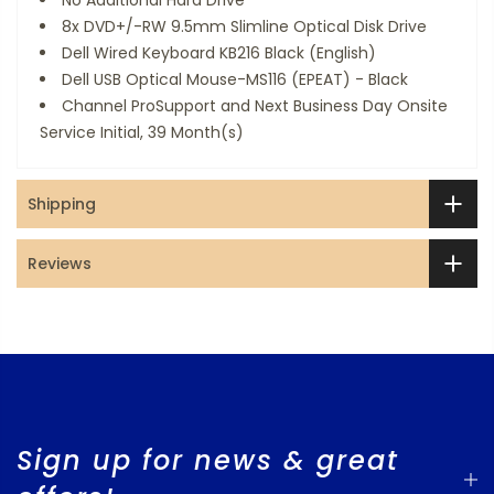
No Additional Hard Drive
8x DVD+/-RW 9.5mm Slimline Optical Disk Drive
Dell Wired Keyboard KB216 Black (English)
Dell USB Optical Mouse-MS116 (EPEAT) - Black
Channel ProSupport and Next Business Day Onsite
Service Initial, 39 Month(s)
Shipping
Reviews
Sign up for news & great