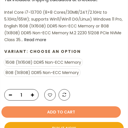
Intel Core i7-13700 (8+8 Cores/30MB/24T/2.1GHz to
5.1GHz/65W); supports Win11/Win11 DG/Linux) Windows 11 Pro,
English 16GB (1X16GB) DDR5 Non-ECC Memory or 8GB
(1X8GB) DDR5 Non-ECC Memory M.2 2230 512GB PCIe NVMe
Class 35...
Read more
VARIANT:
CHOOSE AN OPTION
16GB (1X16GB) DDR5 Non-ECC Memory
8GB (1X8GB) DDR5 Non-ECC Memory
ADD TO CART