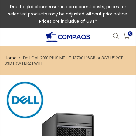
Due to global increases in component costs, prices for
selected products may be adjusted without prior notice.
Prices are inclusive of GST*
0
Home
Dell Opti 7010 PLUS MT l i7-13700 l 16GB or 8GB l 512GB
SSD l RW l BRZ l W11 l