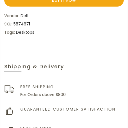
BUY IT NOW
Vendor:
Dell
SKU:
5874671
Tags:
Desktops
Shipping & Delivery
FREE SHIPPING
For Orders above $800
GUARANTEED CUSTOMER SATISFACTION