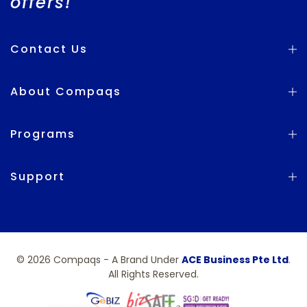
offers!
Contact Us
About Compaqs
Programs
Support
© 2026 Compaqs - A Brand Under
ACE Business Pte Ltd
.
All Rights Reserved.