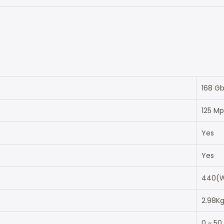
168 G
125 M
Yes
Yes
440(W
2.98K
0 ~ 50