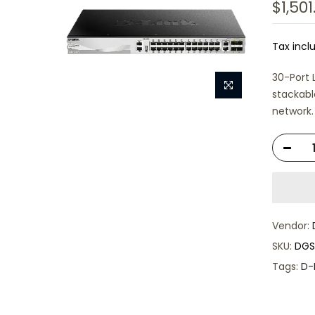
$1,501
Tax incl
30-Port 
stackabl
network.
Vendor:
SKU:
DGS
Tags:
D-