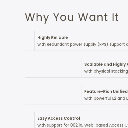
Why You Want It
Highly Reliable
with Redundant power supply (RPS) support an
Scalable and Highly 
with physical stacking
Feature-Rich Unifie
with powerful L2 and 
Easy Access Control
with support for 802.1X, Web-based Access