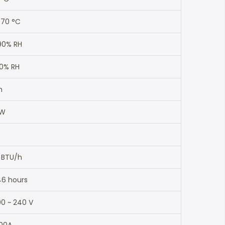
 70 °C
90% RH
90% RH
m
 W
 BTU/h
46 hours
0 ~ 240 V