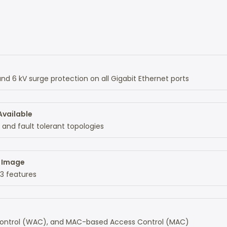
d 6 kV surge protection on all Gigabit Ethernet ports
Available
 and fault tolerant topologies
d Image
L3 features
 Control (WAC), and MAC-based Access Control (MAC)