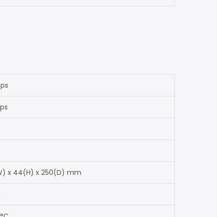
bps
pps
) x 44(H) x 250(D) mm
g
 °C