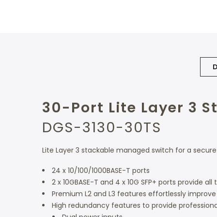
D
30-Port Lite Layer 3
DGS-3130-30TS
Lite Layer 3 stackable managed switch for a secure
24 x 10/100/1000BASE-T ports
2 x 10GBASE-T and 4 x 10G SFP+ ports provide all
Premium L2 and L3 features effortlessly improv
High redundancy features to provide professional-