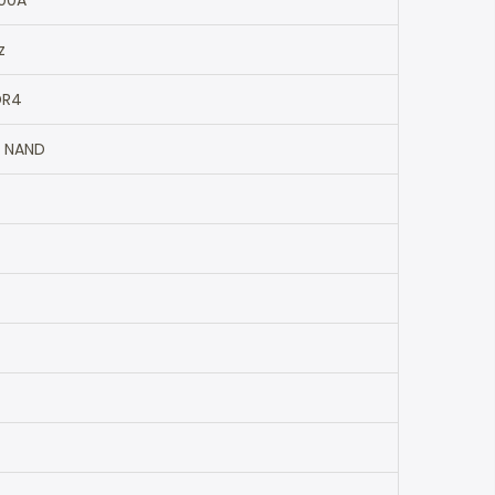
00A
z
DR4
 NAND