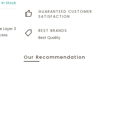
In Stock
GUARANTEED CUSTOMER
SATISFACTION
e Layer 3
BEST BRANDS
cess
Best Quality
Our Recommendation