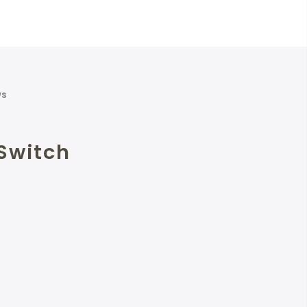
ws
Switch