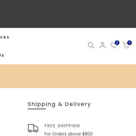
ices
0
0
Us
Shipping & Delivery
FREE SHIPPING
For Orders above $800