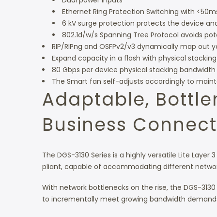
Dual power inputs
Ethernet Ring Protection Switching with <50m
6 kV surge protection protects the device 
802.1d/w/s Spanning Tree Protocol avoids pote
RIP/RIPng and OSFPv2/v3 dynamically map out your
Expand capacity in a flash with physical stacking
80 Gbps per device physical stacking bandwidth
The Smart fan self-adjusts accordingly to main
Adaptable, Bottl
Business Connecti
The DGS-3130 Series is a highly versatile Lite Layer 3
pliant, capable of accommodating different netwo
With network bottlenecks on the rise, the DGS-3130 Ser
to incrementally meet growing bandwidth demand