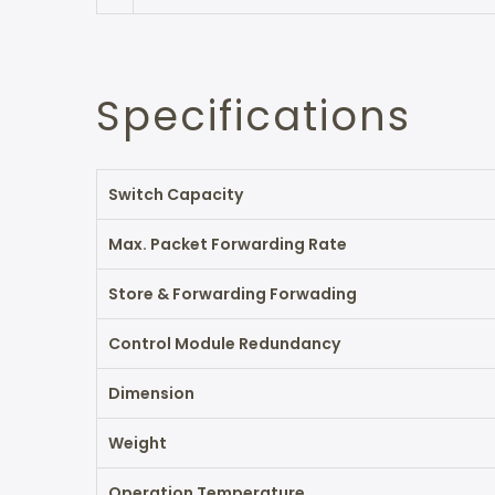
Specifications
Switch Capacity
Max. Packet Forwarding Rate
Store & Forwarding Forwading
Control Module Redundancy
Dimension
Weight
Operation Temperature