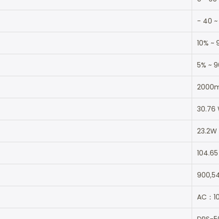
- 40 ~
10% ~ 
5% ~ 
2000
30.76
23.2W
104.65
900,5
AC：10