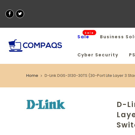
Sale
Sale
Business Sol
Cyber Security
P
Home
D-Link DGS-3130-30TS (30-Port Lite Layer 3 S
D-Li
Lay
Swi