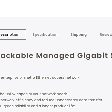
escription
Specification
Shipping
Revie
 Stackable Managed Gigabit 
 enterprise or metro Ethernet access network.
 the uplink capacity your network needs
e network efficiency and reduce unnecessary data transfer
grade reliability and a longer product life: