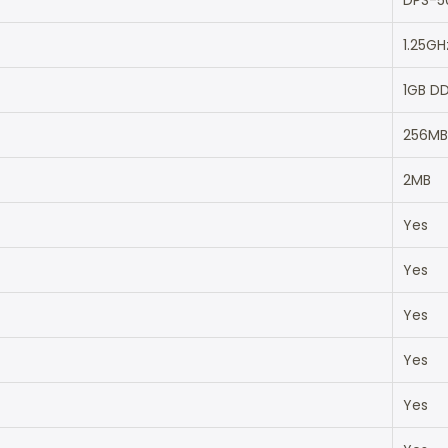
DPS-5
1.25GH
1GB D
256MB
2MB
Yes
Yes
Yes
Yes
Yes