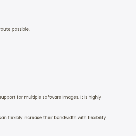
route possible.
support for multiple software images, it is highly
an flexibly increase their bandwidth with flexibility