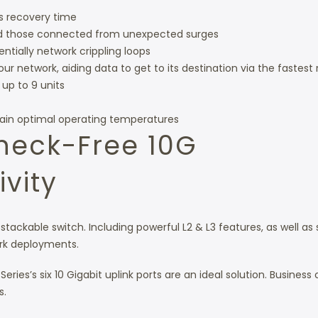
s recovery time
and those connected from unexpected surges
ntially network crippling loops
 network, aiding data to get to its destination via the fastest 
 up to 9 units
tain optimal operating temperatures
eneck-Free 10G
vity
 stackable switch. Including powerful L2 & L3 features, as well as 
rk deployments.
ies’s six 10 Gigabit uplink ports are an ideal solution. Business c
s.