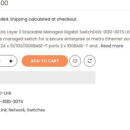
.00
uded.
Shipping
calculated at checkout.
Lite Layer 3 Stackable Managed Gigabit SwitchDGS-3130-30TS Lit
e managed switch for a secure enterprise or metro Ethernet ac
 24 x 10/100/1000BASE-T ports 2 x 10GBASE-T and...
Read more
ADD TO CART
D-Link
-3130-30TS
Link
,
Network
,
Switches