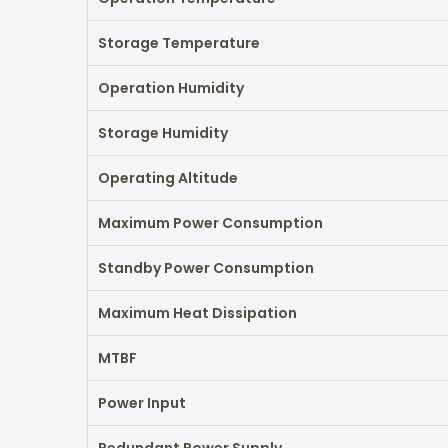
Storage Temperature
Operation Humidity
Storage Humidity
Operating Altitude
Maximum Power Consumption
Standby Power Consumption
Maximum Heat Dissipation
MTBF
Power Input