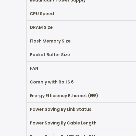
Redundant Power Supply
CPU Speed
DRAM Size
Flash Memory Size
Packet Buffer Size
FAN
Comply with RoHS 6
Energy Efficiency Ethernet (EEE)
Power Saving By Link Status
Power Saving By Cable Length