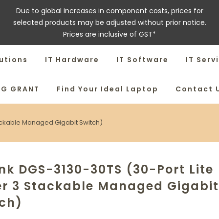
Due to global increases in component costs, prices for
selected products may be adjusted without prior notice.
Prices are inclusive of GST*
utions
IT Hardware
IT Software
IT Serv
SG GRANT
Find Your Ideal Laptop
Contact 
tackable Managed Gigabit Switch)
nk DGS-3130-30TS (30-Port Lite
er 3 Stackable Managed Gigabit
tch)