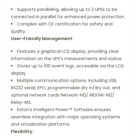
Supports paralleling, allowing up to 3 UPSs to be
connected in parallel for enhanced power protection.
Complies with CE certification for safety and
quality.
User-Friendly Management:
Features a graphical LCD display, providing clear
information on the UPS's measurements and status.
Stores up to 100 event logs, accessible via the LCD
display.
Multiple communication options, including USB,
RS232 serial, EPO, programmable dry in/dry out, and
optional network cards Network-M2/ INDGW-M2/
Relay-MS.
Eaton's Intelligent Power™ Software ensures
seamless integration with major operating systems
and virtualization platforms.
Flexibility: