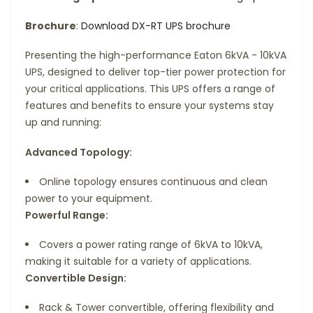
Brochure
:
Download DX-RT UPS brochure
Presenting the high-performance Eaton 6kVA - 10kVA
UPS, designed to deliver top-tier power protection for
your critical applications. This UPS offers a range of
features and benefits to ensure your systems stay
up and running:
Advanced Topology:
Online topology ensures continuous and clean
power to your equipment.
Powerful Range:
Covers a power rating range of 6kVA to 10kVA,
making it suitable for a variety of applications.
Convertible Design:
Rack & Tower convertible, offering flexibility and