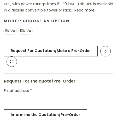
UPS, with power ratings from 6 - 10 kVA. This UPS is available
in a flexible convertible tower or rack...
Read more
MODEL:
CHOOSE AN OPTION
6K VA
10K VA
Request For Quotation/Make a Pre-Order
Request For the quote/Pre-Order:
Email address
*