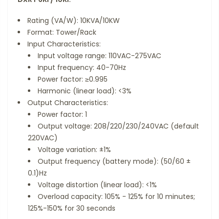
Rating (VA/W): 10KVA/10KW
Format: Tower/Rack
Input Characteristics:
Input voltage range: 110VAC-275VAC
Input frequency: 40-70Hz
Power factor: ≥0.995
Harmonic (linear load): <3%
Output Characteristics:
Power factor: 1
Output voltage: 208/220/230/240VAC (default
220VAC)
Voltage variation: ±1%
Output frequency (battery mode): (50/60 ±
0.1)Hz
Voltage distortion (linear load): <1%
Overload capacity: 105% - 125% for 10 minutes;
125%-150% for 30 seconds