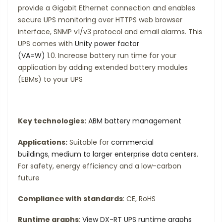
provide a Gigabit Ethernet connection and enables
secure UPS monitoring over HTTPS web browser
interface, SNMP v1/v3 protocol and email alarms. This
UPS comes with
Unity power factor
(VA=W)
1.0.
Increase battery run time for your
application by adding extended battery modules
(EBMs) to your UPS
Key technologies:
ABM battery management
Applications:
Suitable for
commercial
buildings
,
medium to larger enterprise data centers
.
For safety, energy efficiency and a low-carbon
future
Compliance with standards
: CE, RoHS
Runtime graphs
:
View DX-RT UPS runtime graphs