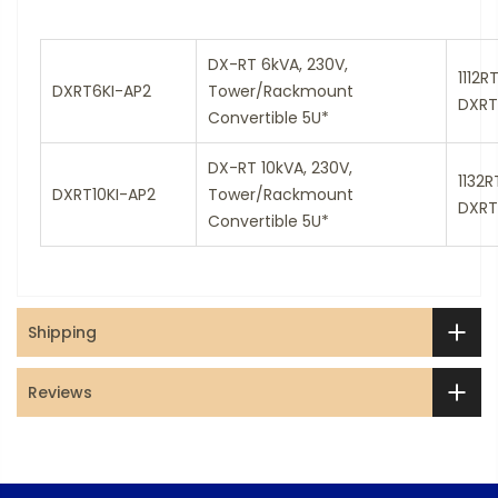
DX-RT 6kVA, 230V,
1112R
DXRT6KI-AP2
Tower/Rackmount
DXRT
Convertible 5U*
DX-RT 10kVA, 230V,
1132
DXRT10KI-AP2
Tower/Rackmount
DXRT
Convertible 5U*
Shipping
Reviews