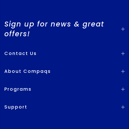
Sign up for news & great
offers!
Contact Us
About Compaqs
Programs
Support