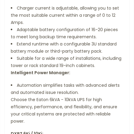
Charger current is adjustable, allowing you to set
the most suitable current within a range of 0 to 12
Amps.
Adaptable battery configuration of 16-20 pieces
to meet long backup time requirements.
Extend runtime with a configurable 3U standard
battery module or third-party battery pack.
Suitable for a wide range of installations, including
tower or rack standard 19-inch cabinets.
Intelligent Power Manager:
Automation simplifies tasks with advanced alerts
and automated issue resolution.
Choose the Eaton 6kVA - 10kVA UPS for high
efficiency, performance, and flexibility, and ensure
your critical systems are protected with reliable
power.
DXRT 6Ki / 10Ki: