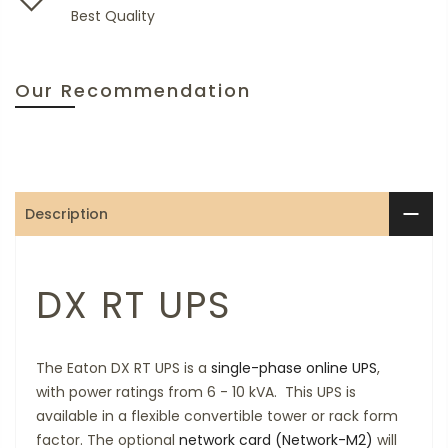
Best Quality
Our Recommendation
Description
DX RT UPS
The Eaton DX RT UPS is a
single-phase
online UPS
,
with power ratings from 6 - 10 kVA. This UPS is
available in a flexible convertible tower or rack form
factor. The optional
network card (Network-M2)
will