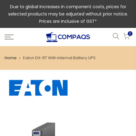
Due to global increases in component costs, prices for
selected products may be adjusted without prior notice.
Prices are inclusive of GST*
0
Home
Eaton DX-RT With Internal Battery UPS