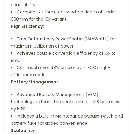
adaptability.
Compact 2U form factor with a depth of under
600mm for the 10k variant.
High Efficiency:
True Output Unity Power Factor (VA=Watts) for
maximum utilization of power.
Achieves double conversion efficiency of up to
95%.
Can reach over 98% efficiency in ECO/high-
efficiency mode.
Battery Management:
Advanced Battery Management (ABM)
technology extends the service life of UPS batteries
by 50%.
Includes a built-in Maintenance bypass switch and
battery fuse for added convenience.
Scalability: