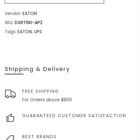
Vendor:
EATON
SKU:
DXRT6KI-AP2
Tags:
EATON
,
UPS
Shipping & Delivery
FREE SHIPPING
For Orders above $800
GUARANTEED CUSTOMER SATISFACTION
BEST BRANDS