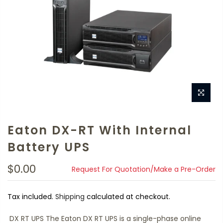
Eaton DX-RT With Internal
Battery UPS
$0.00
Request For Quotation/Make a Pre-Order
Tax included.
Shipping
calculated at checkout.
DX RT UPS The Eaton DX RT UPS is a single-phase online