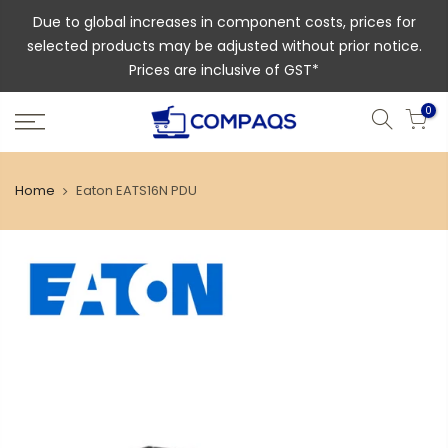
Due to global increases in component costs, prices for
selected products may be adjusted without prior notice.
Prices are inclusive of GST*
0
Home
Eaton EATS16N PDU