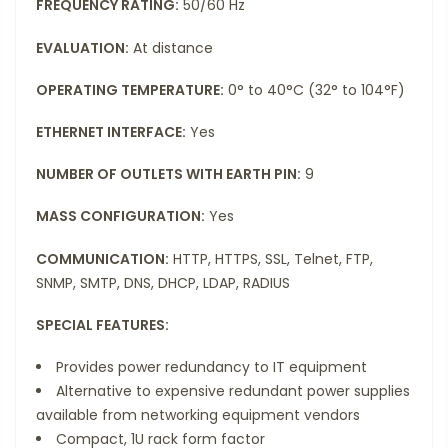
FREQUENCY RATING:
50/60 Hz
EVALUATION:
At distance
OPERATING TEMPERATURE:
0° to 40°C (32° to 104°F)
ETHERNET INTERFACE:
Yes
NUMBER OF OUTLETS WITH EARTH PIN:
9
MASS CONFIGURATION:
Yes
COMMUNICATION:
HTTP, HTTPS, SSL, Telnet, FTP,
SNMP, SMTP, DNS, DHCP, LDAP, RADIUS
SPECIAL FEATURES:
Provides power redundancy to IT equipment
Alternative to expensive redundant power supplies
available from networking equipment vendors
Compact, 1U rack form factor