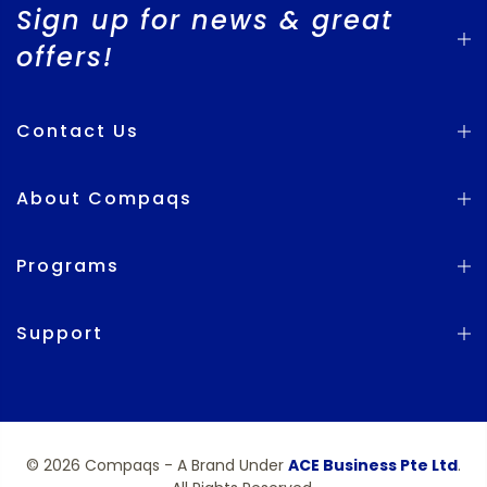
Sign up for news & great
offers!
Contact Us
About Compaqs
Programs
Support
© 2026 Compaqs - A Brand Under
ACE Business Pte Ltd
.