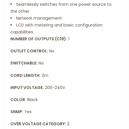
Seamlessly switches from one power source to
the other
Network management
LCD with metering and basic configuration
capabilities
NUMBER OF OUTPUTS (C19):
1
OUTLET CONTROL:
No
SWITCHABLE:
No
CORD LENGTH:
2m
INPUT VOLTAGE:
200-240V
COLOR:
Black
SNMP:
Yes
OVER VOLTAGE CATEGORY:
2