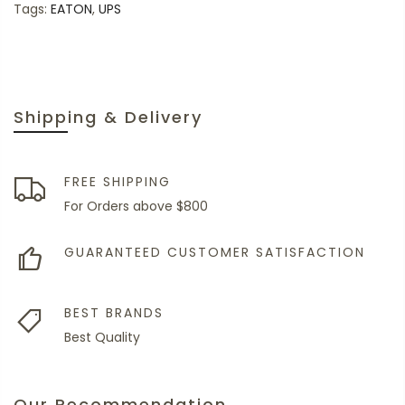
Tags:
EATON
,
UPS
Shipping & Delivery
FREE SHIPPING
For Orders above $800
GUARANTEED CUSTOMER SATISFACTION
BEST BRANDS
Best Quality
Our Recommendation