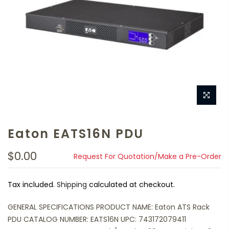
Eaton EATS16N PDU
$0.00
Request For Quotation/Make a Pre-Order
Tax included.
Shipping
calculated at checkout.
GENERAL SPECIFICATIONS PRODUCT NAME: Eaton ATS Rack
PDU CATALOG NUMBER: EATS16N UPC: 743172079411