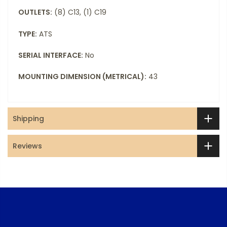
OUTLETS:
(8) C13, (1) C19
TYPE:
ATS
SERIAL INTERFACE:
No
MOUNTING DIMENSION (METRICAL):
43
Shipping
Reviews