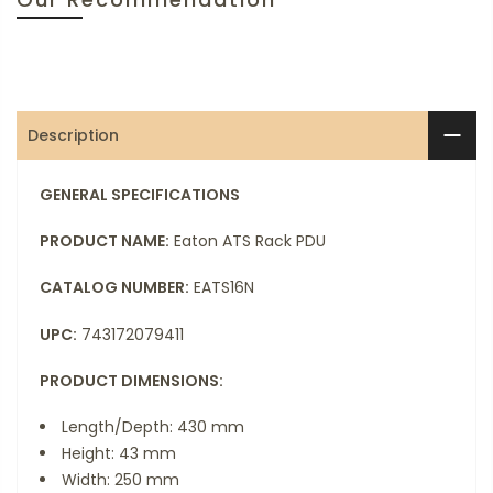
Description
GENERAL SPECIFICATIONS
PRODUCT NAME:
Eaton ATS Rack PDU
CATALOG NUMBER:
EATS16N
UPC:
743172079411
PRODUCT DIMENSIONS:
Length/Depth: 430 mm
Height: 43 mm
Width: 250 mm