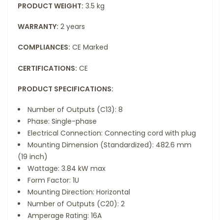
PRODUCT WEIGHT:
3.5 kg
WARRANTY:
2 years
COMPLIANCES:
CE Marked
CERTIFICATIONS:
CE
PRODUCT SPECIFICATIONS:
Number of Outputs (C13): 8
Phase: Single-phase
Electrical Connection: Connecting cord with plug
Mounting Dimension (Standardized): 482.6 mm
(19 inch)
Wattage: 3.84 kW max
Form Factor: 1U
Mounting Direction: Horizontal
Number of Outputs (C20): 2
Amperage Rating: 16A