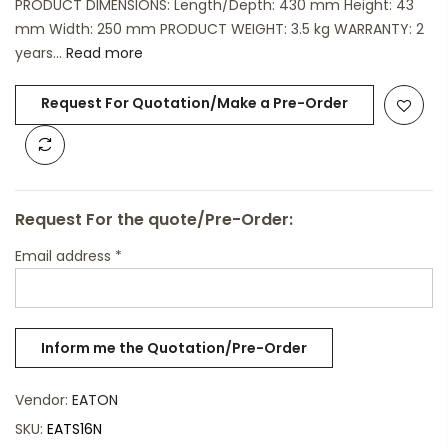
PRODUCT DIMENSIONS: Length/Depth: 430 mm Height: 43
mm Width: 250 mm PRODUCT WEIGHT: 3.5 kg WARRANTY: 2
years...
Read more
Request For Quotation/Make a Pre-Order
Request For the quote/Pre-Order:
Email address
*
Vendor:
EATON
SKU:
EATS16N