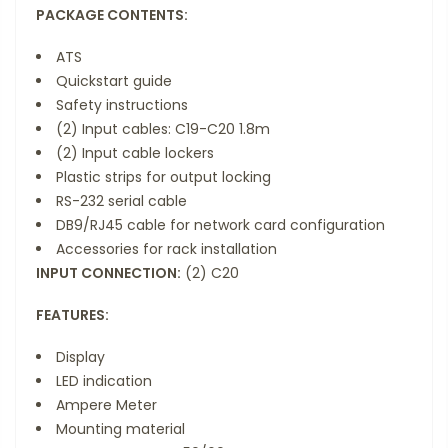
PACKAGE CONTENTS:
ATS
Quickstart guide
Safety instructions
(2) Input cables: C19-C20 1.8m
(2) Input cable lockers
Plastic strips for output locking
RS-232 serial cable
DB9/RJ45 cable for network card configuration
Accessories for rack installation
INPUT CONNECTION:
(2) C20
FEATURES:
Display
LED indication
Ampere Meter
Mounting material