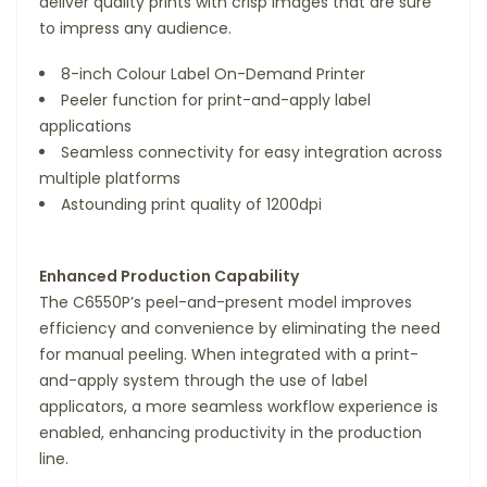
deliver quality prints with crisp images that are sure
to impress any audience.
8-inch Colour Label On-Demand Printer
Peeler function for print-and-apply label
applications
Seamless connectivity for easy integration across
multiple platforms
Astounding print quality of 1200dpi
Enhanced Production Capability
The C6550P’s peel-and-present model improves
efficiency and convenience by eliminating the need
for manual peeling. When integrated with a print-
and-apply system through the use of label
applicators, a more seamless workflow experience is
enabled, enhancing productivity in the production
line.