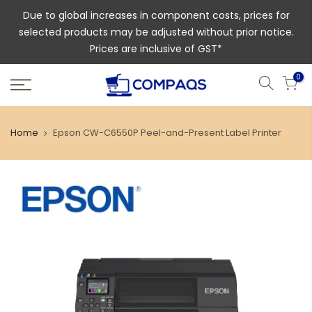
Due to global increases in component costs, prices for
selected products may be adjusted without prior notice.
Prices are inclusive of GST*
0
Home
Epson CW-C6550P Peel-and-Present Label Printer