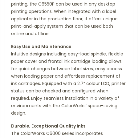
printing, the C6550P can be used in any desktop
printing operations. When integrated with a label
applicator in the production floor, it offers unique
print-and-apply system that can be used both
online and offline.
Easy Use and Maintenance
Intuitive designs including easy-load spindle, flexible
paper cover and frontal ink cartridge loading allows
for quick changes between label sizes, easy access
when loading paper and effortless replacement of
ink cartridges. Equipped with a 2.7” colour LCD, printer
status can be checked and configured when
required. Enjoy seamless installation in a variety of
environments with the ColorWorks’ space-saving
design.
Durable, Exceptional Quality Inks
The ColorWorks C6000 series incorporates