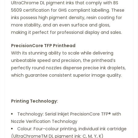
UltraChrome DL pigment inks that comply with BS
5609 certification for GHS compliant labelling. These
inks possess high pigment density, resin coating for
more stability, and an even surface and gloss,
making it perfect for professional display and sales.
PrecisionCore TFP Printhead
With its stunning ability to scale while delivering
unbeatable speed and precision, the printhead’s
perfectly round nozzles dispense precise ink droplets,
which guarantee consistent superior image quality.
Printing Technology:
Technology: Serial Inkjet PrecisionCore TFP® with
Nozzle Verification Technology
Colour: Four-colour printing, individual ink cartridge
(UltraChromeTM DL pigment ink: C, M, Y, K)