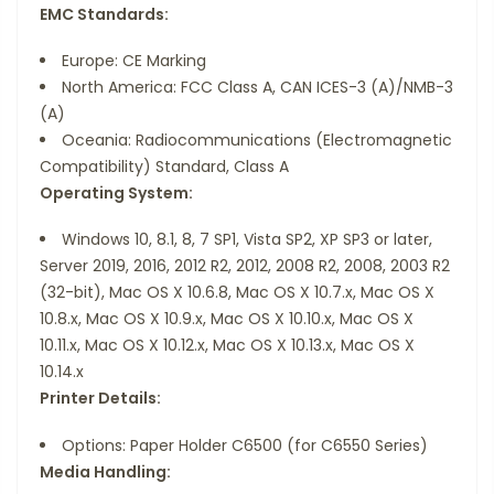
EMC Standards:
Europe: CE Marking
North America: FCC Class A, CAN ICES-3 (A)/NMB-3
(A)
Oceania: Radiocommunications (Electromagnetic
Compatibility) Standard, Class A
Operating System:
Windows 10, 8.1, 8, 7 SP1, Vista SP2, XP SP3 or later,
Server 2019, 2016, 2012 R2, 2012, 2008 R2, 2008, 2003 R2
(32-bit), Mac OS X 10.6.8, Mac OS X 10.7.x, Mac OS X
10.8.x, Mac OS X 10.9.x, Mac OS X 10.10.x, Mac OS X
10.11.x, Mac OS X 10.12.x, Mac OS X 10.13.x, Mac OS X
10.14.x
Printer Details:
Options: Paper Holder C6500 (for C6550 Series)
Media Handling: