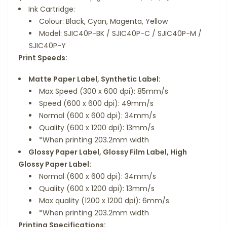
Ink Cartridge:
Colour: Black, Cyan, Magenta, Yellow
Model: SJIC40P-BK / SJIC40P-C / SJIC40P-M /
SJIC40P-Y
Print Speeds:
Matte Paper Label, Synthetic Label:
Max Speed (300 x 600 dpi): 85mm/s
Speed (600 x 600 dpi): 49mm/s
Normal (600 x 600 dpi): 34mm/s
Quality (600 x 1200 dpi): 13mm/s
*When printing 203.2mm width
Glossy Paper Label, Glossy Film Label, High
Glossy Paper Label:
Normal (600 x 600 dpi): 34mm/s
Quality (600 x 1200 dpi): 13mm/s
Max quality (1200 x 1200 dpi): 6mm/s
*When printing 203.2mm width
Printing Specifications: