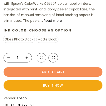
with Epson’s ColorWorks C6550P colour label printers.
Integrated with print-and-apply peeler capabilities, the
hassles of manual removing of label backing papers is
eliminated. The peeler...
Read more
INK COLOR:
CHOOSE AN OPTION
Gloss Photo Black
Matte Black
ADD TO CART
BUY IT NOW
Vendor:
Epson
SKU:
C31CH77206E1