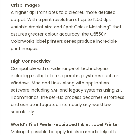
Crisp Images
A higher dpi translates to a clearer, more detailed
output. With a print resolution of up to 1200 dpi,
variable droplet size and Spot Colour Matching* that
assures greater colour accuracy, the C6550P
ColorWorks label printers series produce incredible
print images.
High Connectivity
Compatible with a wide range of technologies
including multiplatform operating systems such as
Windows, Mac and Linux along with application
software including SAP and legacy systems using ZPL
II commands, the set-up process becomes effortless
and can be integrated into nearly any workflow
seamlessly.
World’s First Peeler-equipped Inkjet Label Printer
Making it possible to apply labels immediately after