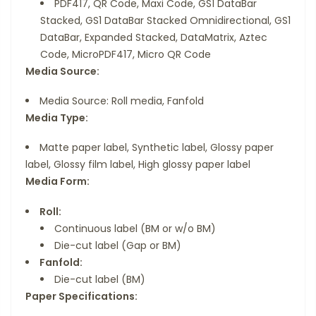
PDF417, QR Code, Maxi Code, GS1 DataBar
Stacked, GS1 DataBar Stacked Omnidirectional, GS1
DataBar, Expanded Stacked, DataMatrix, Aztec
Code, MicroPDF417, Micro QR Code
Media Source:
Media Source: Roll media, Fanfold
Media Type:
Matte paper label, Synthetic label, Glossy paper
label, Glossy film label, High glossy paper label
Media Form:
Roll:
Continuous label (BM or w/o BM)
Die-cut label (Gap or BM)
Fanfold:
Die-cut label (BM)
Paper Specifications: