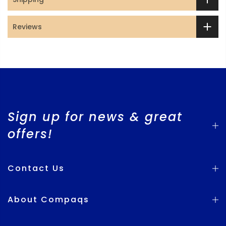
Reviews
Sign up for news & great
offers!
Contact Us
About Compaqs