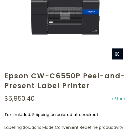
Epson CW-C6550P Peel-and-
Present Label Printer
$5,950.40
In Stock
Tax included.
Shipping
calculated at checkout.
Labelling Solutions Made Convenient Redefine productivity