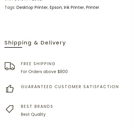
Tags:
Desktop Printer
,
Epson
,
Ink Printer
,
Printer
Shipping & Delivery
FREE SHIPPING
For Orders above $800
GUARANTEED CUSTOMER SATISFACTION
BEST BRANDS
Best Quality