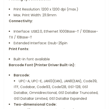
Print Resolution: 1200 x 1200 dpi (max.)
Max. Print Width: 211.9mm
Connectivity:
Interface: USB2.0, Ethernet 1000Base-T / 100Base-
TX / 10Base-T
Extended Interface: Dsub-25pin
Print Fonts:
Built-in font available
Barcode Font (Printer Driver Built-in):
Barcode:
UPC-A, UPC-E, JAN13(EAN), JAN8(EAN), Code39,
ITF, Codabar, Code93, Code128, GS1-128, GS1
DataBar, Omnidirectional, GS1 DataBar Truncated,
GS1 DataBar Limited, GS1 DataBar Expanded
Two-dimensional Code: