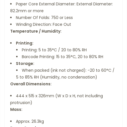
Paper Core External Diameter: External Diameter:
82.2mm or more
Number Of Folds: 750 or Less
Winding Direction: Face Out
Temperature / Humidity:
Printing:
Printing: 5 to 35°C / 20 to 80% RH
Barcode Printing: 15 to 35°C, 20 to 80% RH
Storage:
When packed (ink not charged): -20 to 60°C /
5 to 85% RH (Humidity, no condensation)
Overall Dimensions:
444 x 515 x 326mm (W x D x H, not including
protrusion)
Mass:
Approx. 26.3kg