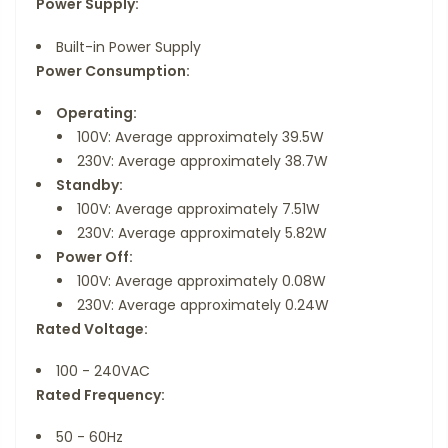
Power Supply:
Built-in Power Supply
Power Consumption:
Operating:
100V: Average approximately 39.5W
230V: Average approximately 38.7W
Standby:
100V: Average approximately 7.51W
230V: Average approximately 5.82W
Power Off:
100V: Average approximately 0.08W
230V: Average approximately 0.24W
Rated Voltage:
100 - 240VAC
Rated Frequency:
50 - 60Hz