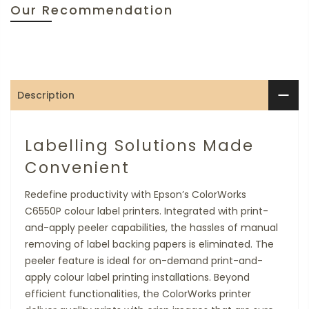
Our Recommendation
Description
Labelling Solutions Made
Convenient
Redefine productivity with Epson’s ColorWorks
C6550P colour label printers. Integrated with print-
and-apply peeler capabilities, the hassles of manual
removing of label backing papers is eliminated. The
peeler feature is ideal for on-demand print-and-
apply colour label printing installations. Beyond
efficient functionalities, the ColorWorks printer