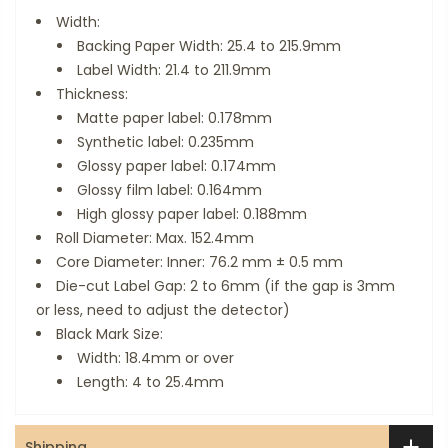
Width:
Backing Paper Width: 25.4 to 215.9mm
Label Width: 21.4 to 211.9mm
Thickness:
Matte paper label: 0.178mm
Synthetic label: 0.235mm
Glossy paper label: 0.174mm
Glossy film label: 0.164mm
High glossy paper label: 0.188mm
Roll Diameter: Max. 152.4mm
Core Diameter: Inner: 76.2 mm ± 0.5 mm
Die-cut Label Gap: 2 to 6mm (if the gap is 3mm
or less, need to adjust the detector)
Black Mark Size:
Width: 18.4mm or over
Length: 4 to 25.4mm
Shipping