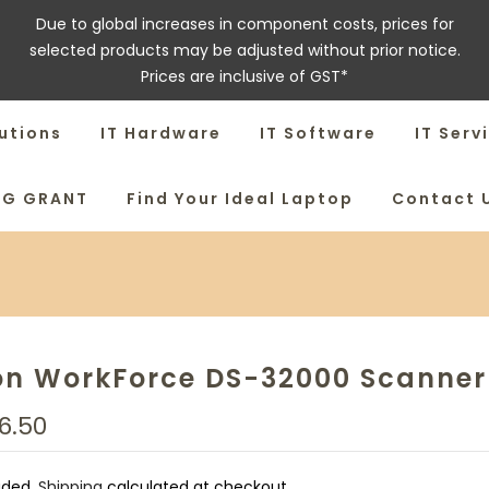
Due to global increases in component costs, prices for
selected products may be adjusted without prior notice.
Prices are inclusive of GST*
utions
IT Hardware
IT Software
IT Serv
SG GRANT
Find Your Ideal Laptop
Contact 
on WorkForce DS-32000 Scanner
6.50
uded.
Shipping
calculated at checkout.