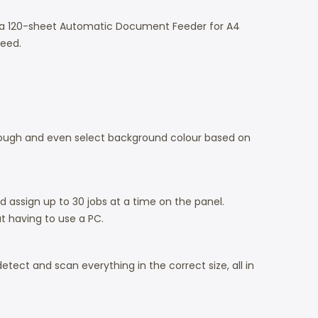
h a 120-sheet Automatic Document Feeder for A4
need.
hrough and even select background colour based on
d assign up to 30 jobs at a time on the panel.
t having to use a PC.
tect and scan everything in the correct size, all in