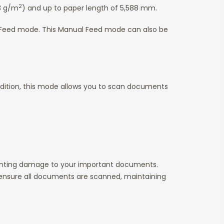
2
13 g/m
) and up to paper length of 5,588 mm.
al Feed mode. This Manual Feed mode can also be
ition, this mode allows you to scan documents
eventing damage to your important documents.
ensure all documents are scanned, maintaining