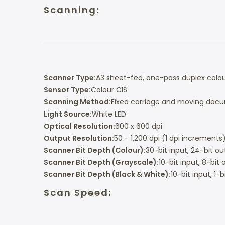
Scanning:
Scanner Type:
A3 sheet-fed, one-pass duplex colo
Sensor Type:
Colour CIS
Scanning Method:
Fixed carriage and moving doc
Light Source:
White LED
Optical Resolution:
600 x 600 dpi
Output Resolution:
50 - 1,200 dpi (1 dpi increments
Scanner Bit Depth (Colour):
30-bit input, 24-bit o
Scanner Bit Depth (Grayscale):
10-bit input, 8-bit
Scanner Bit Depth (Black & White):
10-bit input, 1-
Scan Speed: