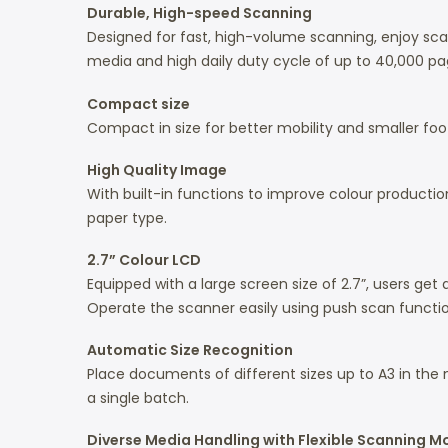
Durable, High-speed Scanning
Designed for fast, high-volume scanning, enjoy s
media and high daily duty cycle of up to 40,000 page
Compact size
Compact in size for better mobility and smaller foot
High Quality Image
With built-in functions to improve colour product
paper type.
2.7” Colour LCD
Equipped with a large screen size of 2.7”, users get
Operate the scanner easily using push scan functio
Automatic Size Recognition
Place documents of different sizes up to A3 in the 
a single batch.
Diverse Media Handling with Flexible Scanning 