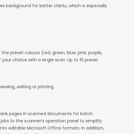
 background for better clarity, which is especially
he preset colours (red, green, blue, pink, purple,
 your choice with a single scan. Up to 10 preset
ewing, editing or printing.
 blank pages in scanned documents for batch
 jobs to the scanner’s operation panel to simplify
to editable Microsoft Office formats. In addition,