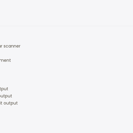
ur scanner
ument
)
utput
 output
bit output