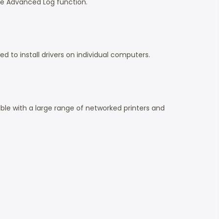
e Advanced Log function.
to install drivers on individual computers.
ble with a large range of networked printers and