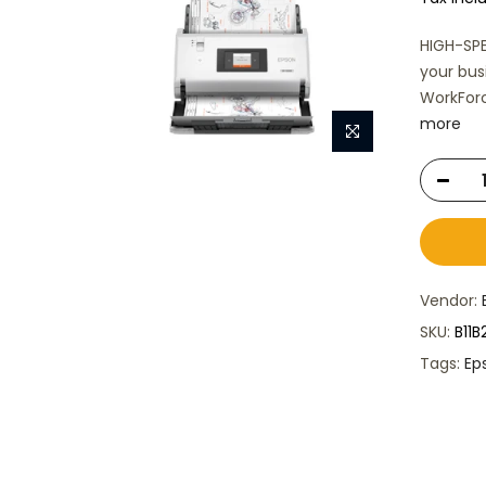
HIGH-SPE
your bus
WorkForc
more
Vendor:
SKU:
B11
Tags:
Ep