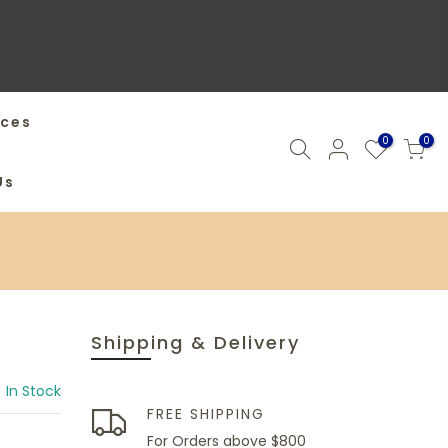
ices
0
0
Us
Shipping & Delivery
In Stock
FREE SHIPPING
For Orders above $800