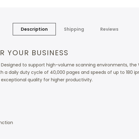
Description
Shipping
Reviews
R YOUR BUSINESS
ess. Designed to support high-volume scanning environments, t
th a daily duty cycle of 40,000 pages and speeds of up to 180 i
exceptional quality for higher productivity.
nction