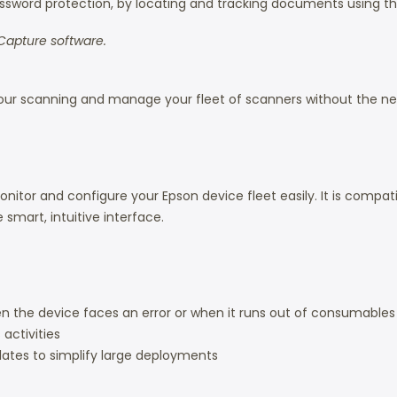
word protection, by locating and tracking documents using th
Capture software.
ur scanning and manage your fleet of scanners without the need 
or and configure your Epson device fleet easily. It is compati
smart, intuitive interface.
n the device faces an error or when it runs out of consumables
activities
lates to simplify large deployments