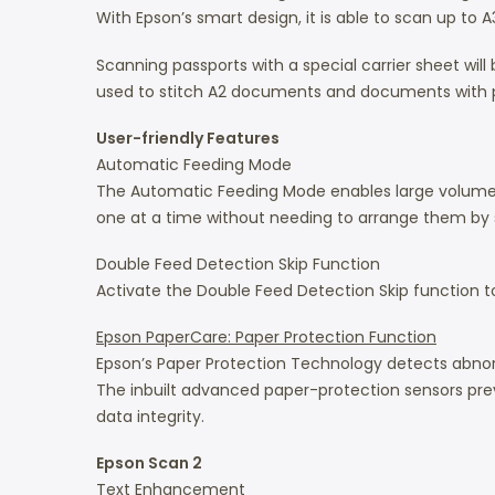
With Epson’s smart design, it is able to scan up to
Scanning passports with a special carrier sheet w
used to stitch A2 documents and documents with p
User-friendly Features
Automatic Feeding Mode
The Automatic Feeding Mode enables large volumes
one at a time without needing to arrange them by si
Double Feed Detection Skip Function
Activate the Double Feed Detection Skip function t
Epson PaperCare: Paper Protection Function
Epson’s Paper Protection Technology detects abnor
The inbuilt advanced paper-protection sensors pr
data integrity.
Epson Scan 2
Text Enhancement