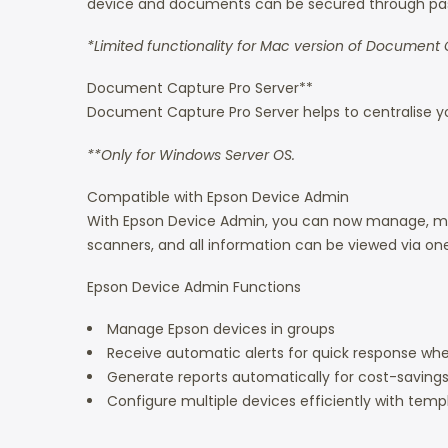
device and documents can be secured through pass
*Limited functionality for Mac version of Document 
Document Capture Pro Server**
Document Capture Pro Server helps to centralise yo
**Only for Windows Server OS.
Compatible with Epson Device Admin
With Epson Device Admin, you can now manage, monit
scanners, and all information can be viewed via one 
Epson Device Admin Functions
Manage Epson devices in groups
Receive automatic alerts for quick response whe
Generate reports automatically for cost-savings 
Configure multiple devices efficiently with temp