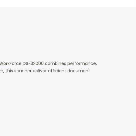
he WorkForce DS-32000 combines performance,
pm, this scanner deliver efficient document