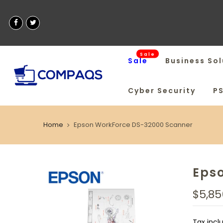
Sale
Sale
Business Sol
Cyber Security
P
Home
Epson WorkForce DS-32000 Scanner
Eps
$5,85
Tax incl