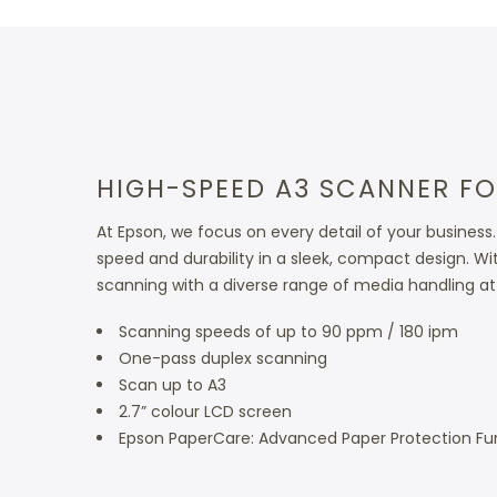
HIGH-SPEED A3 SCANNER FO
At Epson, we focus on every detail of your busin
speed and durability in a sleek, compact design. Wi
scanning with a diverse range of media handling at 
Scanning speeds of up to 90 ppm / 180 ipm
One-pass duplex scanning
Scan up to A3
2.7” colour LCD screen
Epson PaperCare: Advanced Paper Protection Fu