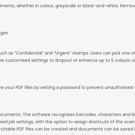
ents, whether in colour, greyscale or black-and-white. Removes
ges.
uch as “Confidential” and “Urgent” stamps. Users can pick one of t
 the customised settings to dropout or enhance up to 5 colours of
e your PDF files by setting a password to prevent unauthorised vi
d documents. The software recognises barcodes, characters and
sed job settings, with the option to assign shortcuts of the scan
archable PDF files can be created and documents can be saved in