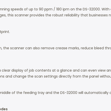
canning speeds of up to 90 ppm / 180 ipm on the DS-32000. Wit
s, this scanner provides the robust reliability that businesses 
print.
ion, the scanner can also remove crease marks, reduce bleed t
 a clear display of job contents at a glance and can even view an
ns and change the scan settings directly from the panel withou
middle of the feeding tray and the DS-32000 will automatically de
Modes