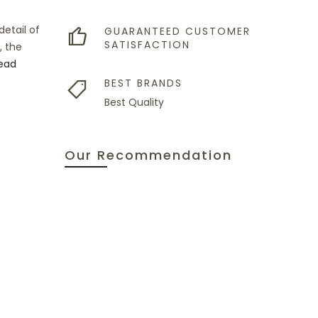
etail of
GUARANTEED CUSTOMER
SATISFACTION
, the
ead
BEST BRANDS
Best Quality
Our Recommendation