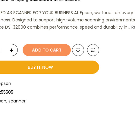
ED A3 SCANNER FOR YOUR BUSINESS At Epson, we focus on every d
iness. Designed to support high-volume scanning environments
e DS-32000 combines performance, speed and durability in...
R
ADD TO CART
BUY IT NOW
Epson
B255505
son
,
scanner