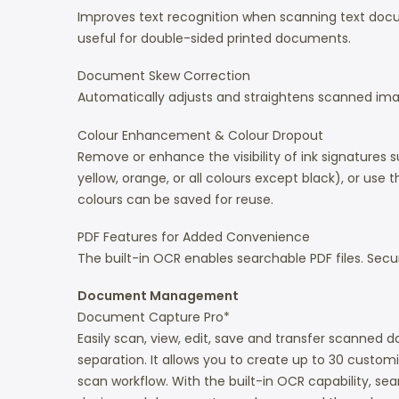
Improves text recognition when scanning text docum
useful for double-sided printed documents.
Document Skew Correction
Automatically adjusts and straightens scanned ima
Colour Enhancement & Colour Dropout
Remove or enhance the visibility of ink signatures s
yellow, orange, or all colours except black), or use
colours can be saved for reuse.
PDF Features for Added Convenience
The built-in OCR enables searchable PDF files. Secur
Document Management
Document Capture Pro*
Easily scan, view, edit, save and transfer scanne
separation. It allows you to create up to 30 customi
scan workflow. With the built-in OCR capability, se