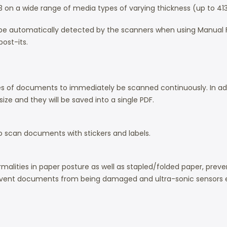
 A3 on a wide range of media types of varying thickness (up to 4
ill be automatically detected by the scanners when using Manu
ost-its.
 of documents to immediately be scanned continuously. In add
ze and they will be saved into a single PDF.
o scan documents with stickers and labels.
malities in paper posture as well as stapled/folded paper, pr
event documents from being damaged and ultra-sonic sensors 