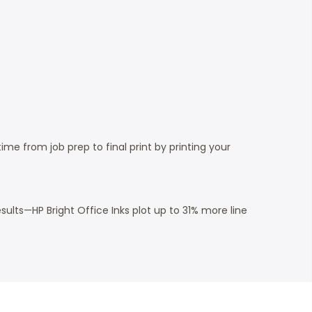
e from job prep to final print by printing your
sults—HP Bright Office Inks plot up to 31% more line