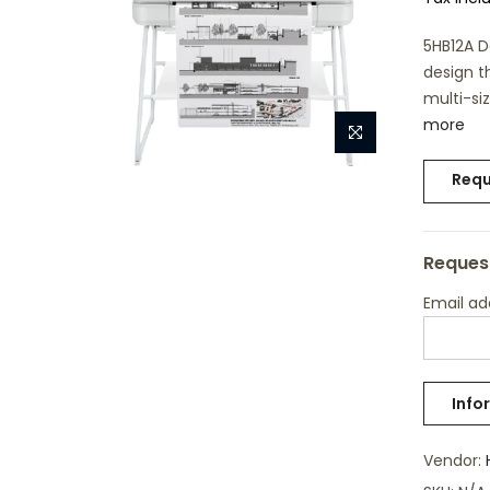
5HB12A D
design t
multi-siz
more
Requ
Request
Email a
Vendor: