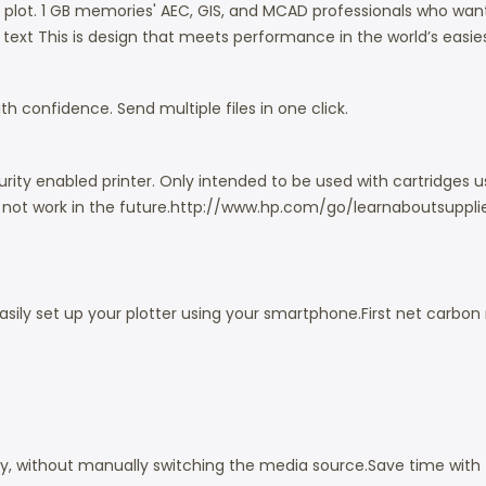
D plot. 1 GB memories'
AEC, GIS, and MCAD professionals who want 
p text
This is design that meets performance in the world’s easies
h confidence. Send multiple files in one click.
ity enabled printer. Only intended to be used with cartridges us
ot work in the future.
http://www.hp.com/go/learnaboutsuppli
asily set up your plotter using your smartphone.
First net carbon
ly, without manually switching the media source.
Save time with 