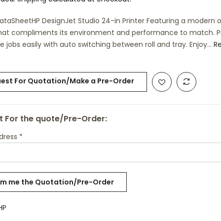
ataSheetHP DesignJet Studio 24-in Printer Featuring a modern o
hat compliments its environment and performance to match. Pr
e jobs easily with auto switching between roll and tray. Enjoy...
R
est For Quotation/Make a Pre-Order
 For the quote/Pre-Order:
ddress
*
HP