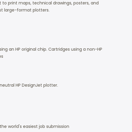
to print maps, technical drawings, posters, and
t large-format plotters.
ing an HP original chip. Cartridges using a non-HP
es
 neutral HP DesignJet plotter.
the world's easiest job submission