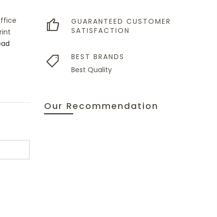
ffice
GUARANTEED CUSTOMER
SATISFACTION
int
ead
BEST BRANDS
Best Quality
Our Recommendation