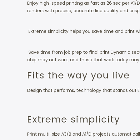
Enjoy high-speed printing as fast as 26 sec per A1/
renders with precise, accurate line quality and cris
Extreme simplicity helps you save time and print wit
Save time from job prep to final print.
Dynamic secur
chip may not work, and those that work today may n
Fits the way you live
Design that performs, technology that stands out.
E
Extreme simplicity
Print multi-size A3/B and A1/D projects automatical