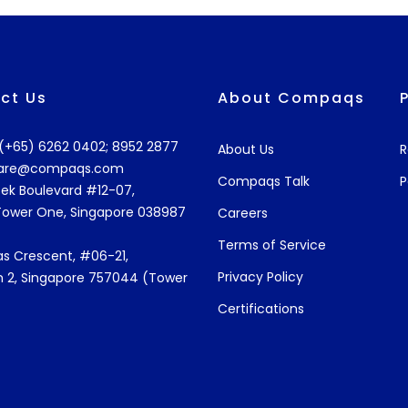
ct Us
About Compaqs
: (+65) 6262 0402; 8952 2877
About Us
R
are@compaqs.com
Compaqs Talk
P
ek Boulevard #12-07,
Tower One, Singapore 038987
Careers
Terms of Service
s Crescent, #06-21,
Privacy Policy
 2, Singapore 757044 (Tower
Certifications