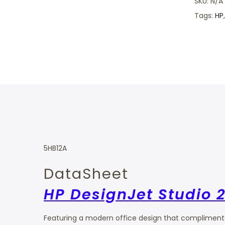
SKU:
N/A
Tags:
HP
5HB12A
DataSheet
HP DesignJet Studio 2
Featuring a modern office design that compliments 