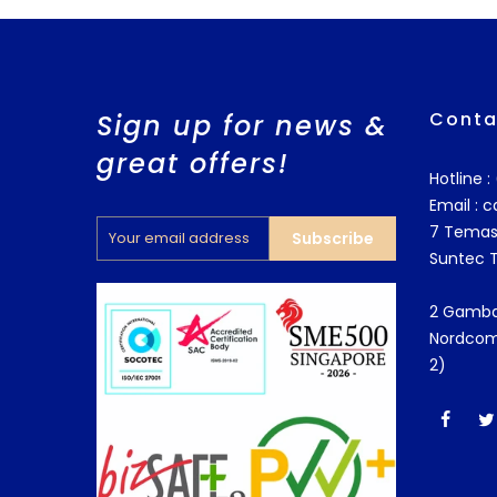
Conta
Sign up for news &
great offers!
Hotline 
Email :
c
7 Temas
Subscribe
Suntec 
2 Gamba
Nordcom
2)