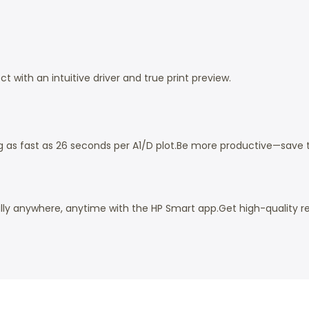
ct with an intuitive driver and true print preview.
g as fast as 26 seconds per A1/D plot.
Be more productive—save tim
ally anywhere, anytime with the HP Smart app.
Get high-quality re