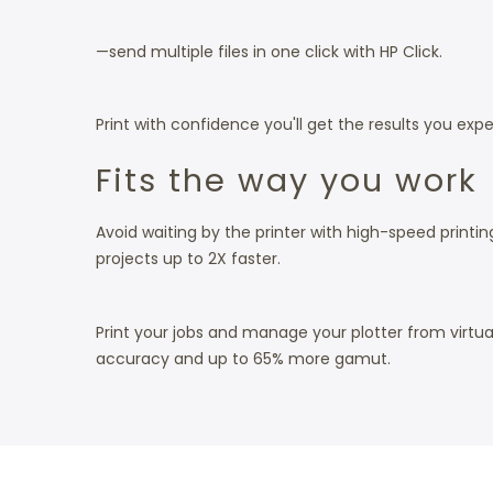
—send multiple files in one click with HP Click.
Print with confidence you'll get the results you expe
Fits the way you work
Avoid waiting by the printer with high-speed printin
projects up to 2X faster.
Print your jobs and manage your plotter from virtu
accuracy and up to 65% more gamut.