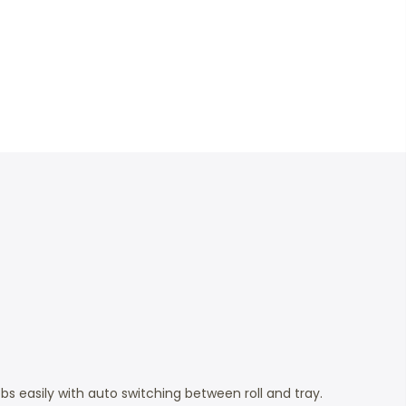
 easily with auto switching between roll and tray.