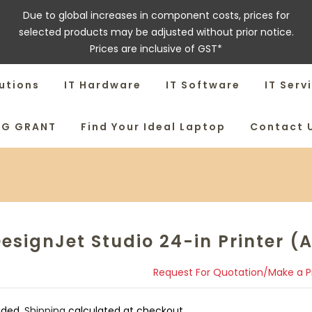
Due to global increases in component costs, prices for
selected products may be adjusted without prior notice.
Prices are inclusive of GST*
utions
IT Hardware
IT Software
IT Serv
SG GRANT
Find Your Ideal Laptop
Contact 
esignJet Studio 24-in Printer (A
Request For Quotation/Make a 
uded.
Shipping
calculated at checkout.