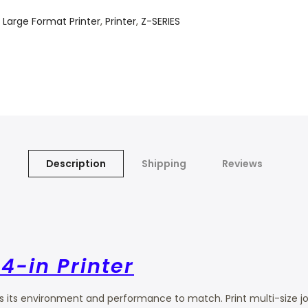
,
Large Format Printer
,
Printer
,
Z-SERIES
Description
Shipping
Reviews
4-in Printer
its environment and performance to match. Print multi-size jobs