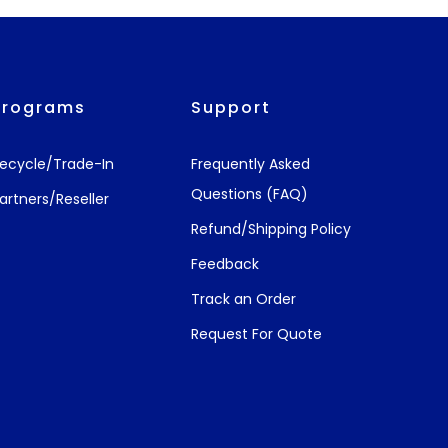
Programs
Support
ecycle/Trade-In
Frequently Asked
Questions (FAQ)
artners/Reseller
Refund/Shipping Policy
Feedback
Track an Order
Request For Quote