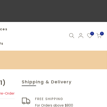
ices
0
0
Us
1)
Shipping & Delivery
Pre-Order
FREE SHIPPING
For Orders above $800