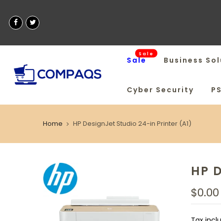
Sale
Sale
Business Sol
Cyber Security
P
Home
HP DesignJet Studio 24-in Printer (A1)
HP D
$0.00
Tax incl