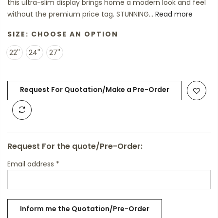
this ultra-slim display brings home a modern look and feel
without the premium price tag. STUNNING...
Read more
SIZE:
CHOOSE AN OPTION
22''
24''
27''
Request For Quotation/Make a Pre-Order
Request For the quote/Pre-Order:
Email address
*