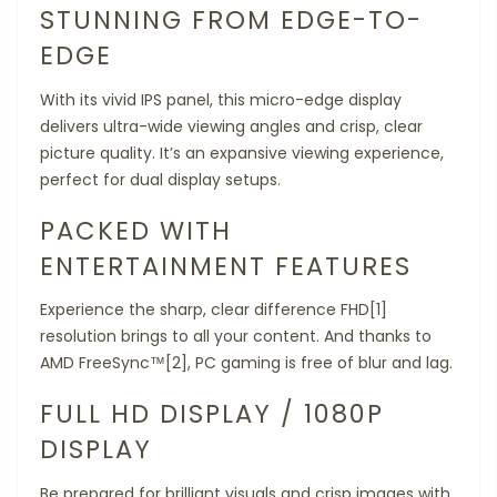
STUNNING FROM EDGE-TO-
EDGE
With its vivid IPS panel, this micro-edge display
delivers ultra-wide viewing angles and crisp, clear
picture quality. It’s an expansive viewing experience,
perfect for dual display setups.
PACKED WITH
ENTERTAINMENT FEATURES
Experience the sharp, clear difference FHD[1]
resolution brings to all your content. And thanks to
AMD FreeSync™[2], PC gaming is free of blur and lag.
FULL HD DISPLAY / 1080P
DISPLAY
Be prepared for brilliant visuals and crisp images with