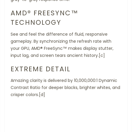
AMD® FREESYNC™
TECHNOLOGY
See and feel the difference of fluid, responsive
gameplay. By synchronizing the refresh rate with
your GPU, AMD® FreeSync™ makes display stutter,
input lag, and screen tears ancient history.[c]
EXTREME DETAIL
Amazing clarity is delivered by 10,000,000:1 Dynamic
Contrast Ratio for deeper blacks, brighter whites, and
crisper colors.[d]