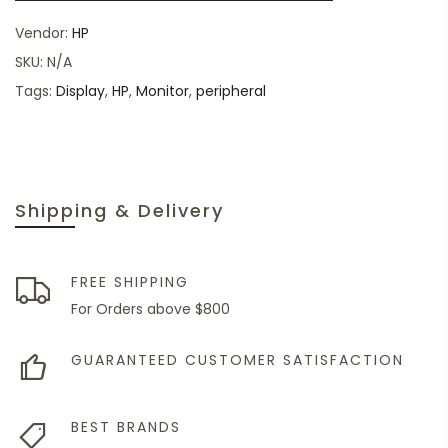
Vendor:
HP
SKU:
N/A
Tags:
Display
,
HP
,
Monitor
,
peripheral
Shipping & Delivery
FREE SHIPPING
For Orders above $800
GUARANTEED CUSTOMER SATISFACTION
BEST BRANDS