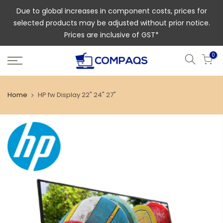
Due to global increases in component costs, prices for
selected products may be adjusted without prior notice.
Prices are inclusive of GST*
0
Home
HP fw Display 22" 24" 27"