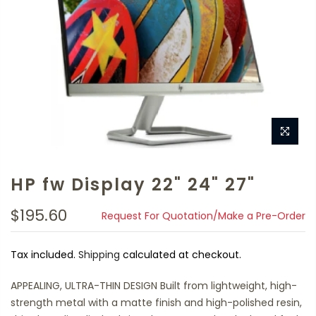
HP fw Display 22" 24" 27"
$195.60
Request For Quotation/Make a Pre-Order
Tax included.
Shipping
calculated at checkout.
APPEALING, ULTRA-THIN DESIGN Built from lightweight, high-
strength metal with a matte finish and high-polished resin,