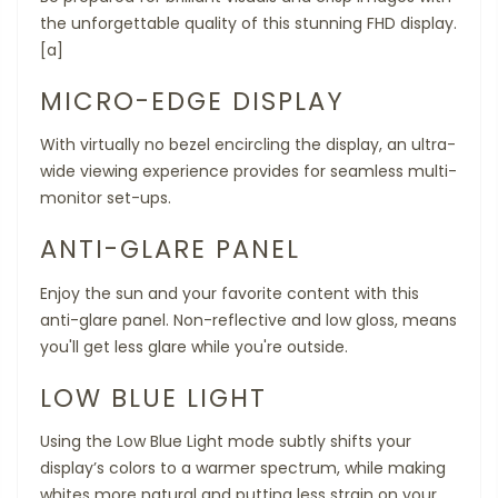
the unforgettable quality of this stunning FHD display.
[a]
MICRO-EDGE DISPLAY
With virtually no bezel encircling the display, an ultra-
wide viewing experience provides for seamless multi-
monitor set-ups.
ANTI-GLARE PANEL
Enjoy the sun and your favorite content with this
anti-glare panel. Non-reflective and low gloss, means
you'll get less glare while you're outside.
LOW BLUE LIGHT
Using the Low Blue Light mode subtly shifts your
display’s colors to a warmer spectrum, while making
whites more natural and putting less strain on your