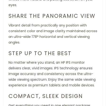
eyes.
SHARE THE PANORAMIC VIEW
Vibrant detail from practically any position with
consistent color and image clarity maintained across
an ultra-wide 178° horizontal and vertical viewing
angles.
STEP UP TO THE BEST
No matter where you stand, an HP IPS monitor
delivers clear, vivid images. IPS technology ensures
image accuracy and consistency across the ultra-
wide viewing spectrum. Enjoy the same wide viewing
experience as premium tablets and mobile devices.
COMPACT, SLEEK DESIGN
Get everything you need in one elegant package.