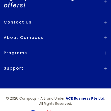
offers!
Contact Us
About Compaqs
Programs
Support
© 2026 Compaqs - A Brand Under
ACE Business Pte Ltd
.
All Rights Reserved.