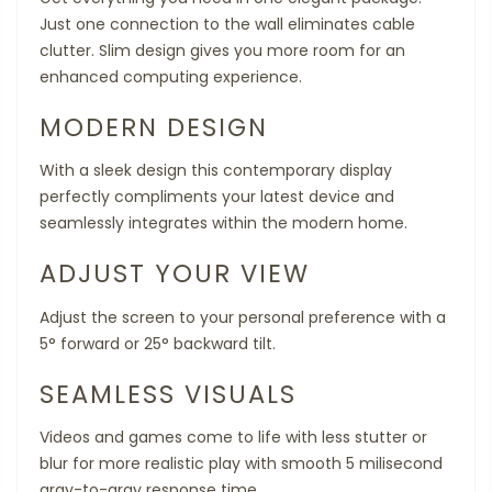
Just one connection to the wall eliminates cable
clutter. Slim design gives you more room for an
enhanced computing experience.
MODERN DESIGN
With a sleek design this contemporary display
perfectly compliments your latest device and
seamlessly integrates within the modern home.
ADJUST YOUR VIEW
Adjust the screen to your personal preference with a
5° forward or 25° backward tilt.
SEAMLESS VISUALS
Videos and games come to life with less stutter or
blur for more realistic play with smooth 5 milisecond
gray-to-gray response time.