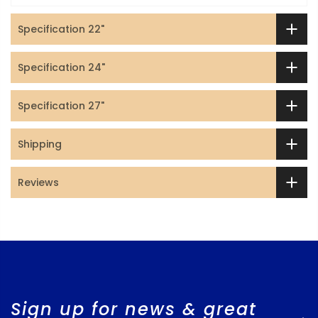
Specification 22"
Specification 24"
Specification 27"
Shipping
Reviews
Sign up for news & great