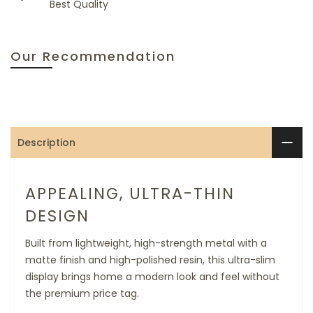
Best Quality
Our Recommendation
Description
APPEALING, ULTRA-THIN
DESIGN
Built from lightweight, high-strength metal with a
matte finish and high-polished resin, this ultra-slim
display brings home a modern look and feel without
the premium price tag.