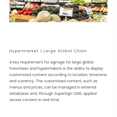
Hypermarket | Large Global Chain
A key requirement for signage for large global
franchises and hypermakets is the ability to display
customized content according to location, timezone
and currency. The customized content, such as
menus and prices, can be managed in external
databases and, through SuperSign CMS, applied
across content in real time.