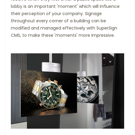
lobby is an important 'moment' which will influence
their perception of your company. Signage
throughout every corner of a building can be
modified and managed effectively with SuperSign
CMS, to make these 'moments' more impressive.