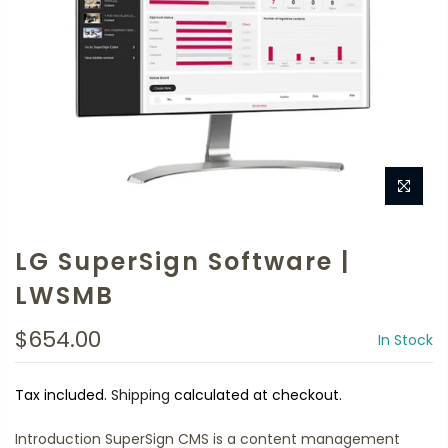
LG SuperSign Software |
LWSMB
$654.00
In Stock
Tax included.
Shipping
calculated at checkout.
Introduction SuperSign CMS is a content management