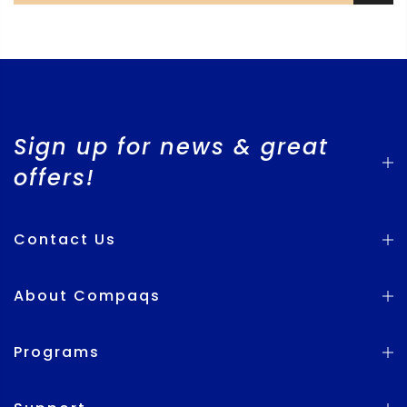
Sign up for news & great
offers!
Contact Us
About Compaqs
Programs