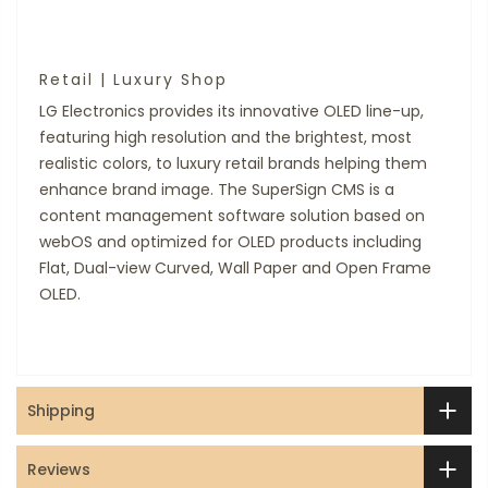
Retail | Luxury Shop
LG Electronics provides its innovative OLED line-up,
featuring high resolution and the brightest, most
realistic colors, to luxury retail brands helping them
enhance brand image. The SuperSign CMS is a
content management software solution based on
webOS and optimized for OLED products including
Flat, Dual-view Curved, Wall Paper and Open Frame
OLED.
Shipping
Reviews