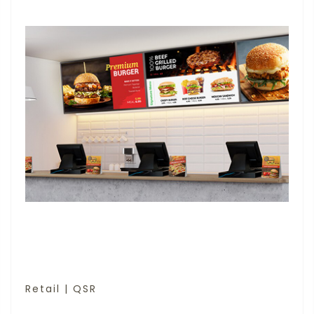
Retail | QSR