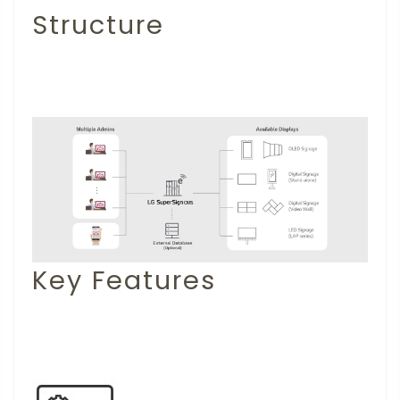
Structure
Key Features