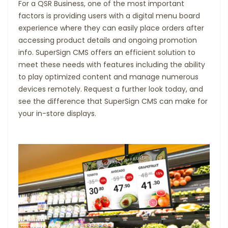
For a QSR Business, one of the most important
factors is providing users with a digital menu board
experience where they can easily place orders after
accessing product details and ongoing promotion
info. SuperSign CMS offers an efficient solution to
meet these needs with features including the ability
to play optimized content and manage numerous
devices remotely. Request a further look today, and
see the difference that SuperSign CMS can make for
your in-store displays.