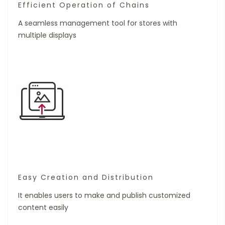
Efficient Operation of Chains
A seamless management tool for stores with
multiple displays
Easy Creation and Distribution
It enables users to make and publish customized
content easily