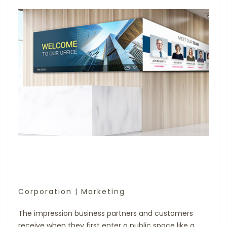
Corporation | Marketing
The impression business partners and customers
receive when they first enter a public space like a