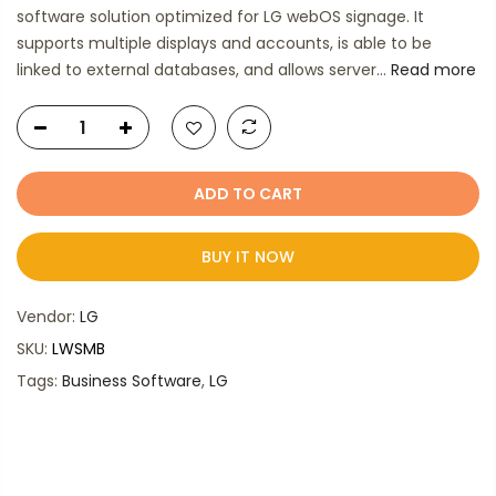
software solution optimized for LG webOS signage. It
supports multiple displays and accounts, is able to be
linked to external databases, and allows server...
Read more
ADD TO CART
BUY IT NOW
Vendor:
LG
SKU:
LWSMB
Tags:
Business Software
,
LG