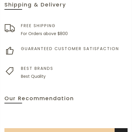
Shipping & Delivery
FREE SHIPPING
For Orders above $800
GUARANTEED CUSTOMER SATISFACTION
BEST BRANDS
Best Quality
Our Recommendation