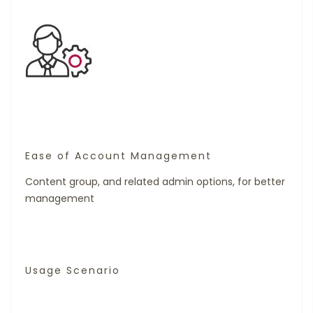
Ease of Account Management
Content group, and related admin options, for better
management
Usage Scenario