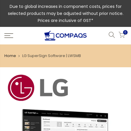
Due to global increases in component costs, prices for
selected products may be adjusted without prior notice.
Prices are inclusive of GST*
0
Home
LG SuperSign Software | LWSMB