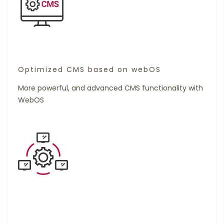
Optimized CMS based on webOS
More powerful, and advanced CMS functionality with
WebOS