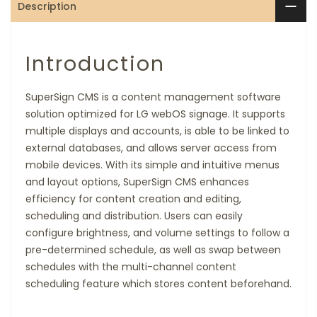
Description
Introduction
SuperSign CMS is a content management software
solution optimized for LG webOS signage. It supports
multiple displays and accounts, is able to be linked to
external databases, and allows server access from
mobile devices. With its simple and intuitive menus
and layout options, SuperSign CMS enhances
efficiency for content creation and editing,
scheduling and distribution. Users can easily
configure brightness, and volume settings to follow a
pre-determined schedule, as well as swap between
schedules with the multi-channel content
scheduling feature which stores content beforehand.