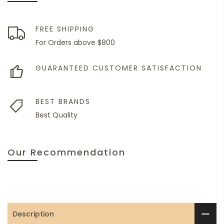
FREE SHIPPING
For Orders above $800
GUARANTEED CUSTOMER SATISFACTION
BEST BRANDS
Best Quality
Our Recommendation
Description