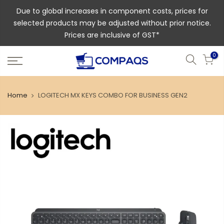
Due to global increases in component costs, prices for
selected products may be adjusted without prior notice.
Prices are inclusive of GST*
0
Home
LOGITECH MX KEYS COMBO FOR BUSINESS GEN2