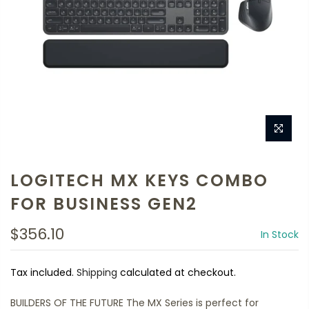
LOGITECH MX KEYS COMBO
FOR BUSINESS GEN2
$356.10
In Stock
Tax included.
Shipping
calculated at checkout.
BUILDERS OF THE FUTURE The MX Series is perfect for