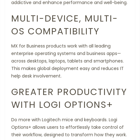
addictive and enhance performance and well-being.
MULTI-DEVICE, MULTI-
OS COMPATIBILITY
MX for Business products work with all leading
enterprise operating systems and business apps—
across desktops, laptops, tablets and smartphones.
This makes global deployment easy and reduces IT
help desk involvement.
GREATER PRODUCTIVITY
WITH LOGI OPTIONS+
Do more with Logitech mice and keyboards. Logi
Options+ allows users to effortlessly take control of
their workflow, designed to transform how they work.