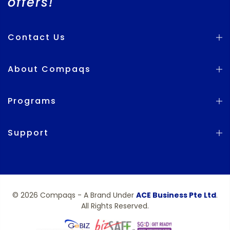
offers!
Contact Us
About Compaqs
Programs
Support
© 2026 Compaqs - A Brand Under
ACE Business Pte Ltd
.
All Rights Reserved.