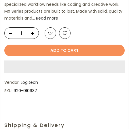
specialized workflow needs like coding and creative work.
MX Series products are built to last. Made with solid, quality
materials and...
Read more
ADD TO CART
Vendor:
Logitech
SKU:
920-010937
Shipping & Delivery