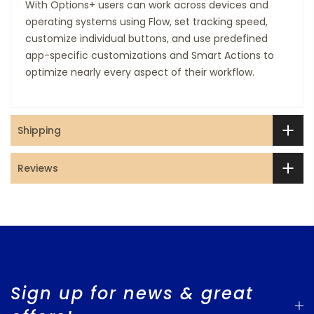
With Options+ users can work across devices and
operating systems using Flow, set tracking speed,
customize individual buttons, and use predefined
app-specific customizations and Smart Actions to
optimize nearly every aspect of their workflow.
Shipping
Reviews
Sign up for news & great