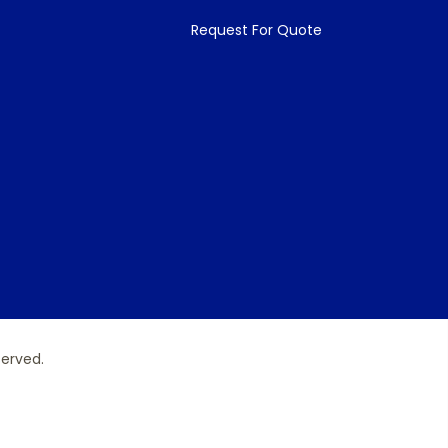
Request For Quote
served.