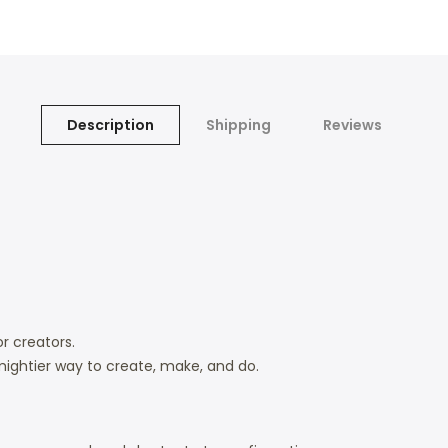
Description
Shipping
Reviews
r creators.
mightier way to create, make, and do.