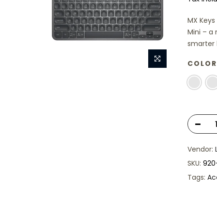
MX Keys 
Mini – a
smarter k
COLOR
Vendor:
SKU:
920
Tags:
Ac