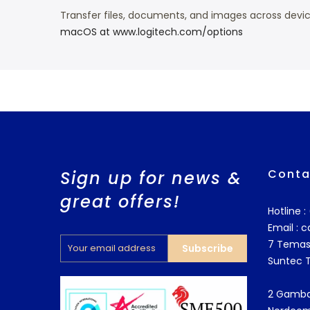
Transfer files, documents, and images across de
macOS at www.logitech.com/options
Conta
Sign up for news &
great offers!
Hotline 
Email :
c
7 Temas
Subscribe
Suntec 
2 Gamba