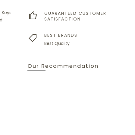
X Keys
GUARANTEED CUSTOMER
SATISFACTION
nd
BEST BRANDS
Best Quality
Our Recommendation