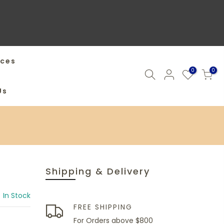
ices
0
0
Us
Shipping & Delivery
In Stock
FREE SHIPPING
For Orders above $800