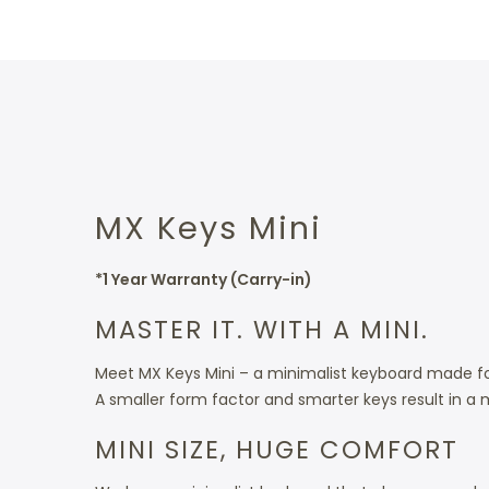
MX Keys Mini
*1 Year Warranty (Carry-in)
MASTER IT. WITH A MINI.
Meet MX Keys Mini – a minimalist keyboard made fo
A smaller form factor and smarter keys result in a 
MINI SIZE, HUGE COMFORT