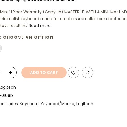
Mini *1 Year Warranty (Carry-in) MASTER IT. WITH A MINI. Meet M
 minimalist keyboard made for creators.A smaller form factor a
eys result in...
Read more
:
CHOOSE AN OPTION
ADD TO CART
Logitech
-010613
cessories
,
Keyboard
,
Keyboard/Mouse
,
Logitech