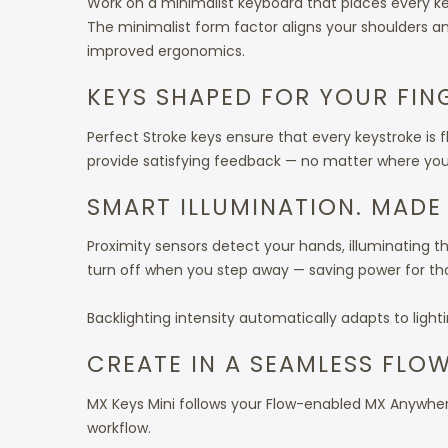
Work on a minimalist keyboard that places every ke
The minimalist form factor aligns your shoulders a
improved ergonomics.
KEYS SHAPED FOR YOUR FIN
Perfect Stroke keys ensure that every keystroke is 
provide satisfying feedback — no matter where you s
SMART ILLUMINATION. MADE
Proximity sensors detect your hands, illuminating 
turn off when you step away — saving power for th
Backlighting intensity automatically adapts to light
CREATE IN A SEAMLESS FLO
MX Keys Mini follows your Flow-enabled MX Anywher
workflow.