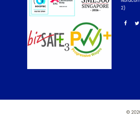
Nordcom
2)
© 202