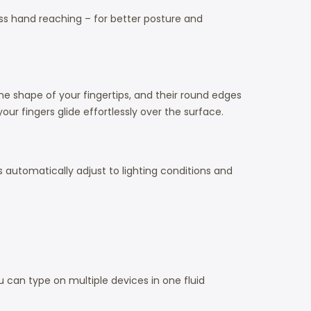
ess hand reaching – for better posture and
he shape of your fingertips, and their round edges
ur fingers glide effortlessly over the surface.
 automatically adjust to lighting conditions and
can type on multiple devices in one fluid