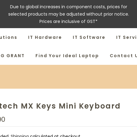
Due to global increases in component costs, prices for
selected products may be adjusted without prior notice.
Prices are inclusive of GST*
utions
IT Hardware
IT Software
IT Serv
SG GRANT
Find Your Ideal Laptop
Contact 
tech MX Keys Mini Keyboard
90
uded.
Shipping
calculated at checkout.