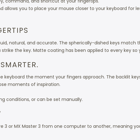
y, command, and shortcut at your fingertips.
nd allows you to place your mouse closer to your keyboard for l
GERTIPS
fluid, natural, and accurate. The spherically-dished keys match t
trike the key. Matte coating has been applied to every key so yo
 SMARTER.
the keyboard the moment your fingers approach. The backlit keys
ose moments of inspiration.
ing conditions, or can be set manually.
W
e 3 or MX Master 3 from one computer to another, meaning you 