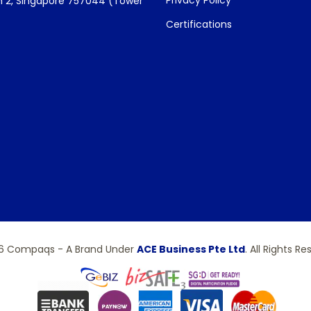
Privacy Policy
 2, Singapore 757044 (Tower
Certifications
6 Compaqs - A Brand Under
ACE Business Pte Ltd
. All Rights Re