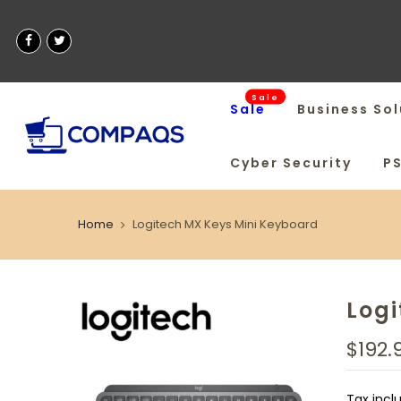
Sale
Sale
Business Sol
Cyber Security
P
Home
Logitech MX Keys Mini Keyboard
Logi
$192.
Tax incl