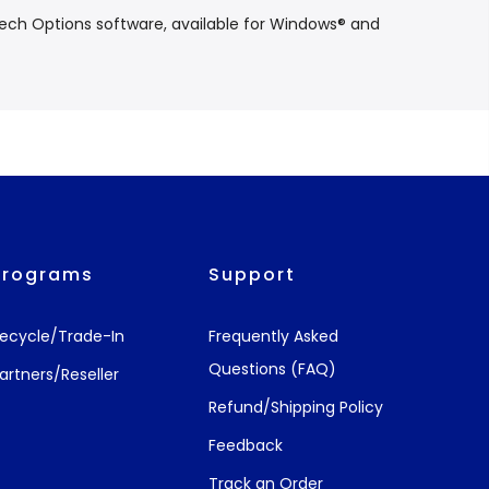
tech Options software, available for Windows® and
Programs
Support
ecycle/Trade-In
Frequently Asked
Questions (FAQ)
artners/Reseller
Refund/Shipping Policy
Feedback
Track an Order