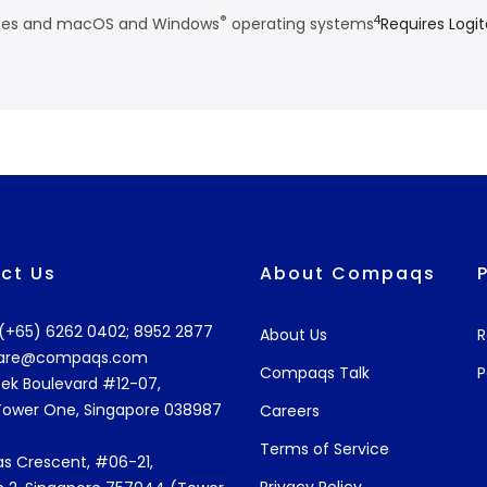
®
4
vices and macOS and Windows
operating systems
Requires Logi
ct Us
About Compaqs
: (+65) 6262 0402; 8952 2877
About Us
R
are@compaqs.com
Compaqs Talk
P
ek Boulevard #12-07,
Tower One, Singapore 038987
Careers
Terms of Service
s Crescent, #06-21,