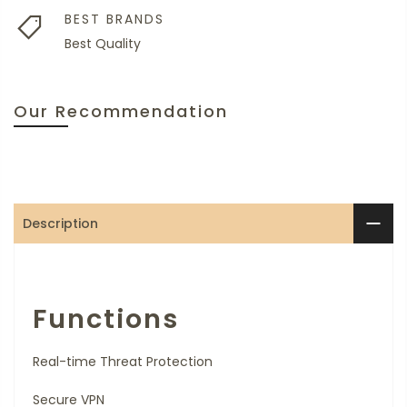
BEST BRANDS
Best Quality
Our Recommendation
Description
Functions
Real-time Threat Protection
Secure VPN