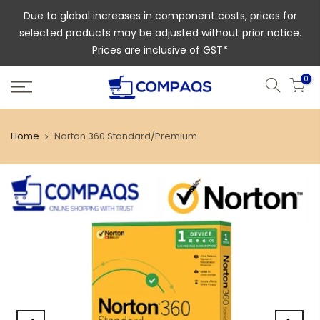
Due to global increases in component costs, prices for
selected products may be adjusted without prior notice.
Prices are inclusive of GST*
0
Home
Norton 360 Standard/Premium