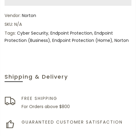
Vendor:
Norton
SKU:
N/A
Tags:
Cyber Security
,
Endpoint Protection
,
Endpoint
Protection (Business)
,
Endpoint Protection (Home)
,
Norton
Shipping & Delivery
FREE SHIPPING
For Orders above $800
GUARANTEED CUSTOMER SATISFACTION