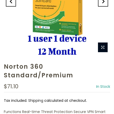
Norton 360
Standard/Premium
$71.10
In Stock
Tax included.
Shipping
calculated at checkout.
Functions Real-time Threat Protection Secure VPN Smart