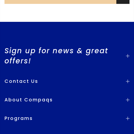
Sign up for news & great
offers!
Contact Us
About Compaqs
Programs