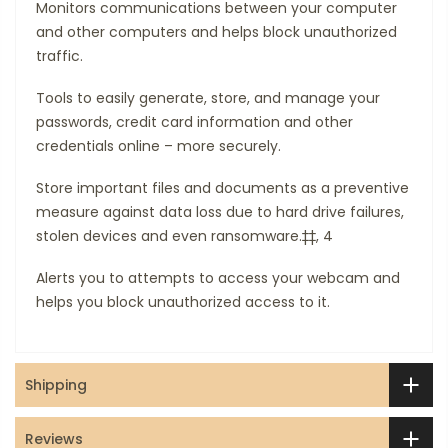
Monitors communications between your computer
and other computers and helps block unauthorized
traffic.
Tools to easily generate, store, and manage your
passwords, credit card information and other
credentials online – more securely.
Store important files and documents as a preventive
measure against data loss due to hard drive failures,
stolen devices and even ransomware.‡‡, 4
Alerts you to attempts to access your webcam and
helps you block unauthorized access to it.
Shipping
Reviews