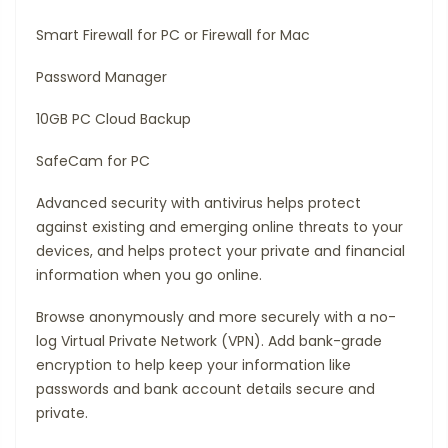
Smart Firewall for PC or Firewall for Mac
Password Manager
10GB PC Cloud Backup
SafeCam for PC
Advanced security with antivirus helps protect
against existing and emerging online threats to your
devices, and helps protect your private and financial
information when you go online.
Browse anonymously and more securely with a no-
log Virtual Private Network (VPN). Add bank-grade
encryption to help keep your information like
passwords and bank account details secure and
private.