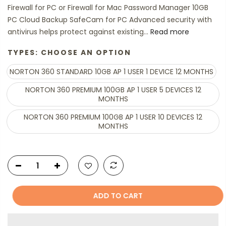
Firewall for PC or Firewall for Mac Password Manager 10GB
PC Cloud Backup SafeCam for PC Advanced security with
antivirus helps protect against existing...
Read more
TYPES:
CHOOSE AN OPTION
NORTON 360 STANDARD 10GB AP 1 USER 1 DEVICE 12 MONTHS
NORTON 360 PREMIUM 100GB AP 1 USER 5 DEVICES 12
MONTHS
NORTON 360 PREMIUM 100GB AP 1 USER 10 DEVICES 12
MONTHS
ADD TO CART