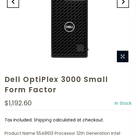
Dell OptiPlex 3000 Small
Form Factor
$1,192.60
In Stock
Tax included.
Shipping
calculated at checkout.
Product Name 5548613 Processor 12th Generation Intel