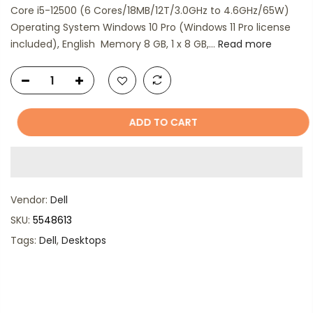
Core i5-12500 (6 Cores/18MB/12T/3.0GHz to 4.6GHz/65W)
Operating System Windows 10 Pro (Windows 11 Pro license
included), English Memory 8 GB, 1 x 8 GB,...
Read more
ADD TO CART
Vendor:
Dell
SKU:
5548613
Tags:
Dell
,
Desktops