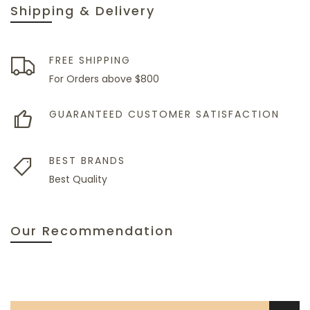
Shipping & Delivery
FREE SHIPPING
For Orders above $800
GUARANTEED CUSTOMER SATISFACTION
BEST BRANDS
Best Quality
Our Recommendation