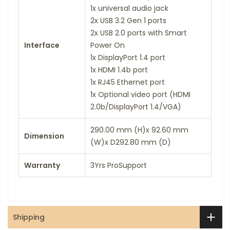
1x universal audio jack
2x USB 3.2 Gen 1 ports
2x USB 2.0 ports with Smart
Interface
Power On
1x DisplayPort 1.4 port
1x HDMI 1.4b port
1x RJ45 Ethernet port
1x Optional video port (HDMI
2.0b/DisplayPort 1.4/VGA)
290.00 mm (H)x 92.60 mm
Dimension
(W)x D292.80 mm (D)
Warranty
3Yrs ProSupport
Shipping