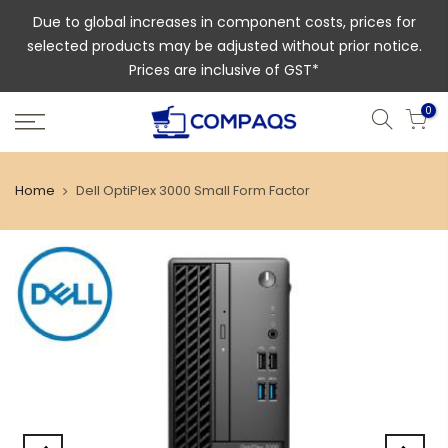
Due to global increases in component costs, prices for
selected products may be adjusted without prior notice.
Prices are inclusive of GST*
0
Home
Dell OptiPlex 3000 Small Form Factor