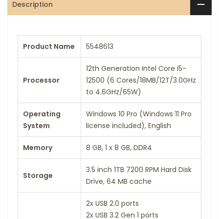
Description
Product Name
5548613
12th Generation Intel Core i5-
Processor
12500 (6 Cores/18MB/12T/3.0GHz
to 4.6GHz/65W)
Operating
Windows 10 Pro (Windows 11 Pro
System
license included), English
Memory
8 GB, 1 x 8 GB, DDR4
3.5 inch 1TB 7200 RPM Hard Disk
Storage
Drive, 64 MB cache
2x USB 2.0 ports
2x USB 3.2 Gen 1 ports