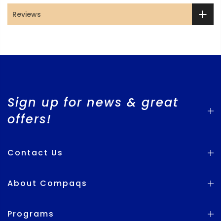
Reviews
Sign up for news & great
offers!
Contact Us
About Compaqs
Programs