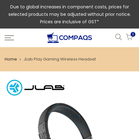
Due to global increases in component costs, prices for
selected products may be adjusted without prior notice.
Prices are inclusive of GST*
0
Home
JLab Play Gaming Wireless Headset