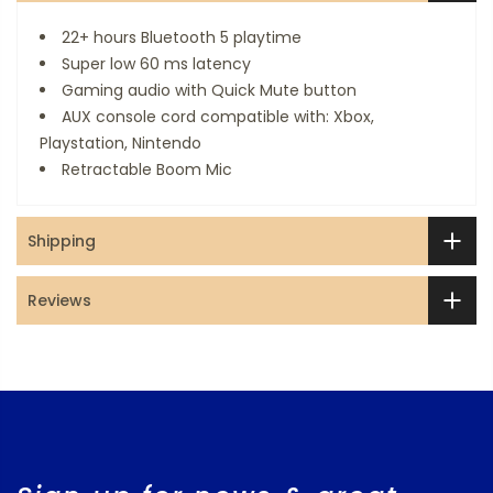
22+ hours Bluetooth 5 playtime
Super low 60 ms latency
Gaming audio with Quick Mute button
AUX console cord compatible with: Xbox,
Playstation, Nintendo
Retractable Boom Mic
Shipping
Reviews