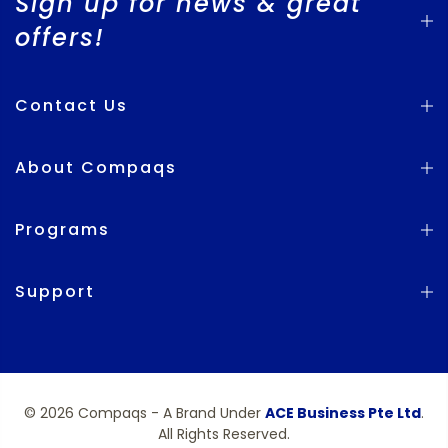
Sign up for news & great
offers!
Contact Us
About Compaqs
Programs
Support
© 2026 Compaqs - A Brand Under
ACE Business Pte Ltd
.
All Rights Reserved.