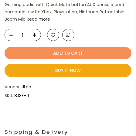
Gaming audio with Quick Mute button AUX console cord
compatible with: Xbox, Playstation, Nintendo Retractable
Boom Mic
Read more
ADD TO CART
BUY IT NOW
Vendor:
JLab
SKU:
8.13E+11
Shipping & Delivery