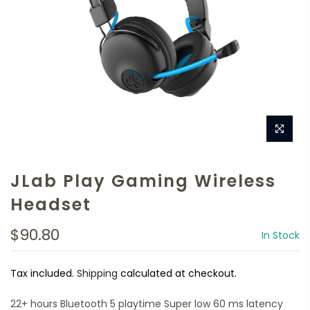
JLab Play Gaming Wireless
Headset
$90.80
In Stock
Tax included.
Shipping
calculated at checkout.
22+ hours Bluetooth 5 playtime Super low 60 ms latency