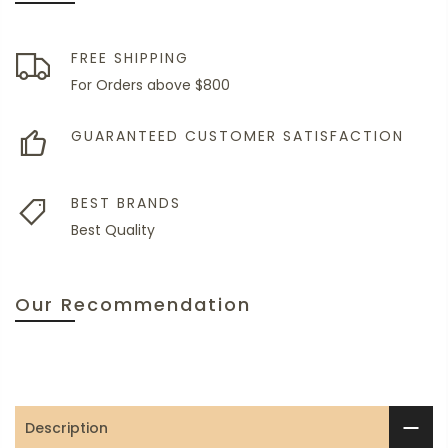
FREE SHIPPING
For Orders above $800
GUARANTEED CUSTOMER SATISFACTION
BEST BRANDS
Best Quality
Our Recommendation
Description