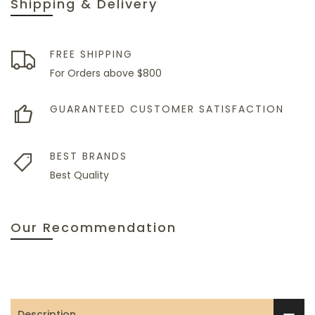
Shipping & Delivery
FREE SHIPPING
For Orders above $800
GUARANTEED CUSTOMER SATISFACTION
BEST BRANDS
Best Quality
Our Recommendation
Description