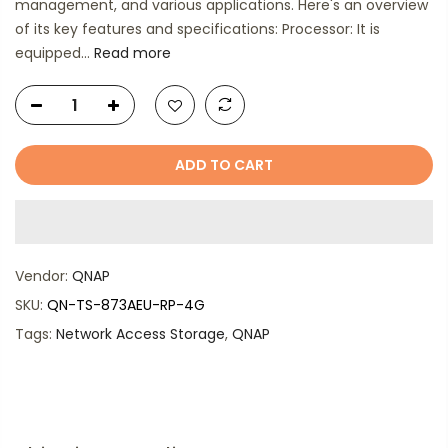
management, and various applications. Here's an overview
of its key features and specifications: Processor: It is
equipped...
Read more
ADD TO CART
Vendor:
QNAP
SKU:
QN-TS-873AEU-RP-4G
Tags:
Network Access Storage
,
QNAP