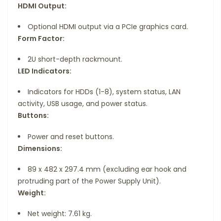
HDMI Output:
Optional HDMI output via a PCIe graphics card.
Form Factor:
2U short-depth rackmount.
LED Indicators:
Indicators for HDDs (1-8), system status, LAN
activity, USB usage, and power status.
Buttons:
Power and reset buttons.
Dimensions:
89 x 482 x 297.4 mm (excluding ear hook and
protruding part of the Power Supply Unit).
Weight:
Net weight: 7.61 kg.