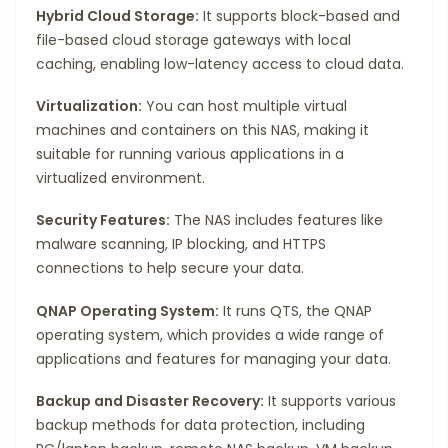
Hybrid Cloud Storage:
It supports block-based and
file-based cloud storage gateways with local
caching, enabling low-latency access to cloud data.
Virtualization:
You can host multiple virtual
machines and containers on this NAS, making it
suitable for running various applications in a
virtualized environment.
Security Features:
The NAS includes features like
malware scanning, IP blocking, and HTTPS
connections to help secure your data.
QNAP Operating System:
It runs QTS, the QNAP
operating system, which provides a wide range of
applications and features for managing your data.
Backup and Disaster Recovery:
It supports various
backup methods for data protection, including