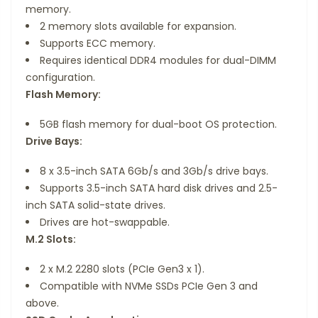
memory.
2 memory slots available for expansion.
Supports ECC memory.
Requires identical DDR4 modules for dual-DIMM
configuration.
Flash Memory:
5GB flash memory for dual-boot OS protection.
Drive Bays:
8 x 3.5-inch SATA 6Gb/s and 3Gb/s drive bays.
Supports 3.5-inch SATA hard disk drives and 2.5-
inch SATA solid-state drives.
Drives are hot-swappable.
M.2 Slots:
2 x M.2 2280 slots (PCIe Gen3 x 1).
Compatible with NVMe SSDs PCIe Gen 3 and
above.