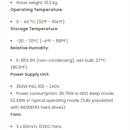
Gross weight: 10.2 kg.
Operating Temperature:
0 - 40 °C (32°F - 104°F).
Storage Temperature:
-20 - 70°C (-4°F - 158°F).
Relative Humidity:
5-95% RH (non-condensing), wet bulb: 27°C
(80.6°F).
Power Supply Unit:
250W PSU, 100 - 240V.
Power consumption: 26.76W in HDD sleep mode,
52.49W in typical operating mode (fully populated
with WD10EFRX hard drives).
Fans:
3 x 60mm, 12VDC fans.