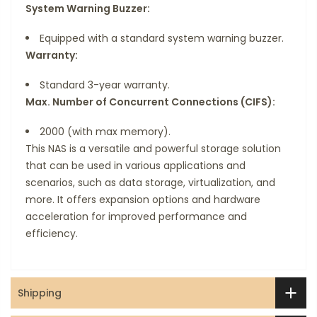
System Warning Buzzer:
Equipped with a standard system warning buzzer.
Warranty:
Standard 3-year warranty.
Max. Number of Concurrent Connections (CIFS):
2000 (with max memory).
This NAS is a versatile and powerful storage solution
that can be used in various applications and
scenarios, such as data storage, virtualization, and
more. It offers expansion options and hardware
acceleration for improved performance and
efficiency.
Shipping