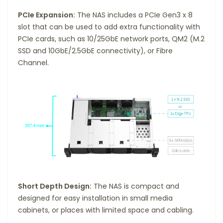
PCIe Expansion:
The NAS includes a PCIe Gen3 x 8
slot that can be used to add extra functionality with
PCIe cards, such as 10/25GbE network ports, QM2 (M.2
SSD and 10GbE/2.5GbE connectivity), or Fibre
Channel.
Short Depth Design:
The NAS is compact and
designed for easy installation in small media
cabinets, or places with limited space and cabling.