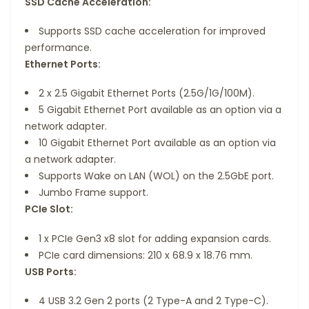
SSD Cache Acceleration:
Supports SSD cache acceleration for improved
performance.
Ethernet Ports:
2 x 2.5 Gigabit Ethernet Ports (2.5G/1G/100M).
5 Gigabit Ethernet Port available as an option via a
network adapter.
10 Gigabit Ethernet Port available as an option via
a network adapter.
Supports Wake on LAN (WOL) on the 2.5GbE port.
Jumbo Frame support.
PCIe Slot:
1 x PCIe Gen3 x8 slot for adding expansion cards.
PCIe card dimensions: 210 x 68.9 x 18.76 mm.
USB Ports:
4 USB 3.2 Gen 2 ports (2 Type-A and 2 Type-C).