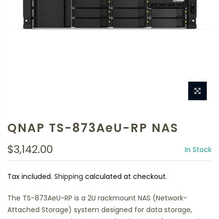
QNAP TS-873AeU-RP NAS
$3,142.00
In Stock
Tax included.
Shipping
calculated at checkout.
The TS-873AeU-RP is a 2U rackmount NAS (Network-
Attached Storage) system designed for data storage,