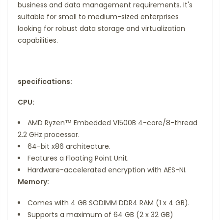
business and data management requirements. It's
suitable for small to medium-sized enterprises
looking for robust data storage and virtualization
capabilities.
specifications:
CPU:
AMD Ryzen™ Embedded V1500B 4-core/8-thread
2.2 GHz processor.
64-bit x86 architecture.
Features a Floating Point Unit.
Hardware-accelerated encryption with AES-NI.
Memory:
Comes with 4 GB SODIMM DDR4 RAM (1 x 4 GB).
Supports a maximum of 64 GB (2 x 32 GB)