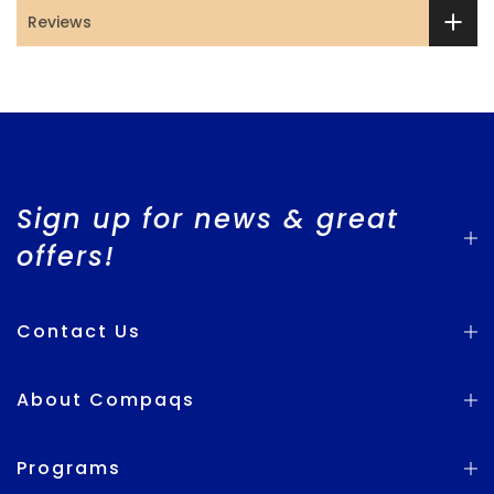
Reviews
Sign up for news & great
offers!
Contact Us
About Compaqs
Programs