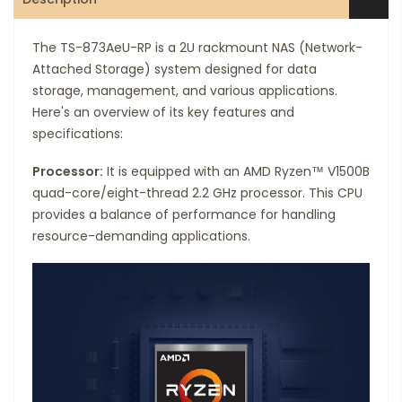
The TS-873AeU-RP is a 2U rackmount NAS (Network-
Attached Storage) system designed for data
storage, management, and various applications.
Here's an overview of its key features and
specifications:
Processor:
It is equipped with an AMD Ryzen™ V1500B
quad-core/eight-thread 2.2 GHz processor. This CPU
provides a balance of performance for handling
resource-demanding applications.