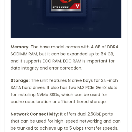
Memory:
The base model comes with 4 GB of DDR4
SODIMM RAM, but it can be expanded up to 64 GB,
and it supports ECC RAM. ECC RAM is important for
data integrity and error correction.
Storage:
The unit features 8 drive bays for 3.5-inch
SATA hard drives. It also has two M.2 PCIe Gen3 slots
for installing NVMe SSDs, which can be used for
cache acceleration or efficient tiered storage.
Network Connectivity:
It offers dual 2.5GbE ports
that can be used for high-speed networking and can
be trunked to achieve up to 5 Gbps transfer speeds.