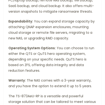
PC/laptop backup, remote NAS backup, VM backup,
SaaS backup, and cloud backup. It also offers multi-
version snapshots to mitigate ransomware threats.
Expandability:
You can expand storage capacity by
attaching QNAP expansion enclosures, mounting
cloud storage or remote file servers, migrating to a
new NAS, or upgrading RAID capacity.
Operating System Options:
You can choose to run
either the QTS or QuTS hero operating system,
depending on your specific needs. QuTS hero is
based on ZFS, offering data integrity and data
reduction features.
Warranty:
The NAS comes with a 3-year warranty,
and you have the option to extend it up to 5 years.
The TS-873AeU-RP is a versatile and powerful
storage solution that can be tailored to meet various