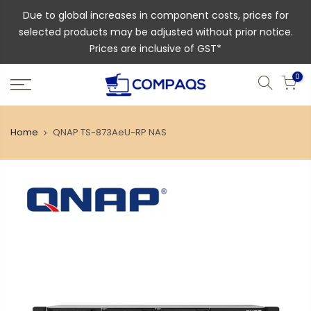
Due to global increases in component costs, prices for
selected products may be adjusted without prior notice.
Prices are inclusive of GST*
0
Home
QNAP TS-873AeU-RP NAS