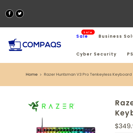
Sale
Sale
Business Sol
Cyber Security
P
Home
Razer Huntsman V3 Pro Tenkeyless Keyboard
Raz
Key
$349.