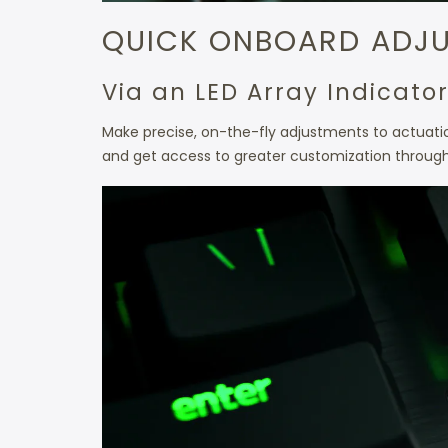
QUICK ONBOARD ADJ
Via an LED Array Indicato
Make precise, on-the-fly adjustments to actuation
and get access to greater customization throug