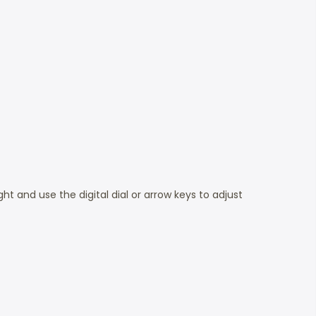
ht and use the digital dial or arrow keys to adjust