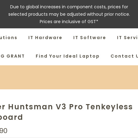
Due to global increases in component costs, prices for
selected products may be adjusted without prior notice.
Prices are inclusive of GST*
utions
IT Hardware
IT Software
IT Serv
SG GRANT
Find Your Ideal Laptop
Contact 
er Huntsman V3 Pro Tenkeyless
board
90