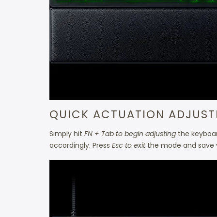
QUICK ACTUATION ADJUS
Simply hit
FN + Tab to begin adjusting
the keyboard
accordingly. Press
Esc to exit
the mode and save y