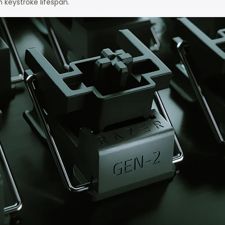
 keystroke lifespan.