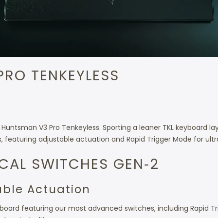
PRO TENKEYLESS
Huntsman V3 Pro Tenkeyless. Sporting a leaner TKL keyboard lay
es, featuring adjustable actuation and Rapid Trigger Mode for ult
CAL SWITCHES GEN‑2
able Actuation
oard featuring our most advanced switches, including Rapid Trigg