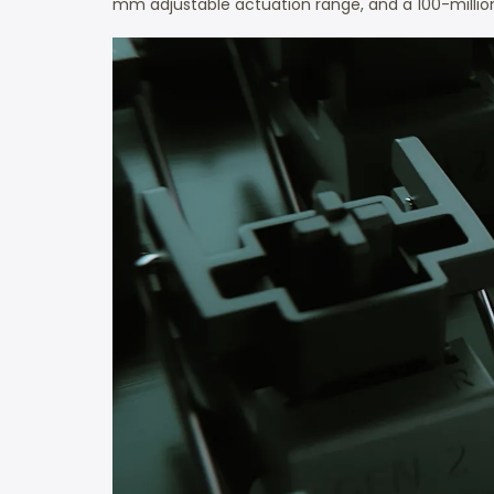
mm adjustable actuation range, and a 100-million