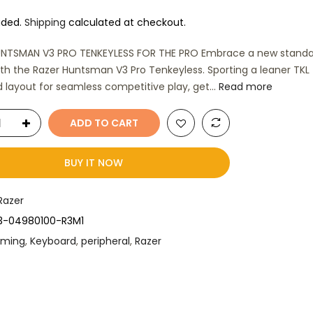
uded.
Shipping
calculated at checkout.
UNTSMAN V3 PRO TENKEYLESS FOR THE PRO Embrace a new standa
th the Razer Huntsman V3 Pro Tenkeyless. Sporting a leaner TKL
 layout for seamless competitive play, get...
Read more
ADD TO CART
BUY IT NOW
Razer
3-04980100-R3M1
ming
,
Keyboard
,
peripheral
,
Razer