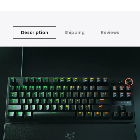
Description
Shipping
Reviews