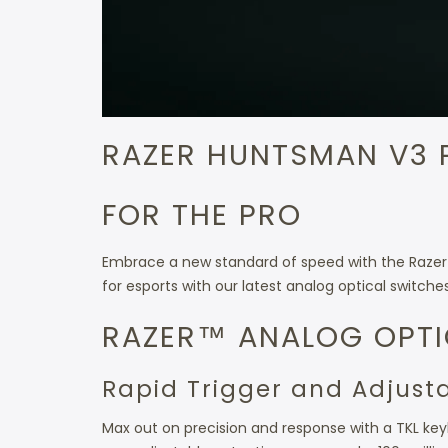
RAZER HUNTSMAN V3 
FOR THE PRO
Embrace a new standard of speed with the Razer 
for esports with our latest analog optical switch
RAZER™ ANALOG OPTI
Rapid Trigger and Adjust
Max out on precision and response with a TKL keyb