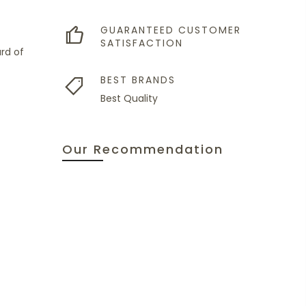
GUARANTEED CUSTOMER
SATISFACTION
rd of
BEST BRANDS
Best Quality
Our Recommendation