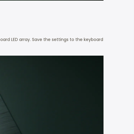
board LED array. Save the settings to the keyboard