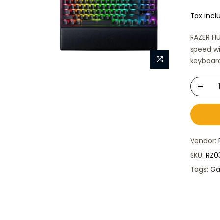
Tax incl
RAZER H
speed wi
keyboard
Vendor:
SKU:
RZ0
Tags:
Ga