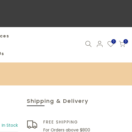
ices
0
0
Us
Shipping & Delivery
FREE SHIPPING
In Stock
For Orders above $800