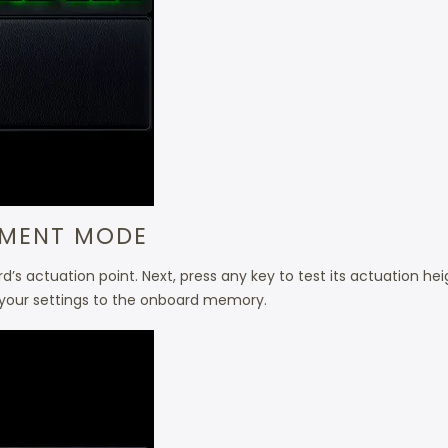
TMENT MODE
’s actuation point. Next, press any key to test its actuation heig
our settings to the onboard memory.