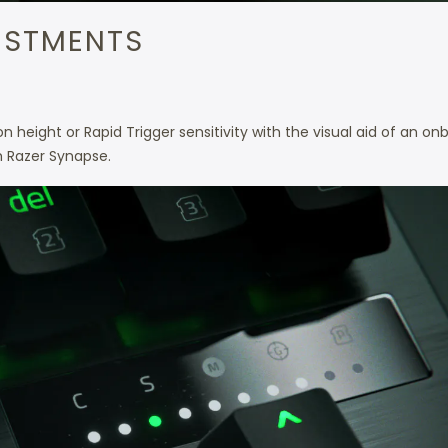
USTMENTS
r
 height or Rapid Trigger sensitivity with the visual aid of an on
h Razer Synapse.