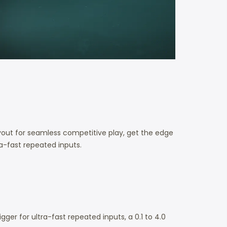
out for seamless competitive play, get the edge
ra-fast repeated inputs.
er for ultra-fast repeated inputs, a 0.1 to 4.0