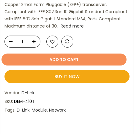
Copper Small Form Pluggable (SFP+) transceiver.
Compliant with IEEE 802.3an 10 Gigabit Standard Compliant
with IEEE 802.3ab Gigabit Standard MSA, RoHs Compliant
Maximum distance of 30...
Read more
ADD TO CART
BUY IT NOW
Vendor:
D-Link
SKU:
DEM-410T
Tags:
D-Link
,
Module
,
Network