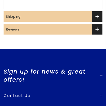
Shipping
Reviews
Sign up for news & great
offers!
Contact Us