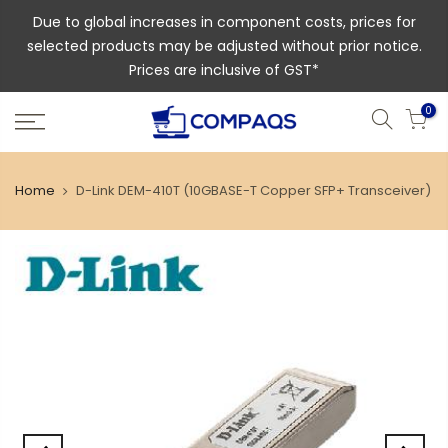
Due to global increases in component costs, prices for
selected products may be adjusted without prior notice.
Prices are inclusive of GST*
0
Home
D-Link DEM-410T (10GBASE-T Copper SFP+ Transceiver)