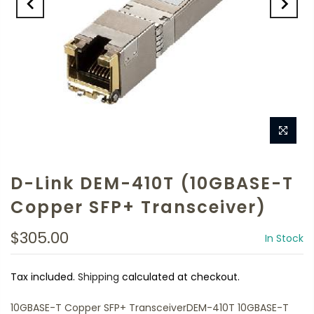
D-Link DEM-410T (10GBASE-T
Copper SFP+ Transceiver)
$305.00
In Stock
Tax included.
Shipping
calculated at checkout.
10GBASE-T Copper SFP+ TransceiverDEM-410T 10GBASE-T