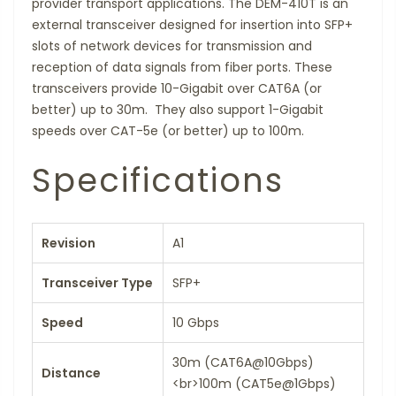
provider transport applications. The DEM-410T is an
external transceiver designed for insertion into SFP+
slots of network devices for transmission and
reception of data signals from fiber ports. These
transceivers provide 10-Gigabit over CAT6A (or
better) up to 30m. They also support 1-Gigabit
speeds over CAT-5e (or better) up to 100m.
Specifications
Revision
A1
Transceiver Type
SFP+
Speed
10 Gbps
30m (CAT6A@10Gbps)
Distance
<br>100m (CAT5e@1Gbps)