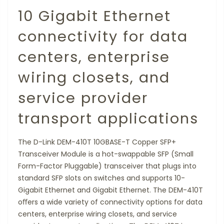
10 Gigabit Ethernet
connectivity for data
centers, enterprise
wiring closets, and
service provider
transport applications
The D-Link DEM-410T 10GBASE-T Copper SFP+
Transceiver Module is a hot-swappable SFP (Small
Form-Factor Pluggable) transceiver that plugs into
standard SFP slots on switches and supports 10-
Gigabit Ethernet and Gigabit Ethernet. The DEM-410T
oﬀers a wide variety of connectivity options for data
centers, enterprise wiring closets, and service