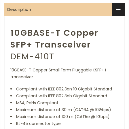
Description
10GBASE-T Copper
SFP+ Transceiver
DEM-410T
10GBASE-T Copper Small Form Pluggable (SFP+)
transceiver.
Compliant with IEEE 802.3an 10 Gigabit Standard
Compliant with IEEE 802.3ab Gigabit Standard
MSA, RoHs Compliant
Maximum distance of 30 m (CAT6A @ 10Gbps)
Maximum distance of 100 m (CAT5e @ 1Gbps)
RJ-45 connector type