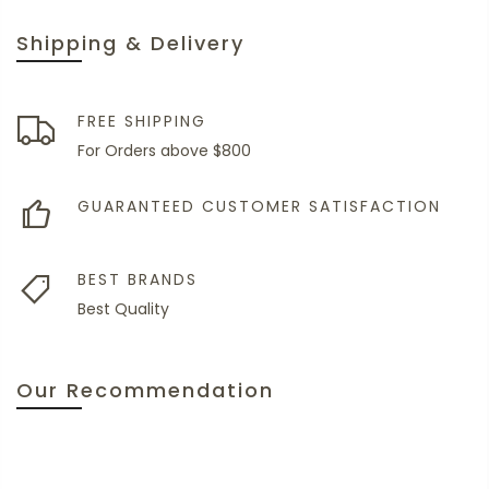
Shipping & Delivery
FREE SHIPPING
For Orders above $800
GUARANTEED CUSTOMER SATISFACTION
BEST BRANDS
Best Quality
Our Recommendation