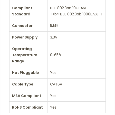
Compliant
IEEE 802.3an 10GBASE-
Standard
T<br>IEEE 802.3ab 1000BASE-T
Connector
RJ45
Power Supply
3.3V
Operating
Temperature
0~65℃
Range
Hot Pluggable
Yes
Cable Type
CAT6A
MSA Compliant
Yes
RoHS Compliant
Yes