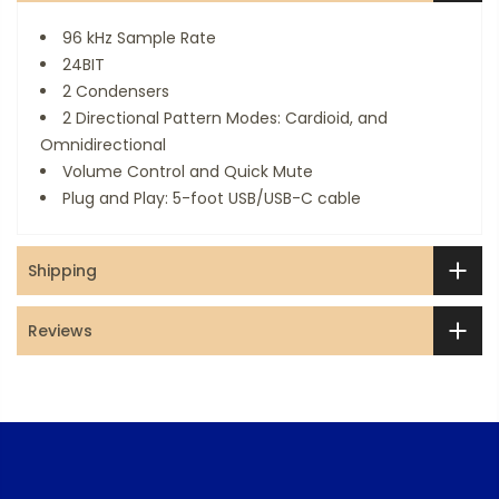
96 kHz Sample Rate
24BIT
2 Condensers
2 Directional Pattern Modes: Cardioid, and
Omnidirectional
Volume Control and Quick Mute
Plug and Play: 5-foot USB/USB-C cable
Shipping
Reviews