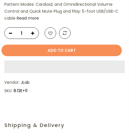
Pattern Modes: Cardioid, and Omnidirectional Volume
Control and Quick Mute Plug and Play: 5-foot USB/USB-C
cable
Read more
ADD TO CART
Vendor:
JLab
SKU:
8.13E+11
Shipping & Delivery