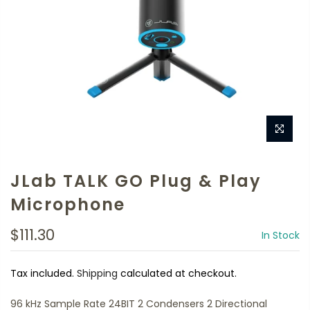
JLab TALK GO Plug & Play
Microphone
$111.30
In Stock
Tax included.
Shipping
calculated at checkout.
96 kHz Sample Rate 24BIT 2 Condensers 2 Directional