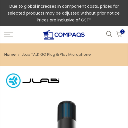
Due to global increases in component costs, prices for
selected products may be adjusted without prior notice.
Prices are inclusive of GST*
0
Home
JLab TALK GO Plug & Play Microphone