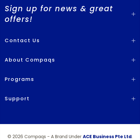
Sign up for news & great
offers!
Contact Us
About Compaqs
Programs
Support
© 2026 Compaqs - A Brand Under
ACE Business Pte Ltd
.