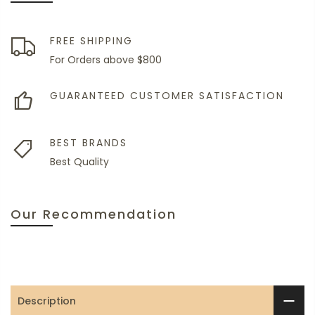
FREE SHIPPING
For Orders above $800
GUARANTEED CUSTOMER SATISFACTION
BEST BRANDS
Best Quality
Our Recommendation
Description