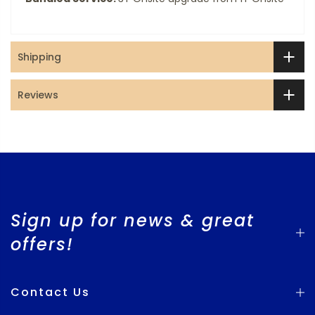
Shipping
Reviews
Sign up for news & great
offers!
Contact Us