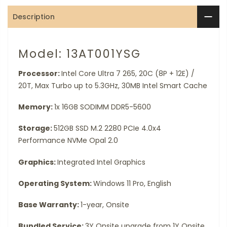
Description
Model: 13AT001YSG
Processor:
Intel Core Ultra 7 265, 20C (8P + 12E) /
20T, Max Turbo up to 5.3GHz, 30MB Intel Smart Cache
Memory:
1x 16GB SODIMM DDR5-5600
Storage:
512GB SSD M.2 2280 PCIe 4.0x4
Performance NVMe Opal 2.0
Graphics:
Integrated Intel Graphics
Operating System:
Windows 11 Pro, English
Base Warranty:
1-year, Onsite
Bundled Service:
3Y Onsite upgrade from 1Y Onsite