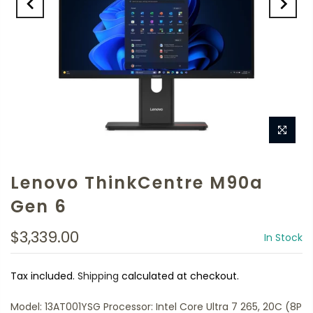
Lenovo ThinkCentre M90a
Gen 6
$3,339.00
In Stock
Tax included.
Shipping
calculated at checkout.
Model: 13AT001YSG Processor: Intel Core Ultra 7 265, 20C (8P