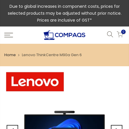
Due to global increases in component costs, prices for
selected products may be adjusted without prior notice.
Prices are inclusive of GST*
0
Home
Lenovo ThinkCentre M90a Gen 6