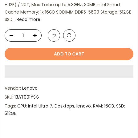
+ 12E) / 20T, Max Turbo up to 5.3GHz, 30MB Intel Smart
Cache Memory: 1x 16GB SODIMM DDR5-5600 Storage: 512GB
SSD...
Read more
ADD TO CART
Vendor:
Lenovo
SKU:
13AT001YSG
Tags:
CPU: Intel Ultra 7
,
Desktops
,
lenovo
,
RAM: 16GB
,
SSD:
512GB