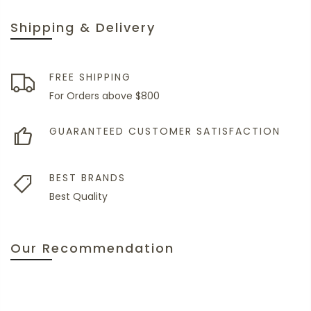
Shipping & Delivery
FREE SHIPPING
For Orders above $800
GUARANTEED CUSTOMER SATISFACTION
BEST BRANDS
Best Quality
Our Recommendation