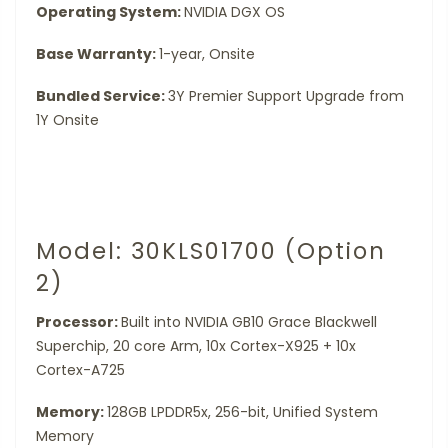
Operating System:
NVIDIA DGX OS
Base Warranty:
1-year, Onsite
Bundled Service:
3Y Premier Support Upgrade from
1Y Onsite
Model: 30KLS01700 (Option
2)
Processor:
Built into NVIDIA GB10 Grace Blackwell
Superchip, 20 core Arm, 10x Cortex-X925 + 10x
Cortex-A725
Memory:
128GB LPDDR5x, 256-bit, Unified System
Memory