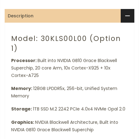
Description
Model: 30KLS00L00 (Option
1)
Processor:
Built into NVIDIA GB10 Grace Blackwell
Superchip, 20 core Arm, 10x Cortex-X925 + 10x
Cortex-A725
Memory:
128GB LPDDR5x, 256-bit, Unified System
Memory
Storage:
1TB SSD M.2 2242 PCIe 4.0x4 NVMe Opal 2.0
Graphics:
NVIDIA Blackwell Architecture, Built into
NVIDIA GB10 Grace Blackwell Superchip