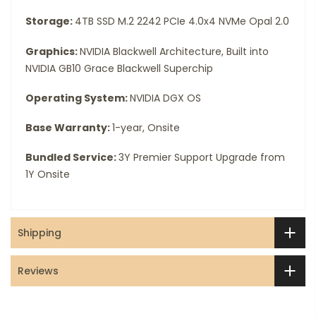
Storage:
4TB SSD M.2 2242 PCIe 4.0x4 NVMe Opal 2.0
Graphics:
NVIDIA Blackwell Architecture, Built into
NVIDIA GB10 Grace Blackwell Superchip
Operating System:
NVIDIA DGX OS
Base Warranty:
1-year, Onsite
Bundled Service:
3Y Premier Support Upgrade from
1Y Onsite
Shipping
Reviews