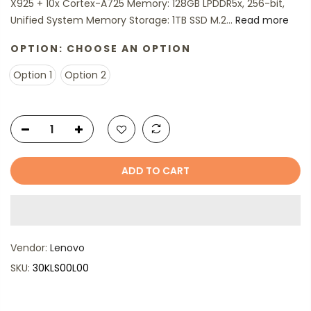
X925 + 10x Cortex-A725 Memory: 128GB LPDDR5x, 256-bit,
Unified System Memory Storage: 1TB SSD M.2...
Read more
OPTION:
CHOOSE AN OPTION
Option 1
Option 2
ADD TO CART
Vendor:
Lenovo
SKU:
30KLS00L00