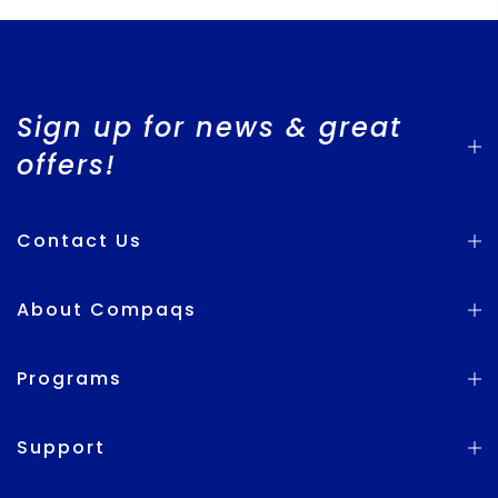
Sign up for news & great
offers!
Contact Us
About Compaqs
Programs
Support