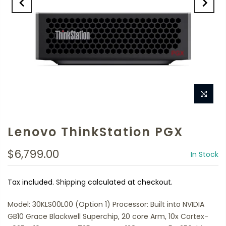
Lenovo ThinkStation PGX
$6,799.00
In Stock
Tax included.
Shipping
calculated at checkout.
Model: 30KLS00L00 (Option 1) Processor: Built into NVIDIA
GB10 Grace Blackwell Superchip, 20 core Arm, 10x Cortex-