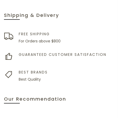
Shipping & Delivery
FREE SHIPPING
For Orders above $800
GUARANTEED CUSTOMER SATISFACTION
BEST BRANDS
Best Quality
Our Recommendation