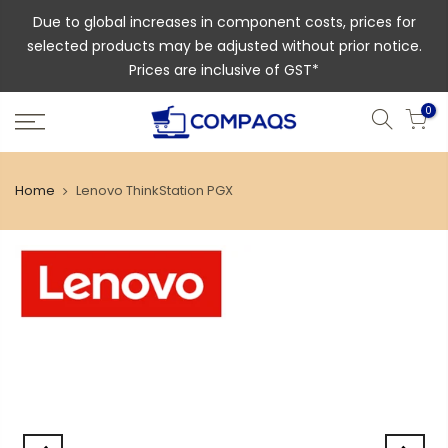
Due to global increases in component costs, prices for
selected products may be adjusted without prior notice.
Prices are inclusive of GST*
0
Home
Lenovo ThinkStation PGX