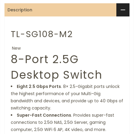
Description
TL-SG108-M2
New
8-Port 2.5G
Desktop Switch
Eight 2.5 Gbps Ports
. 8× 2.5-Gigabit ports unlock
the highest performance of your Multi-Gig
bandwidth and devices, and provide up to 40 Gbps of
switching capacity.
Super-Fast Connections
. Provides super-fast
connections to 2.5G NAS, 2.5G Server, gaming
computer, 2.5G WiFi 6 AP, 4K video, and more.