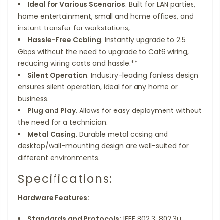
Ideal for Various Scenarios
. Built for LAN parties,
home entertainment, small and home offices, and
instant transfer for workstations,
Hassle-Free Cabling
. Instantly upgrade to 2.5
Gbps without the need to upgrade to Cat6 wiring,
reducing wiring costs and hassle.**
Silent Operation
. Industry-leading fanless design
ensures silent operation, ideal for any home or
business.
Plug and Play
. Allows for easy deployment without
the need for a technician.
Metal Casing
. Durable metal casing and
desktop/wall-mounting design are well-suited for
different environments.
Specifications:
Hardware Features:
Standards and Protocols:
IEEE 802.3, 802.3u,