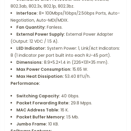
802.3ab, 802.3x, 802.1p, 802.3bz.
Interface:
8× 100Mbps/1Gbps/2.5Gbps Ports, Auto-
Negotiation, Auto-MDI/MDIX.
Fan Quantity:
Fanless.
External Power Supply:
External Power Adapter
(Output: 12 VDC / 1.5 A).
LED Indicator:
System Power: 1, Link/Act Indicators:
8 (1 indicator per port built into each RJ-45 port).
Dimensions:
8.9×5.2×1.4 in (226×131×35 mm).
Max Power Consumption:
15.65 W.
Max Heat Dissipation:
53.40 BTU/h.
Performance:
Switching Capacity:
40 Gbps.
Packet Forwarding Rate:
29.8 Mpps.
MAC Address Table:
16 K.
Packet Buffer Memory:
1.5 Mb.
Jumbo Frame:
10 KB.
Software Features: