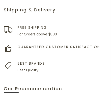
Shipping & Delivery
FREE SHIPPING
For Orders above $800
GUARANTEED CUSTOMER SATISFACTION
BEST BRANDS
Best Quality
Our Recommendation