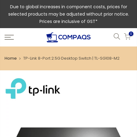
Due to global increases in component costs, prices for
selected products may be adjusted without prior notice.
Prices are inclusive of GST*
0
Home
TP-Link 8-Port 2.5G Desktop Switch | TL-SG108-M2