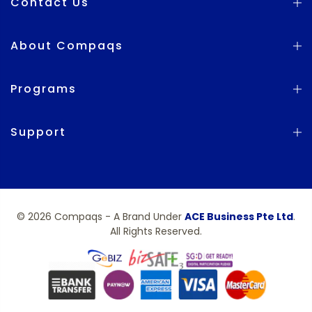
Contact Us
About Compaqs
Programs
Support
© 2026 Compaqs - A Brand Under
ACE Business Pte Ltd
.
All Rights Reserved.