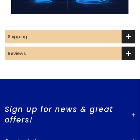
Shipping
Reviews
Sign up for news & great
offers!