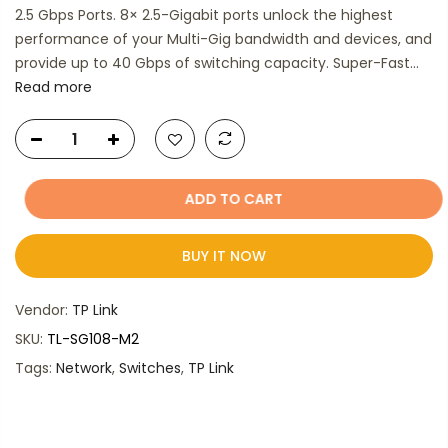
2.5 Gbps Ports. 8× 2.5-Gigabit ports unlock the highest
performance of your Multi-Gig bandwidth and devices, and
provide up to 40 Gbps of switching capacity. Super-Fast...
Read more
ADD TO CART
BUY IT NOW
Vendor:
TP Link
SKU:
TL-SG108-M2
Tags:
Network
,
Switches
,
TP Link