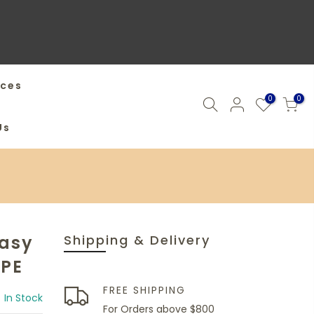
ices
0
0
Us
Easy
Shipping & Delivery
MPE
FREE SHIPPING
In Stock
For Orders above $800