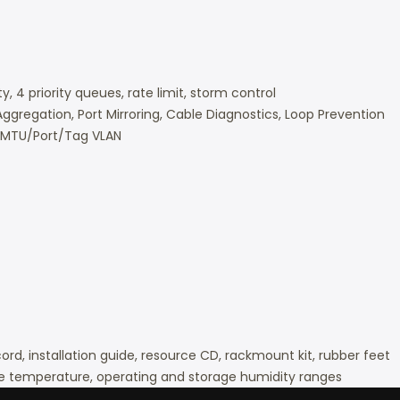
y, 4 priority queues, rate limit, storm control
Aggregation, Port Mirroring, Cable Diagnostics, Loop Prevention
, MTU/Port/Tag VLAN
d, installation guide, resource CD, rackmount kit, rubber feet
e temperature, operating and storage humidity ranges