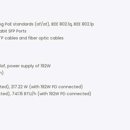
g PoE standards (af/at), IEEE 802.1q, IEEE 802.1p
abit SFP Ports
P cables and fiber optic cables
.3af, power supply of 192W
m)
ed), 217.22 W (with 192W PD connected)
cted), 741.15 BTU/h (with 192W PD connected)