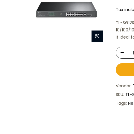
Tax incl
TL-SG121
10/100/1
it ideal 
Vendor:
SKU:
TL-
Tags:
Ne