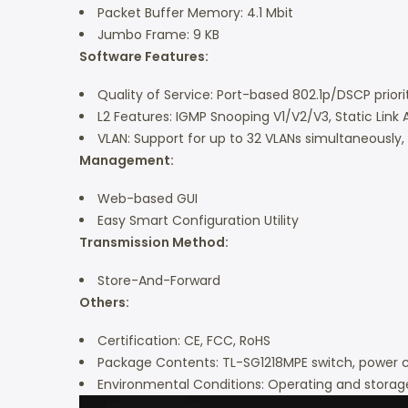
Packet Buffer Memory: 4.1 Mbit
Jumbo Frame: 9 KB
Software Features:
Quality of Service: Port-based 802.1p/DSCP priorit
L2 Features: IGMP Snooping V1/V2/V3, Static Link 
VLAN: Support for up to 32 VLANs simultaneously
Management:
Web-based GUI
Easy Smart Configuration Utility
Transmission Method:
Store-And-Forward
Others:
Certification: CE, FCC, RoHS
Package Contents: TL-SG1218MPE switch, power cor
Environmental Conditions: Operating and storag