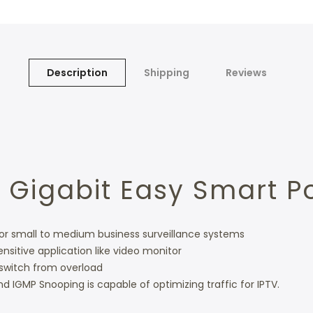
Description
Shipping
Reviews
 Gigabit Easy Smart P
 for small to medium business surveillance systems
ensitive application like video monitor
switch from overload
d IGMP Snooping is capable of optimizing traffic for IPTV.