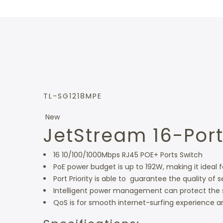
TL-SG1218MPE
New
JetStream 16-Port
16 10/100/1000Mbps RJ45 POE+ Ports Switch
PoE power budget is up to 192W, making it ideal
Port Priority is able to guarantee the quality of s
Intelligent power management can protect the 
QoS is for smooth internet-surfing experience an