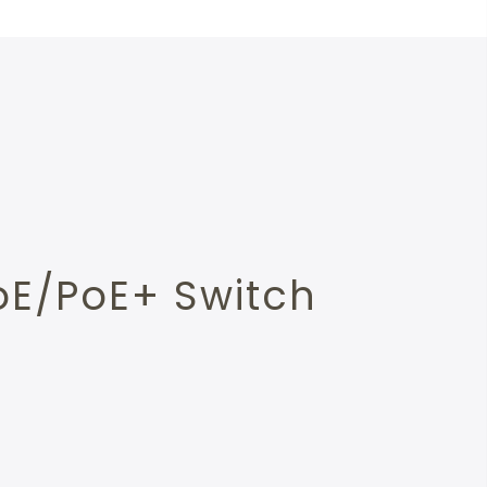
oE/PoE+ Switch