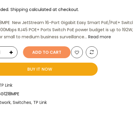
uded.
Shipping
calculated at checkout.
8MPE New JetStream 16-Port Gigabit Easy Smart PoE/PoE+ Switc
000Mbps RJ45 POE+ Ports Switch PoE power budget is up to 192W
for small to medium business surveillance...
Read more
ADD TO CART
BUY IT NOW
TP Link
SG1218MPE
twork
,
Switches
,
TP Link