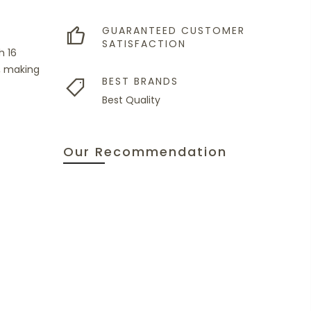
GUARANTEED CUSTOMER
SATISFACTION
h 16
, making
BEST BRANDS
Best Quality
Our Recommendation