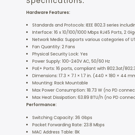
Specifications:
Hardware Features:
Standards and Protocols: IEEE 802.3 series includin
Interface: 16 x 10/100/1000 Mbps RJ45 Ports, 2 Gig
Network Media: Supports various categories of UT
Fan Quantity: 2 Fans
Physical Security Lock: Yes
Power Supply: 100-240V AC, 50/60 Hz
PoE+ Ports: 16 ports, compliant with 802.3at/802
Dimensions: 17.3 × 7.1 × 1.7 in. (440 × 180 × 44 m
Mounting: Rack Mountable
Max Power Consumption: 18.73 W (no PD connect
Max Heat Dissipation: 63.89 BTU/h (no PD conne
Performance:
Switching Capacity: 36 Gbps
Packet Forwarding Rate: 23.8 Mbps
MAC Address Table: 8K