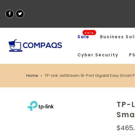
Sale
Sale
Business Sol
Cyber Security
P
Home
TP-Link JetStream 16-Port Gigabit Easy Smart 
TP-L
Smar
$465