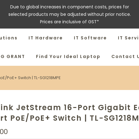
Due to global increases in component costs, prices for
selected products may be adjusted without prior notice.
Prices are inclusive of GST*
utions
IT Hardware
IT Software
IT Serv
SG GRANT
Find Your Ideal Laptop
Contact 
PoE/PoE+ Switch | TL-SG1218MPE
ink JetStream 16-Port Gigabit 
t PoE/PoE+ Switch | TL-SG1218
.00