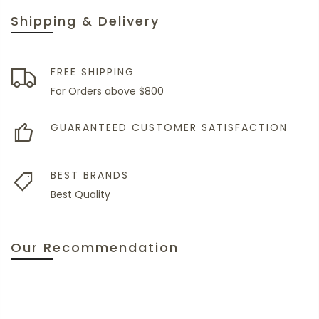
Shipping & Delivery
FREE SHIPPING
For Orders above $800
GUARANTEED CUSTOMER SATISFACTION
BEST BRANDS
Best Quality
Our Recommendation