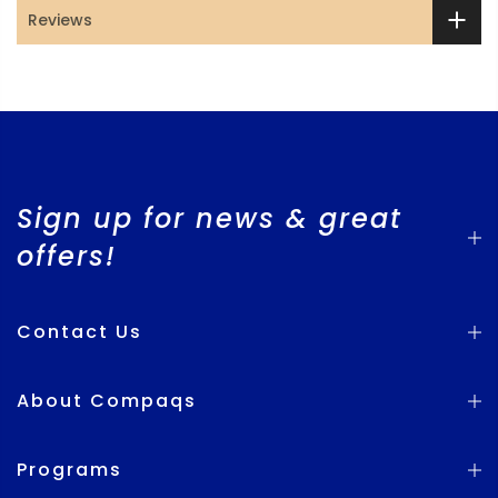
Reviews
Sign up for news & great
offers!
Contact Us
About Compaqs
Programs