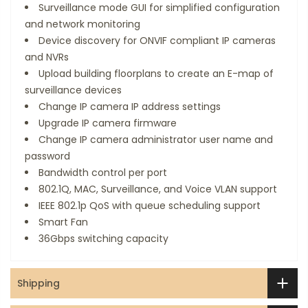
Surveillance mode GUI for simplified configuration
and network monitoring
Device discovery for ONVIF compliant IP cameras
and NVRs
Upload building floorplans to create an E-map of
surveillance devices
Change IP camera IP address settings
Upgrade IP camera firmware
Change IP camera administrator user name and
password
Bandwidth control per port
802.1Q, MAC, Surveillance, and Voice VLAN support
IEEE 802.1p QoS with queue scheduling support
Smart Fan
36Gbps switching capacity
Shipping