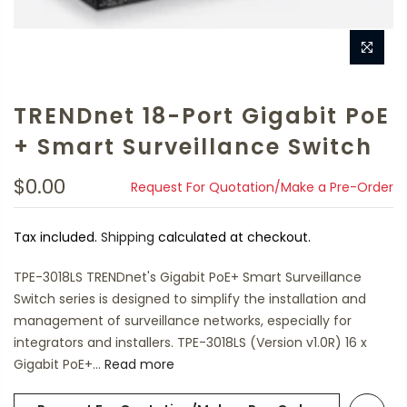
TRENDnet 18-Port Gigabit PoE
+ Smart Surveillance Switch
$0.00
Request For Quotation/Make a Pre-Order
Tax included.
Shipping
calculated at checkout.
TPE-3018LS TRENDnet's Gigabit PoE+ Smart Surveillance
Switch series is designed to simplify the installation and
management of surveillance networks, especially for
integrators and installers. TPE-3018LS (Version v1.0R) 16 x
Gigabit PoE+...
Read more