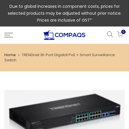
Due to global increases in component costs, prices for
selected products may be adjusted without prior notice.
Prices are inclusive of GST*
0
Home
TRENDnet 18-Port Gigabit PoE + Smart Surveillance
Switch