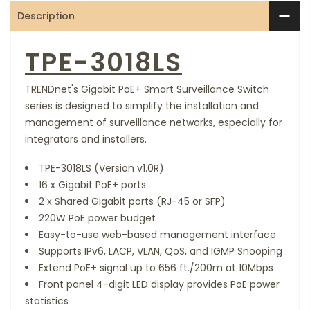
Description
TPE-3018LS
TRENDnet's Gigabit PoE+ Smart Surveillance Switch
series is designed to simplify the installation and
management of surveillance networks, especially for
integrators and installers.
TPE-3018LS (Version v1.0R)
16 x Gigabit PoE+ ports
2 x Shared Gigabit ports (RJ-45 or SFP)
220W PoE power budget
Easy-to-use web-based management interface
Supports IPv6, LACP, VLAN, QoS, and IGMP Snooping
Extend PoE+ signal up to 656 ft./200m at 10Mbps
Front panel 4-digit LED display provides PoE power
statistics