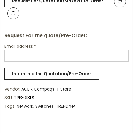
Request For Quotation/Make a Pre-Order
Request For the quote/Pre-Order:
Email address
*
Vendor:
ACE x Compaqs IT Store
SKU:
TPE3018LS
Tags:
Network
,
Switches
,
TRENDnet