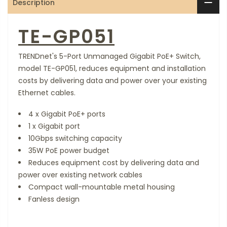
Description
TE-GP051
TRENDnet's 5-Port Unmanaged Gigabit PoE+ Switch,
model TE-GP051, reduces equipment and installation
costs by delivering data and power over your existing
Ethernet cables.
4 x Gigabit PoE+ ports
1 x Gigabit port
10Gbps switching capacity
35W PoE power budget
Reduces equipment cost by delivering data and
power over existing network cables
Compact wall-mountable metal housing
Fanless design