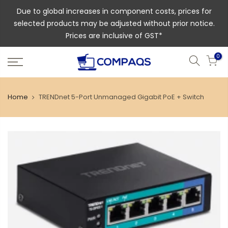
Due to global increases in component costs, prices for
selected products may be adjusted without prior notice.
Prices are inclusive of GST*
0
Home
TRENDnet 5-Port Unmanaged Gigabit PoE + Switch