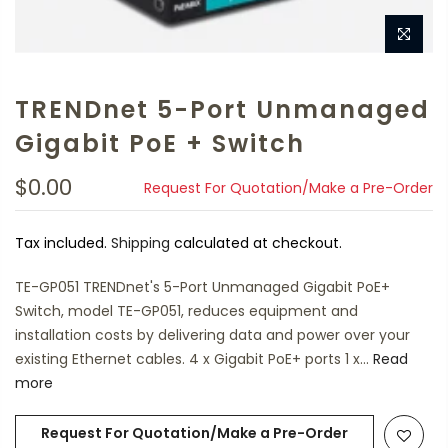
TRENDnet 5-Port Unmanaged
Gigabit PoE + Switch
$0.00
Request For Quotation/Make a Pre-Order
Tax included.
Shipping
calculated at checkout.
TE-GP051 TRENDnet's 5-Port Unmanaged Gigabit PoE+
Switch, model TE-GP051, reduces equipment and
installation costs by delivering data and power over your
existing Ethernet cables. 4 x Gigabit PoE+ ports 1 x...
Read
more
Request For Quotation/Make a Pre-Order