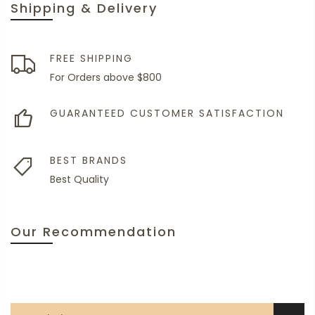
Shipping & Delivery
FREE SHIPPING
For Orders above $800
GUARANTEED CUSTOMER SATISFACTION
BEST BRANDS
Best Quality
Our Recommendation