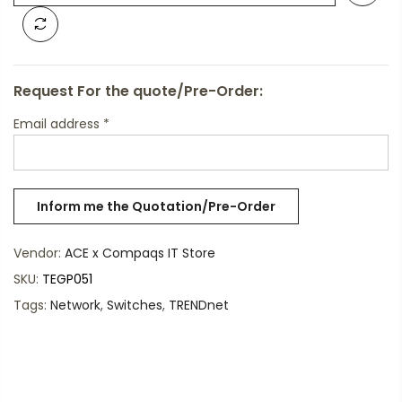
Request For the quote/Pre-Order:
Email address
*
Vendor:
ACE x Compaqs IT Store
SKU:
TEGP051
Tags:
Network
,
Switches
,
TRENDnet