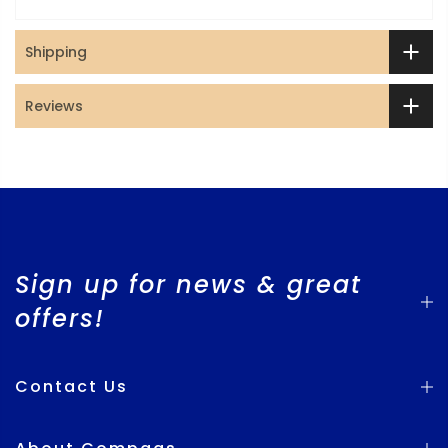
Shipping
Reviews
Sign up for news & great
offers!
Contact Us