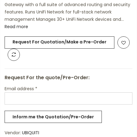
Gateway with a full suite of advanced routing and security
features. Runs UniFi Network for full-stack network
management Manages 30+ UniFi Network devices and...
Read more
Request For Quotation/Make a Pre-Order
Request For the quote/Pre-Order:
Email address
*
Vendor:
UBIQUITI