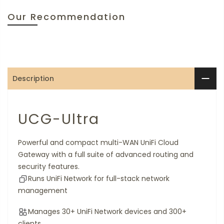
Our Recommendation
Description
UCG-Ultra
Powerful and compact multi-WAN UniFi Cloud
Gateway with a full suite of advanced routing and
security features.
Runs UniFi Network for full-stack network
management
Manages 30+ UniFi Network devices and 300+
clients