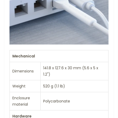
Mechanical
141.8 x 127.6 x 30 mm (5.6 x 5 x
Dimensions
1.2")
Weight
520 g (1.1 lb)
Enclosure
Polycarbonate
material
Hardware