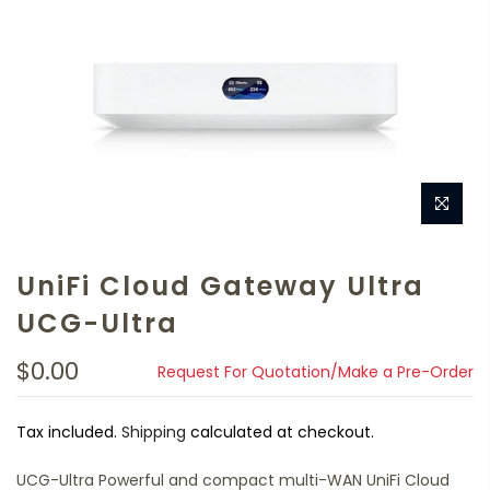
UniFi Cloud Gateway Ultra
UCG-Ultra
$0.00
Request For Quotation/Make a Pre-Order
Tax included.
Shipping
calculated at checkout.
UCG-Ultra Powerful and compact multi-WAN UniFi Cloud