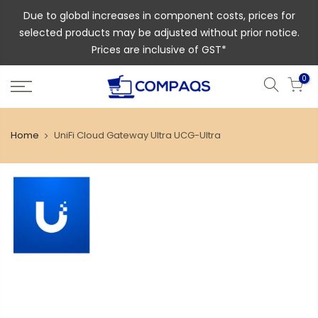
Due to global increases in component costs, prices for
selected products may be adjusted without prior notice.
Prices are inclusive of GST*
0
Home
UniFi Cloud Gateway Ultra UCG-Ultra