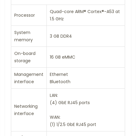
Quad-core ARM® Cortex®-A53 at
Processor
1.5 GHz
System
3 GB DDR4
memory
On-board
16 GB eMMC
storage
Management
Ethernet
interface
Bluetooth
LAN:
(4) GbE RJ45 ports
Networking
interface
WAN:
(1) 1/2.5 GbE RJ45 port