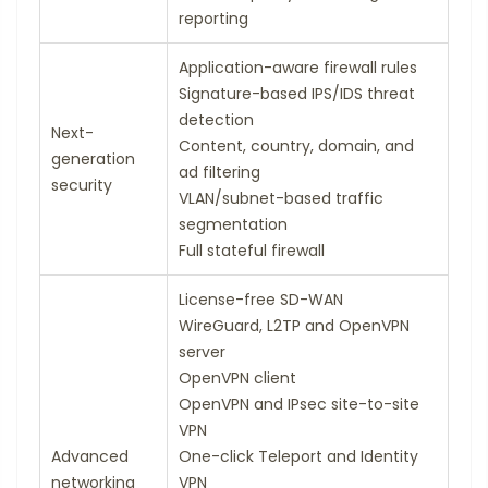
reporting
Application-aware firewall rules
Signature-based IPS/IDS threat
detection
Next-
Content, country, domain, and
generation
ad filtering
security
VLAN/subnet-based traffic
segmentation
Full stateful firewall
License-free SD-WAN
WireGuard, L2TP and OpenVPN
server
OpenVPN client
OpenVPN and IPsec site-to-site
VPN
Advanced
One-click Teleport and Identity
networking
VPN