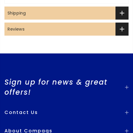
Shipping
Reviews
Sign up for news & great
offers!
Contact Us
About Compaqs