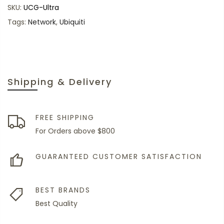
SKU:
UCG-Ultra
Tags:
Network
,
Ubiquiti
Shipping & Delivery
FREE SHIPPING
For Orders above $800
GUARANTEED CUSTOMER SATISFACTION
BEST BRANDS
Best Quality