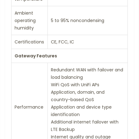
Ambient
operating
5 to 95% noncondensing
humidity
Certifications
CE, FCC, IC
Gateway Features
Redundant WAN with failover and
load balancing
WiFi QoS with UniFi APs
Application, domain, and
country-based QoS
Performance
Application and device type
identification
Additional internet failover with
LTE Backup
Internet quality and outage