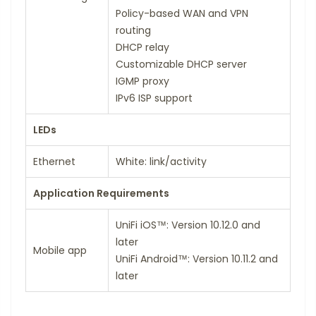
Policy-based WAN and VPN
routing
DHCP relay
Customizable DHCP server
IGMP proxy
IPv6 ISP support
LEDs
Ethernet
White: link/activity
Application Requirements
UniFi iOS™: Version 10.12.0 and
later
Mobile app
UniFi Android™: Version 10.11.2 and
later