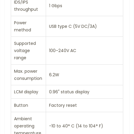
IDS/IPS
1 Gbps
throughput
Power
USB type C (5V DC/3A)
method
Supported
voltage
100–240V AC
range
Max. power
6.2W
consumption
LCM display
0.96" status display
Button
Factory reset
Ambient
operating
-10 to 40° C (14 to 104° F)
temperature