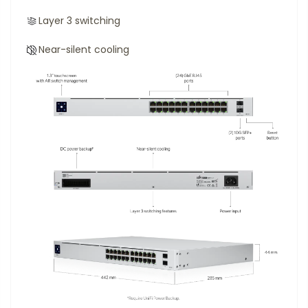
Layer 3 switching
Near-silent cooling