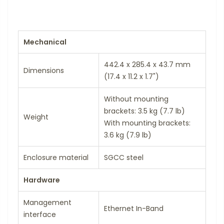
Mechanical
442.4 x 285.4 x 43.7 mm
Dimensions
(17.4 x 11.2 x 1.7")
Without mounting
brackets: 3.5 kg (7.7 lb)
Weight
With mounting brackets:
3.6 kg (7.9 lb)
Enclosure material
SGCC steel
Hardware
Management
Ethernet In-Band
interface