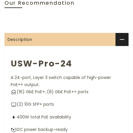
Our Recommendation
Description
USW-Pro-24
A 24-port, Layer 3 switch capable of high-power
PoE++ output.
(16) GbE PoE+, (8) GbE PoE++ ports
(2) 10G SFP+ ports
400W total PoE availability
DC power backup-ready