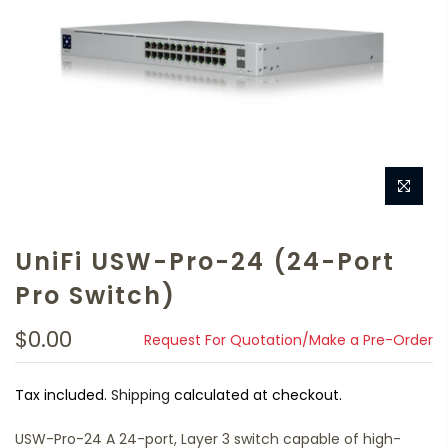
UniFi USW-Pro-24 (24-Port
Pro Switch)
$0.00
Request For Quotation/Make a Pre-Order
Tax included.
Shipping
calculated at checkout.
USW-Pro-24 A 24-port, Layer 3 switch capable of high-