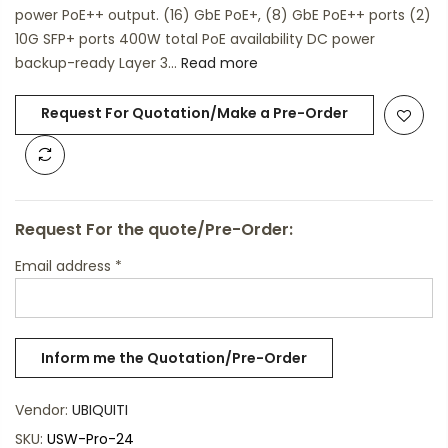
power PoE++ output. (16) GbE PoE+, (8) GbE PoE++ ports (2)
10G SFP+ ports 400W total PoE availability DC power
backup-ready Layer 3...
Read more
Request For Quotation/Make a Pre-Order
Request For the quote/Pre-Order:
Email address
*
Vendor:
UBIQUITI
SKU:
USW-Pro-24