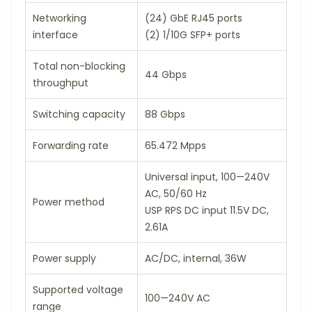
Networking
(24) GbE RJ45 ports
interface
(2) 1/10G SFP+ ports
Total non-blocking
44 Gbps
throughput
Switching capacity
88 Gbps
Forwarding rate
65.472 Mpps
Universal input, 100—240V
AC, 50/60 Hz
Power method
USP RPS DC input 11.5V DC,
2.61A
Power supply
AC/DC, internal, 36W
Supported voltage
100—240V AC
range