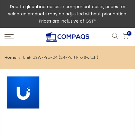
Due to global increases in component costs, prices for
selected products may be adjusted without prior notice.
Prices are inclusive of GST*
0
Home
UniFi USW-Pro-24 (24-Port Pro Switch)