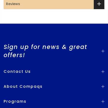
Reviews
Sign up for news & great
offers!
Contact Us
About Compaqs
Programs