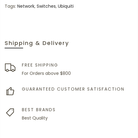
Tags:
Network
,
Switches
,
Ubiquiti
Shipping & Delivery
FREE SHIPPING
For Orders above $800
GUARANTEED CUSTOMER SATISFACTION
BEST BRANDS
Best Quality