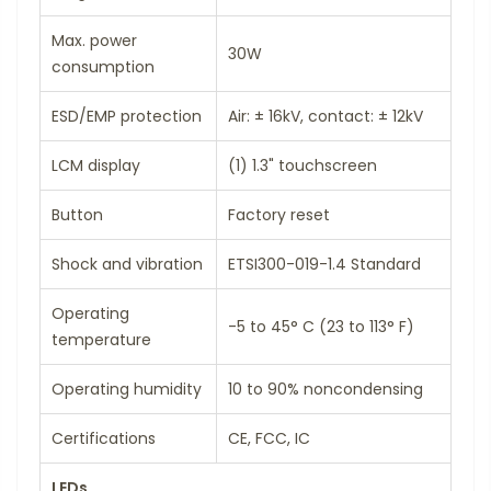
Max. power
30W
consumption
ESD/EMP protection
Air: ± 16kV, contact: ± 12kV
LCM display
(1) 1.3" touchscreen
Button
Factory reset
Shock and vibration
ETSI300-019-1.4 Standard
Operating
-5 to 45° C (23 to 113° F)
temperature
Operating humidity
10 to 90% noncondensing
Certifications
CE, FCC, IC
LEDs