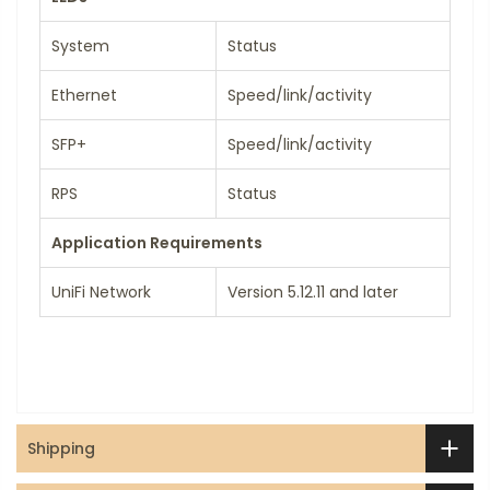
System
Status
Ethernet
Speed/link/activity
SFP+
Speed/link/activity
RPS
Status
Application Requirements
UniFi Network
Version 5.12.11 and later
Shipping