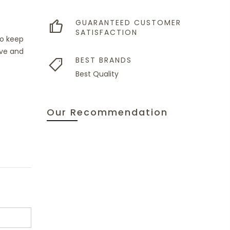
GUARANTEED CUSTOMER
SATISFACTION
to keep
ave and
BEST BRANDS
Best Quality
Our Recommendation