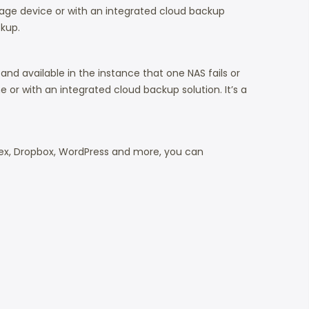
age device or with an integrated cloud backup
ckup.
nd available in the instance that one NAS fails or
or with an integrated cloud backup solution. It’s a
 Plex, Dropbox, WordPress and more, you can