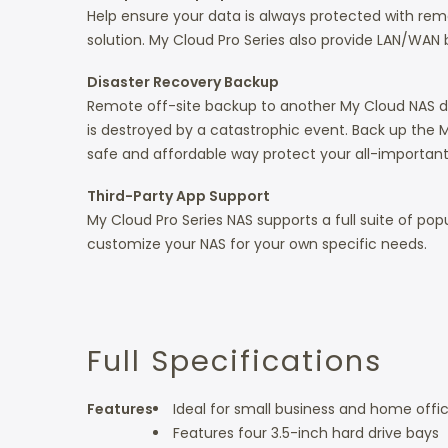
Help ensure your data is always protected with re
solution. My Cloud Pro Series also provide LAN/WAN
Disaster Recovery Backup
Remote off-site backup to another My Cloud NAS devi
is destroyed by a catastrophic event. Back up the M
safe and affordable way protect your all-important
Third-Party App Support
My Cloud Pro Series NAS supports a full suite of po
customize your NAS for your own specific needs.
Full Specifications
Features
Ideal for small business and home offi
Features four 3.5-inch hard drive bays