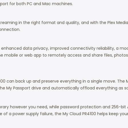
support for both PC and Mac machines.
reaming in the right format and quality, and with the Plex Medi
connection.
s, enhanced data privacy, improved connectivity reliability, a 
the mobile or web app to remotely access and share files, phot
100 can back up and preserve everything in a single move. The M
 the My Passport drive and automatically offload everything as s
 library however you need, while password protection and 256-bit
e of a power supply failure, the My Cloud PR4100 helps keep your