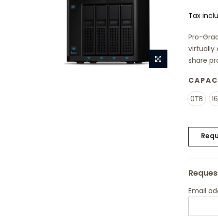
Tax incl
Pro-Grad
virtuall
share pr
CAPAC
0TB
1
Requ
Request
Email a