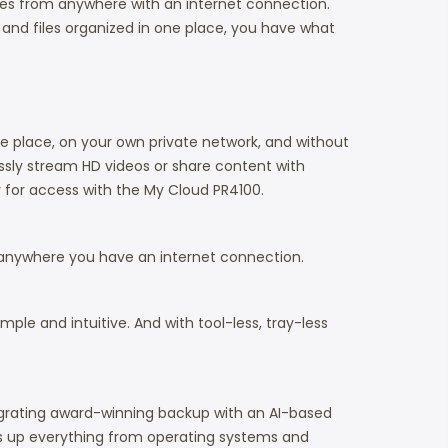
iles from anywhere with an internet connection.
 and files organized in one place, you have what
e place, on your own private network, and without
sly stream HD videos or share content with
y for access with the My Cloud PR4100.
 anywhere you have an internet connection.
le and intuitive. And with tool-less, tray-less
ntegrating award-winning backup with an AI-based
ks up everything from operating systems and