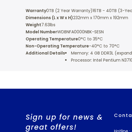
Warranty
0TB (2 Year Warranty)
16TB - 40TB (3-Yea
Dimensions (L x W x H)
232mm x 170mm x 192mm
Weight
7.63lbs
Model Number
WDBNFA0000NBK-SESN
Operating Temperature
0°C to 35°C
Non-Operating Temperature
-40°C to 70°C
Additional Details
Memory: 4 GB DDR3L (expanda
Processor: Intel Pentium N371
Conta
Sign up for news &
great offers!
Hotline 