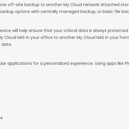
mote off-site backup to another My Cloud network attached stor
 backup options with centrally managed backup, or basic file ba
ce will help ensure that your critical data is always protected a
y Cloud NAS in your office to another My Cloud NAS in your home 
 data.
pular applications for a personalized experience. Using apps like
ce