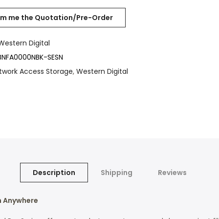
Western Digital
NFA0000NBK-SESN
twork Access Storage
,
Western Digital
Description
Shipping
Reviews
m Anywhere