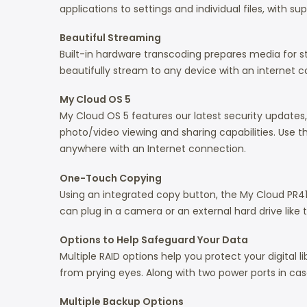
applications to settings and individual files, with 
Beautiful Streaming
Built-in hardware transcoding prepares media for st
beautifully stream to any device with an internet 
My Cloud OS 5
My Cloud OS 5 features our latest security update
photo/video viewing and sharing capabilities. Use 
anywhere with an Internet connection.
One-Touch Copying
Using an integrated copy button, the My Cloud PR4
can plug in a camera or an external hard drive like
Options to Help Safeguard Your Data
Multiple RAID options help you protect your digital
from prying eyes. Along with two power ports in cas
Multiple Backup Options