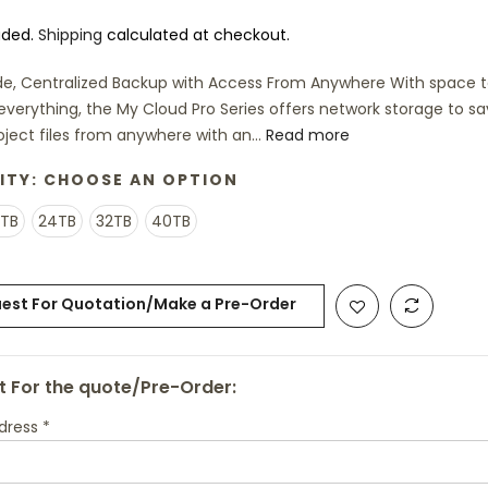
uded.
Shipping
calculated at checkout.
e, Centralized Backup with Access From Anywhere With space 
y everything, the My Cloud Pro Series offers network storage to s
oject files from anywhere with an...
Read more
ITY:
CHOOSE AN OPTION
6TB
24TB
32TB
40TB
est For Quotation/Make a Pre-Order
 For the quote/Pre-Order:
ddress
*