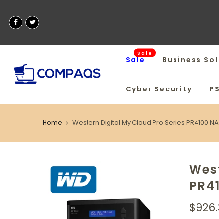
Sale
Sale
Business Sol
Cyber Security
P
Home
Western Digital My Cloud Pro Series PR4100 N
West
PR4
$926.