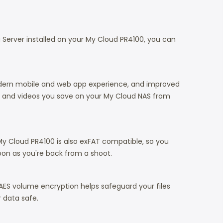
a Server installed on your My Cloud PR4100, you can
modern mobile and web app experience, and improved
os and videos you save on your My Cloud NAS from
y Cloud PR4100 is also exFAT compatible, so you
oon as you're back from a shoot.
 AES volume encryption helps safeguard your files
 data safe.