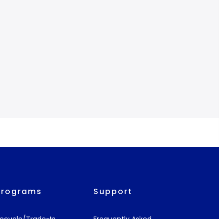
Programs
Support
ecycle/Trade-In
Frequently Asked