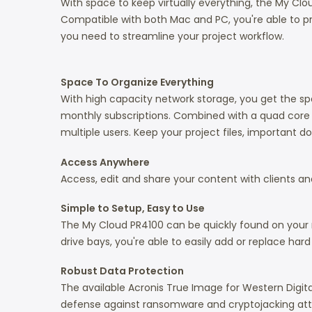
With space to keep virtually everything, the My Clo
Compatible with both Mac and PC, you're able to pro
you need to streamline your project workflow.
Space To Organize Everything
With high capacity network storage, you get the s
monthly subscriptions. Combined with a quad core 
multiple users. Keep your project files, important 
Access Anywhere
Access, edit and share your content with clients
Simple to Setup, Easy to Use
The My Cloud PR4100 can be quickly found on your ne
drive bays, you're able to easily add or replace har
Robust Data Protection
The available Acronis True Image for Western Digita
defense against ransomware and cryptojacking atta