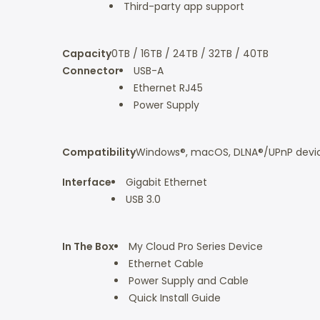
Third-party app support
Capacity
0TB / 16TB / 24TB / 32TB / 40TB
Connector
USB-A
Ethernet RJ45
Power Supply
Compatibility
Windows®, macOS, DLNA®/UPnP device
Interface
Gigabit Ethernet
USB 3.0
In The Box
My Cloud Pro Series Device
Ethernet Cable
Power Supply and Cable
Quick Install Guide