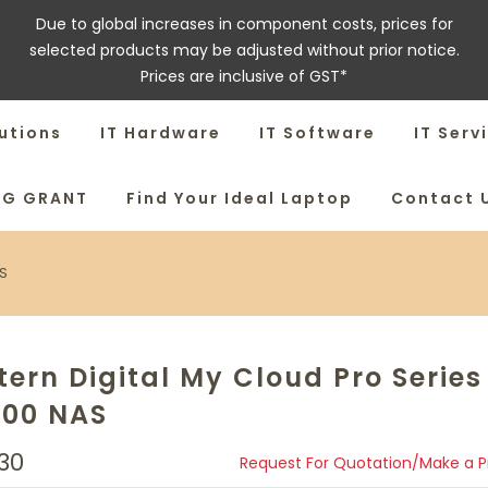
Due to global increases in component costs, prices for
selected products may be adjusted without prior notice.
Prices are inclusive of GST*
utions
IT Hardware
IT Software
IT Serv
SG GRANT
Find Your Ideal Laptop
Contact 
AS
ern Digital My Cloud Pro Series
100 NAS
30
Request For Quotation/Make a 