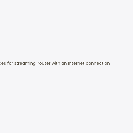
s for streaming, router with an Internet connection