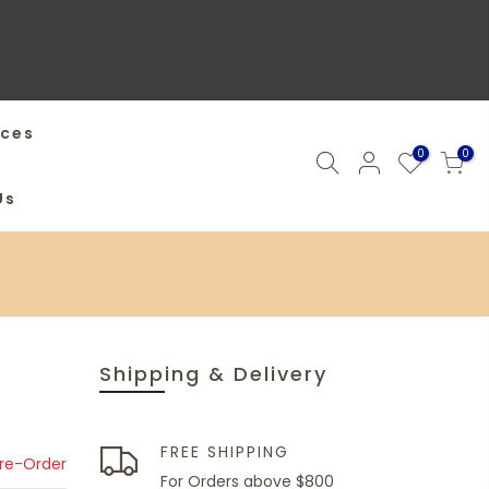
ices
0
0
Us
Shipping & Delivery
FREE SHIPPING
Pre-Order
For Orders above $800