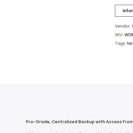
Vendor:
SKU:
WDB
Tags:
Ne
Pro-Grade, Centralized Backup with Access Fro