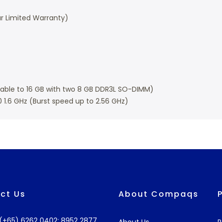
r Limited Warranty)
ble to 16 GB with two 8 GB DDR3L SO-DIMM)
0 1.6 GHz (Burst speed up to 2.56 GHz)
ct Us
About Compaqs
: (+65) 6262 0402; 8952 2877
About Us
R