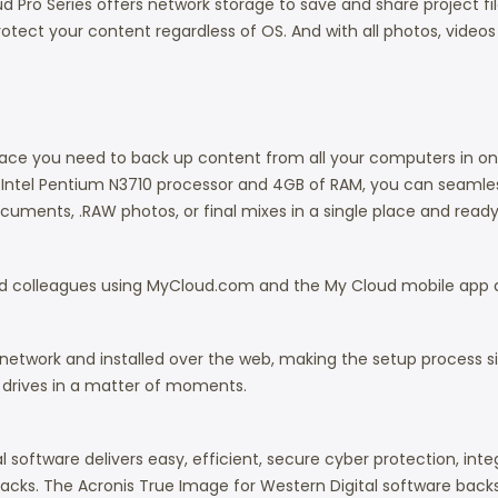
ud Pro Series offers network storage to save and share project f
tect your content regardless of OS. And with all photos, videos
pace you need to back up content from all your computers in on
Intel Pentium N3710 processor and 4GB of RAM, you can seamles
documents, .RAW photos, or final mixes in a single place and read
 and colleagues using MyCloud.com and the My Cloud mobile app
twork and installed over the web, making the setup process simp
d drives in a matter of moments.
l software delivers easy, efficient, secure cyber protection, i
cks. The Acronis True Image for Western Digital software bac