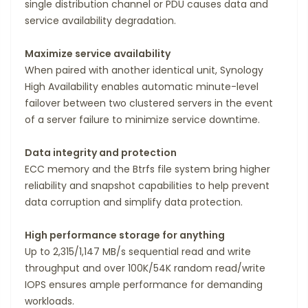
single distribution channel or PDU causes data and
service availability degradation.
Maximize service availability
When paired with another identical unit, Synology
High Availability enables automatic minute-level
failover between two clustered servers in the event
of a server failure to minimize service downtime.
Data integrity and protection
ECC memory and the Btrfs file system bring higher
reliability and snapshot capabilities to help prevent
data corruption and simplify data protection.
High performance storage for anything
Up to 2,315/1,147 MB/s sequential read and write
throughput and over 100K/54K random read/write
IOPS ensures ample performance for demanding
workloads.