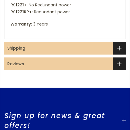
RS1221+:
No Redundant power
RS1221RP+:
Redundant power
Warranty:
3 Years
Shipping
Reviews
Sign up for news & great
offers!