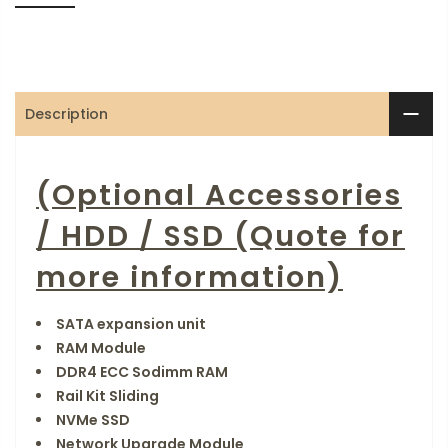
Description
(Optional Accessories
/ HDD / SSD (Quote for
more information)
SATA expansion unit
RAM Module
DDR4 ECC Sodimm RAM
Rail Kit Sliding
NVMe SSD
Network Upgrade Module