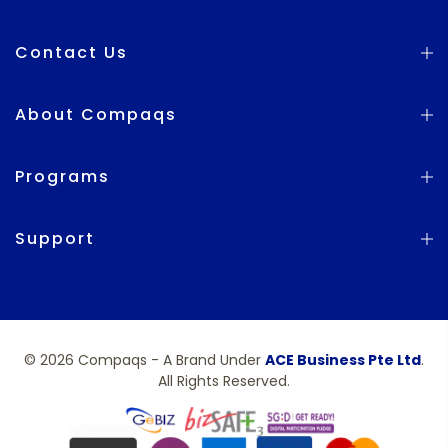
Contact Us
About Compaqs
Programs
Support
© 2026 Compaqs - A Brand Under
ACE Business Pte Ltd
.
All Rights Reserved.