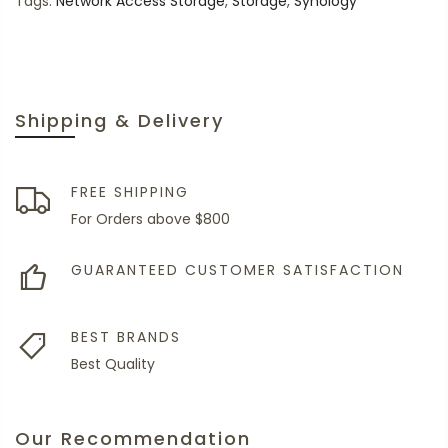
Tags:
Network Access Storage
,
Storage
,
Synology
Shipping & Delivery
FREE SHIPPING
For Orders above $800
GUARANTEED CUSTOMER SATISFACTION
BEST BRANDS
Best Quality
Our Recommendation