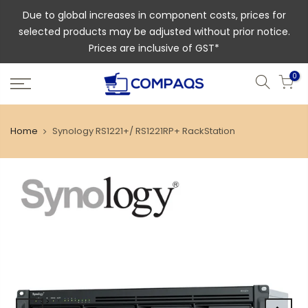
Due to global increases in component costs, prices for
selected products may be adjusted without prior notice.
Prices are inclusive of GST*
0
Home
Synology RS1221+/ RS1221RP+ RackStation