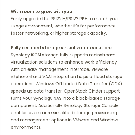
With room to grow with you
Easily upgrade the RS1221+/RS1221RP+ to match your
usage environment, whether it’s for performance,
faster networking, or higher storage capacity.
Fully certified storage virtualization solutions
Synology iSCSI storage fully supports mainstream
virtualization solutions to enhance work efficiency
with an easy management interface. VMware
vSphere 6 and VAAI integration helps offload storage
operations. Windows Offloaded Data Transfer (ODX)
speeds up data transfer. OpenStack Cinder support
turns your Synology NAS into a block-based storage
component. Additionally Synology Storage Console
enables even more simplified storage provisioning
and management options in VMware and Windows
environments.