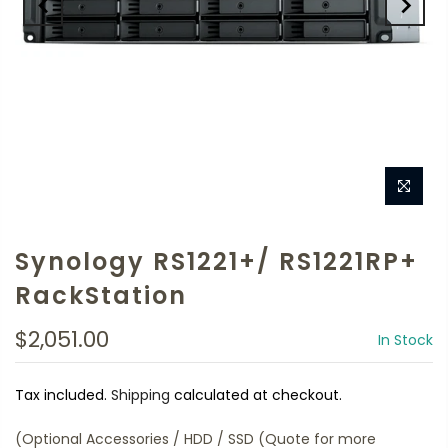
Synology RS1221+/ RS1221RP+
RackStation
$2,051.00
In Stock
Tax included.
Shipping
calculated at checkout.
(Optional Accessories / HDD / SSD (Quote for more