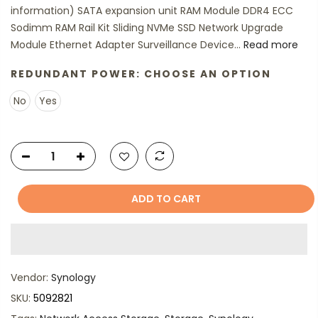
information) SATA expansion unit RAM Module DDR4 ECC
Sodimm RAM Rail Kit Sliding NVMe SSD Network Upgrade
Module Ethernet Adapter Surveillance Device...
Read more
REDUNDANT POWER:
CHOOSE AN OPTION
No
Yes
ADD TO CART
Vendor:
Synology
SKU:
5092821