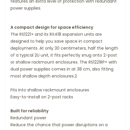
features an extra level of protection with redundant
power supplies.
A compact design for space efficiency
The RS1221+ and its RX418 expansion units are
designed to help you save space in compact
deployments. At only 30 centimeters, half the length
of a typical 2U unit, it fits perfectly snug onto 2-post
or shallow rackmount enclosures. The RS1221RP+ with
dual power supplies comes in at 38 cm, also fitting
most shallow depth enclosures.2
Fits into shallow rackmount enclosures
Easy-to-install on 2-post racks
Built for reliability
Redundant power
Reduce the chance that power disruptions on a