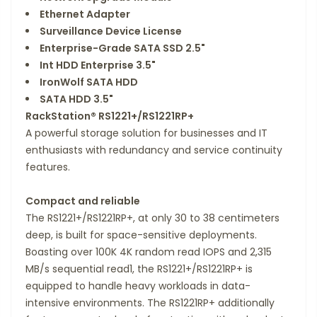
Ethernet Adapter
Surveillance Device License
Enterprise-Grade SATA SSD 2.5"
Int HDD Enterprise 3.5"
IronWolf SATA HDD
SATA HDD 3.5"
RackStation® RS1221+​/​RS1221RP+
A powerful storage solution for businesses and IT
enthusiasts with redundancy and service continuity
features.
Compact and reliable
The RS1221+/RS1221RP+, at only 30 to 38 centimeters
deep, is built for space-sensitive deployments.
Boasting over 100K 4K random read IOPS and 2,315
MB/s sequential read1, the RS1221+/RS1221RP+ is
equipped to handle heavy workloads in data-
intensive environments. The RS1221RP+ additionally