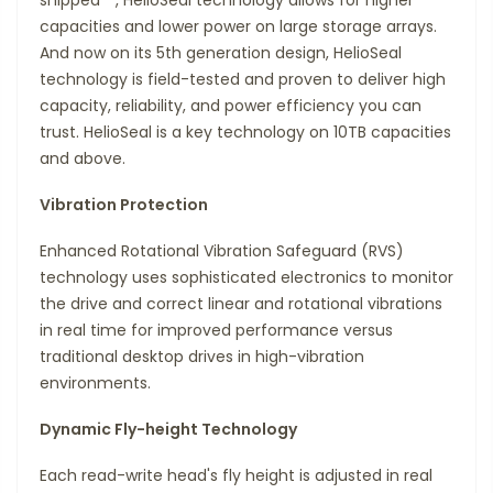
capacities and lower power on large storage arrays.
And now on its 5th generation design, HelioSeal
technology is field-tested and proven to deliver high
capacity, reliability, and power efficiency you can
trust. HelioSeal is a key technology on 10TB capacities
and above.
Vibration Protection
Enhanced Rotational Vibration Safeguard (RVS)
technology uses sophisticated electronics to monitor
the drive and correct linear and rotational vibrations
in real time for improved performance versus
traditional desktop drives in high-vibration
environments.
Dynamic Fly-height Technology
Each read-write head's fly height is adjusted in real