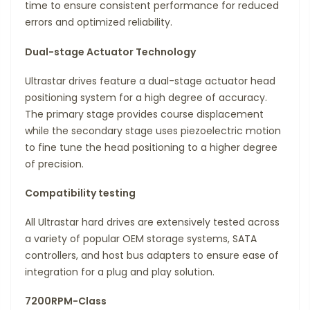
time to ensure consistent performance for reduced
errors and optimized reliability.
Dual-stage Actuator Technology
Ultrastar drives feature a dual-stage actuator head
positioning system for a high degree of accuracy.
The primary stage provides course displacement
while the secondary stage uses piezoelectric motion
to fine tune the head positioning to a higher degree
of precision.
Compatibility testing
All Ultrastar hard drives are extensively tested across
a variety of popular OEM storage systems, SATA
controllers, and host bus adapters to ensure ease of
integration for a plug and play solution.
7200RPM-Class