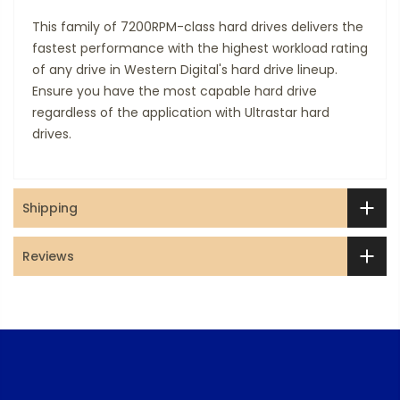
This family of 7200RPM-class hard drives delivers the
fastest performance with the highest workload rating
of any drive in Western Digital's hard drive lineup.
Ensure you have the most capable hard drive
regardless of the application with Ultrastar hard
drives.
Shipping
Reviews