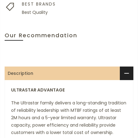
BEST BRANDS
Best Quality
Our Recommendation
Description
ULTRASTAR ADVANTAGE
The Ultrastar family delivers a long-standing tradition
of reliability leadership with MTBF ratings of at least
2M hours and a 5-year limited warranty. Ultrastar
capacity, power efficiency and reliability provide
customers with a lower total cost of ownership.