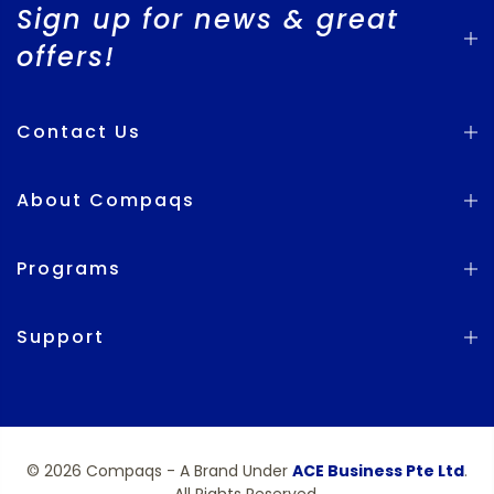
Sign up for news & great
offers!
Contact Us
About Compaqs
Programs
Support
© 2026 Compaqs - A Brand Under
ACE Business Pte Ltd
.
All Rights Reserved.