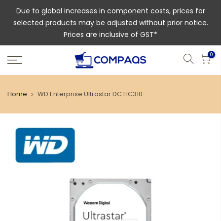
Due to global increases in component costs, prices for
selected products may be adjusted without prior notice.
Prices are inclusive of GST*
0
Home
WD Enterprise Ultrastar DC HC310