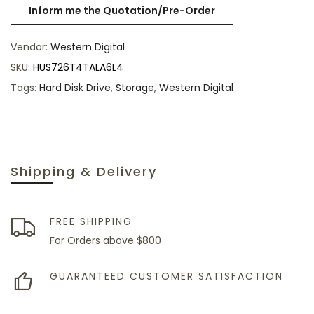
Vendor:
Western Digital
SKU:
HUS726T4TALA6L4
Tags:
Hard Disk Drive
,
Storage
,
Western Digital
Shipping & Delivery
FREE SHIPPING
For Orders above $800
GUARANTEED CUSTOMER SATISFACTION