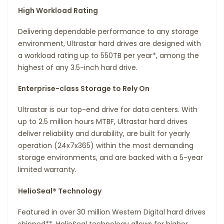
High Workload Rating
Delivering dependable performance to any storage
environment, Ultrastar hard drives are designed with
a workload rating up to 550TB per year*, among the
highest of any 3.5-inch hard drive.
Enterprise-class Storage to Rely On
Ultrastar is our top-end drive for data centers. With
up to 2.5 million hours MTBF, Ultrastar hard drives
deliver reliability and durability, are built for yearly
operation (24x7x365) within the most demanding
storage environments, and are backed with a 5-year
limited warranty.
HelioSeal® Technology
Featured in over 30 million Western Digital hard drives
shipped**, HelioSeal technology allows for higher