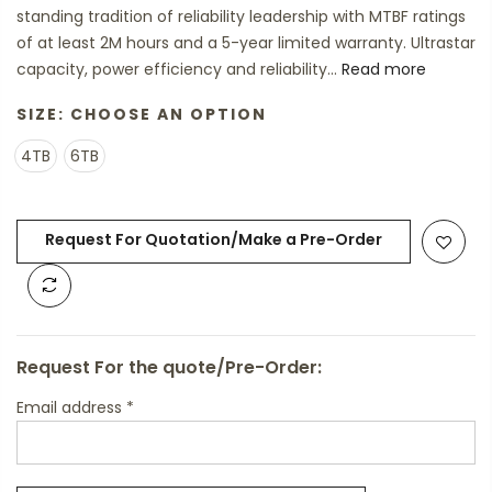
standing tradition of reliability leadership with MTBF ratings
of at least 2M hours and a 5-year limited warranty. Ultrastar
capacity, power efficiency and reliability...
Read more
SIZE:
CHOOSE AN OPTION
4TB
6TB
Request For Quotation/Make a Pre-Order
Request For the quote/Pre-Order:
Email address
*