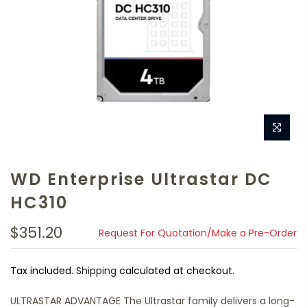
WD Enterprise Ultrastar DC
HC310
$351.20
Request For Quotation/Make a Pre-Order
Tax included.
Shipping
calculated at checkout.
ULTRASTAR ADVANTAGE The Ultrastar family delivers a long-