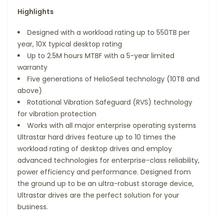
Highlights
Designed with a workload rating up to 550TB per
year, 10X typical desktop rating
Up to 2.5M hours MTBF with a 5-year limited
warranty
Five generations of HelioSeal technology (10TB and
above)
Rotational Vibration Safeguard (RVS) technology
for vibration protection
Works with all major enterprise operating systems
Ultrastar hard drives feature up to 10 times the
workload rating of desktop drives and employ
advanced technologies for enterprise-class reliability,
power efficiency and performance. Designed from
the ground up to be an ultra-robust storage device,
Ultrastar drives are the perfect solution for your
business.