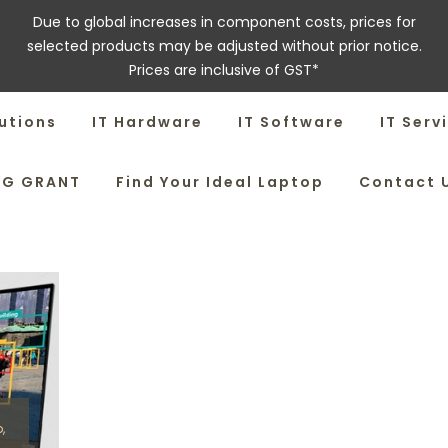
Due to global increases in component costs, prices for
selected products may be adjusted without prior notice.
Prices are inclusive of GST*
utions
IT Hardware
IT Software
IT Serv
SG GRANT
Find Your Ideal Laptop
Contact 
o
,