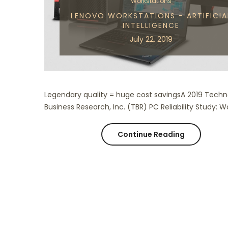
Workstations
LENOVO WORKSTATIONS - ARTIFICIA
INTELLIGENCE
July 22, 2019
Legendary quality = huge cost savingsA 2019 Tech
Business Research, Inc. (TBR) PC Reliability Study: Wo
Continue Reading