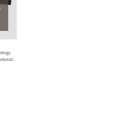
L
nology
rkstat...