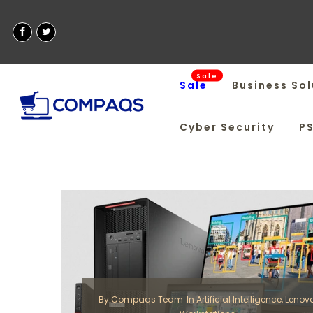
Sale
Sale
Business Sol
Cyber Security
P
By
Compaqs Team
In
Artificial Intelligence
,
Lenov