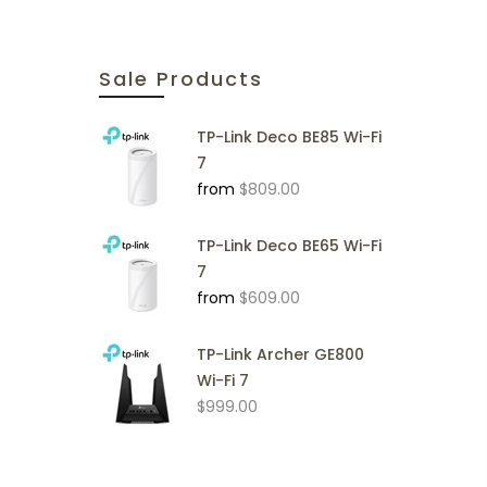
Sale Products
TP-Link Deco BE85 Wi-Fi
7
from
$809.00
TP-Link Deco BE65 Wi-Fi
7
from
$609.00
TP-Link Archer GE800
Wi-Fi 7
$999.00