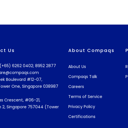
ct Us
About Compaqs
: (+65) 6262 0402; 8952 2877
About Us
R
are@compaqs.com
Compaqs Talk
P
ek Boulevard #12-07,
Tower One, Singapore 038987
Careers
Terms of Service
s Crescent, #06-21,
Privacy Policy
 2, Singapore 757044 (Tower
Certifications