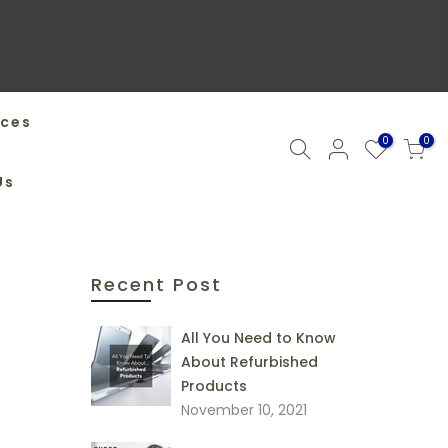
ices
0
0
Us
Recent Post
All You Need to Know
About Refurbished
Products
November 10, 2021