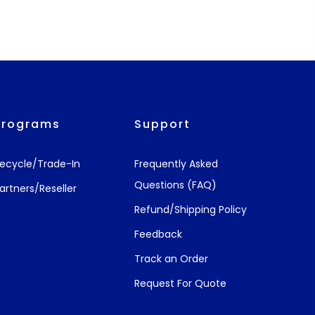
Programs
Support
ecycle/Trade-In
Frequently Asked
Questions (FAQ)
artners/Reseller
Refund/Shipping Policy
Feedback
Track an Order
Request For Quote