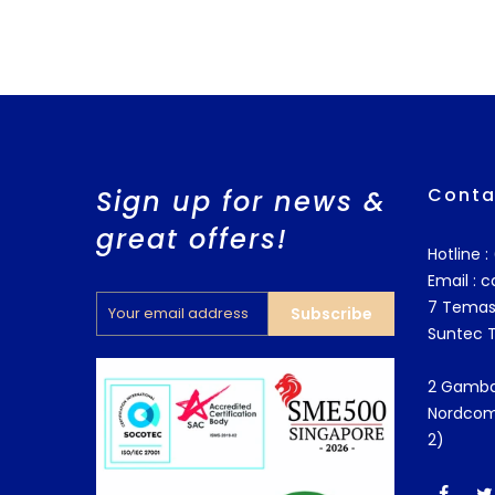
Conta
Sign up for news &
great offers!
Hotline 
Email :
c
7 Temas
Subscribe
Suntec 
2 Gamba
Nordcom
2)