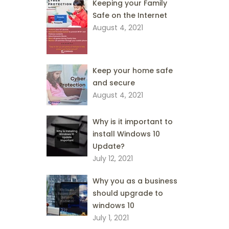
Keeping your Family
Safe on the Internet
August 4, 2021
Keep your home safe
and secure
August 4, 2021
Why is it important to
install Windows 10
Update?
July 12, 2021
Why you as a business
should upgrade to
windows 10
July 1, 2021